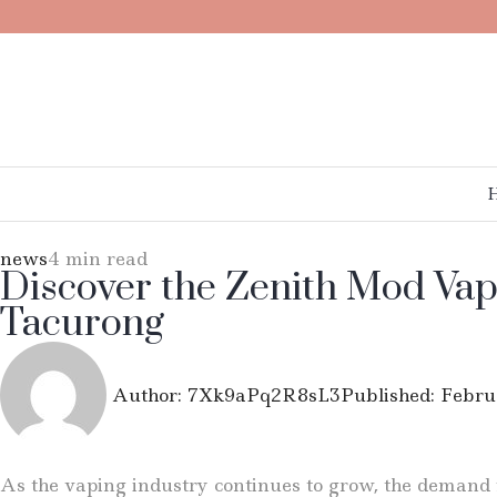
news
4 min read
Discover the Zenith Mod Vap
Tacurong
Author:
7Xk9aPq2R8sL3
Published:
Febru
As the vaping industry continues to grow, the demand fo