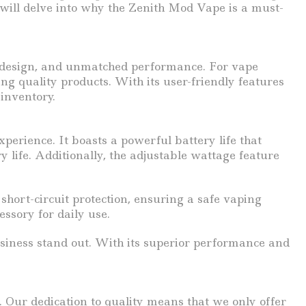
 will delve into why the Zenith Mod Vape is a must-
ek design, and unmatched performance. For vape
ng quality products. With its user-friendly features
 inventory.
perience. It boasts a powerful battery life that
ife. Additionally, the adjustable wattage feature
short-circuit protection, ensuring a safe vaping
essory for daily use.
usiness stand out. With its superior performance and
 Our dedication to quality means that we only offer