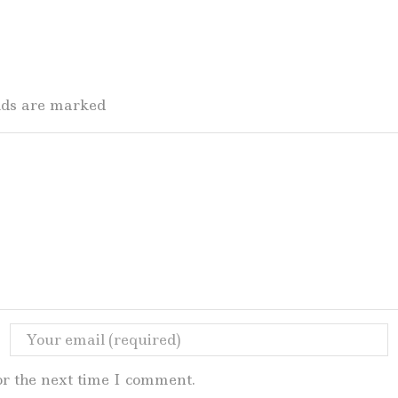
elds are marked
or the next time I comment.