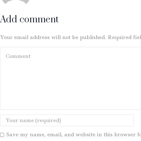
Add comment
Your email address will not be published. Required fi
Save my name, email, and website in this browser f