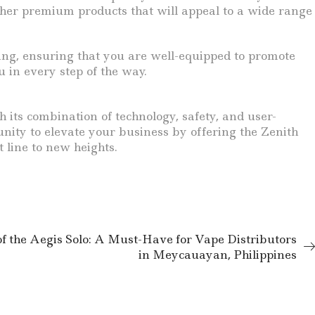
ther premium products that will appeal to a wide range
ing, ensuring that you are well-equipped to promote
 in every step of the way.
 its combination of technology, safety, and user-
unity to elevate your business by offering the Zenith
line to new heights.
of the Aegis Solo: A Must-Have for Vape Distributors
in Meycauayan, Philippines