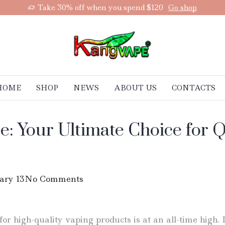
Take 30% off when you spend $120
Go shop
HOME
SHOP
NEWS
ABOUT US
CONTACTS
e: Your Ultimate Choice for 
ary 13
No Comments
r high-quality vaping products is at an all-time high. 