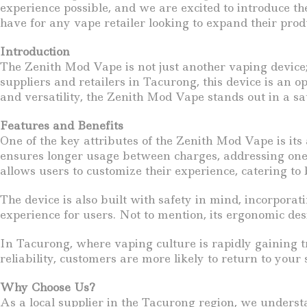
experience possible, and we are excited to introduce t
have for any vape retailer looking to expand their prod
Introduction
The Zenith Mod Vape is not just another vaping device;
suppliers and retailers in Tacurong, this device is an o
and versatility, the Zenith Mod Vape stands out in a sa
Features and Benefits
One of the key attributes of the Zenith Mod Vape is its
ensures longer usage between charges, addressing one 
allows users to customize their experience, catering to
The device is also built with safety in mind, incorporat
experience for users. Not to mention, its ergonomic desi
In Tacurong, where vaping culture is rapidly gaining 
reliability, customers are more likely to return to your 
Why Choose Us?
As a local supplier in the Tacurong region, we underst