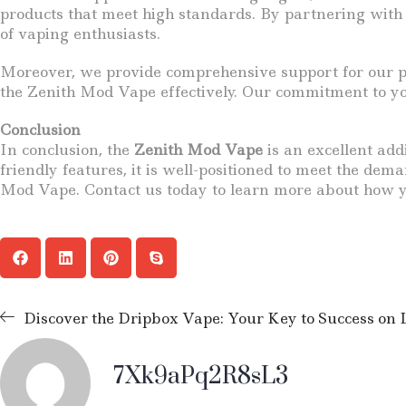
products that meet high standards. By partnering with
of vaping enthusiasts.
Moreover, we provide comprehensive support for our pa
the Zenith Mod Vape effectively. Our commitment to you
Conclusion
In conclusion, the
Zenith Mod Vape
is an excellent add
friendly features, it is well-positioned to meet the de
Mod Vape. Contact us today to learn more about how y
Discover the Dripbox Vape: Your Key to Success on
7Xk9aPq2R8sL3