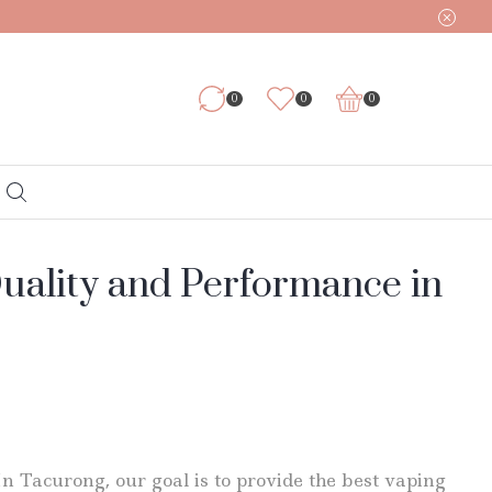
0
0
0
Quality and Performance in
In Tacurong, our goal is to provide the best vaping