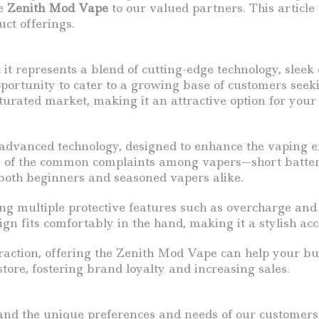
he
Zenith Mod Vape
to our valued partners. This article
uct offerings.
 it represents a blend of cutting-edge technology, sle
pportunity to cater to a growing base of customers seeki
turated market, making it an attractive option for your
 advanced technology, designed to enhance the vaping ex
of the common complaints among vapers—short battery l
 both beginners and seasoned vapers alike.
ing multiple protective features such as overcharge and 
gn fits comfortably in the hand, making it a stylish acc
traction, offering the Zenith Mod Vape can help your b
store, fostering brand loyalty and increasing sales.
and the unique preferences and needs of our customers.