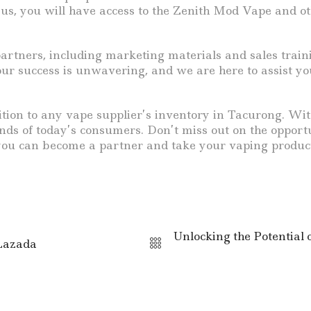
 us, you will have access to the Zenith Mod Vape and o
rtners, including marketing materials and sales train
r success is unwavering, and we are here to assist you
ition to any vape supplier’s inventory in Tacurong. With
mands of today’s consumers. Don’t miss out on the opport
ou can become a partner and take your vaping product 
Unlocking the Potential 
 Lazada