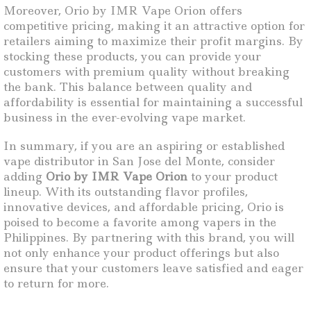
Moreover, Orio by IMR Vape Orion offers
competitive pricing, making it an attractive option for
retailers aiming to maximize their profit margins. By
stocking these products, you can provide your
customers with premium quality without breaking
the bank. This balance between quality and
affordability is essential for maintaining a successful
business in the ever-evolving vape market.
In summary, if you are an aspiring or established
vape distributor in San Jose del Monte, consider
adding
Orio by IMR Vape Orion
to your product
lineup. With its outstanding flavor profiles,
innovative devices, and affordable pricing, Orio is
poised to become a favorite among vapers in the
Philippines. By partnering with this brand, you will
not only enhance your product offerings but also
ensure that your customers leave satisfied and eager
to return for more.