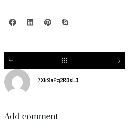
7Xk9aPq2R8sL3
Add comment