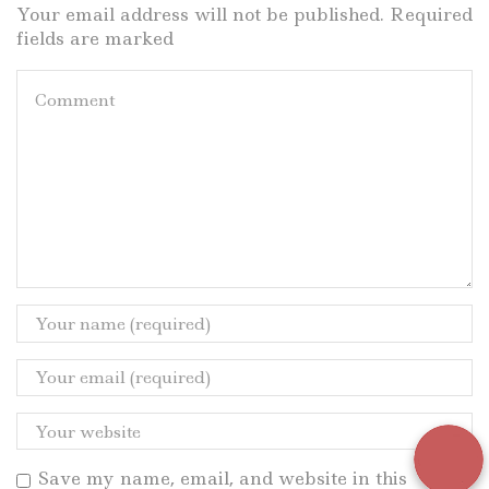
Your email address will not be published. Required
fields are marked
Save my name, email, and website in this