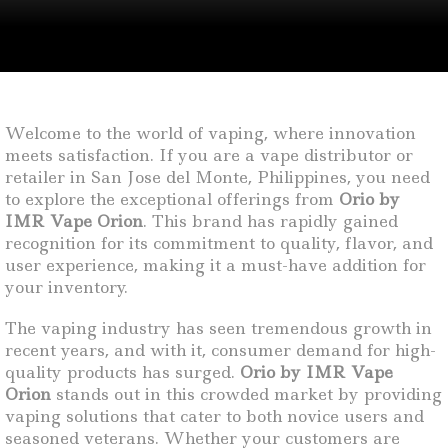
Welcome to the world of vaping, where innovation
meets satisfaction. If you are a vape distributor or
retailer in San Jose del Monte, Philippines, you need
to explore the exceptional offerings from
Orio by
IMR Vape Orion
. This brand has rapidly gained
recognition for its commitment to quality, flavor, and
user experience, making it a must-have addition for
your inventory.
The vaping industry has seen tremendous growth in
recent years, and with it, consumer demand for high-
quality products has surged.
Orio by IMR Vape
Orion
stands out in this crowded market by providing
vaping solutions that cater to both novice users and
seasoned veterans. Whether your customers are