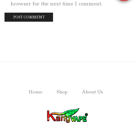
browser for the next time I comment.
Home
Shop
About Us