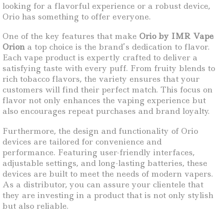
looking for a flavorful experience or a robust device,
Orio has something to offer everyone.
One of the key features that make
Orio by IMR Vape
Orion
a top choice is the brand’s dedication to flavor.
Each vape product is expertly crafted to deliver a
satisfying taste with every puff. From fruity blends to
rich tobacco flavors, the variety ensures that your
customers will find their perfect match. This focus on
flavor not only enhances the vaping experience but
also encourages repeat purchases and brand loyalty.
Furthermore, the design and functionality of Orio
devices are tailored for convenience and
performance. Featuring user-friendly interfaces,
adjustable settings, and long-lasting batteries, these
devices are built to meet the needs of modern vapers.
As a distributor, you can assure your clientele that
they are investing in a product that is not only stylish
but also reliable.