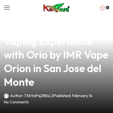
0
news
4 min read
Discover the Ultimate
Vaping Experience
with Orio by IMR Vape
Orion in San Jose del
Monte
Author:
7Xk9aPq2R8sL3
Published:
February 14
No Comments