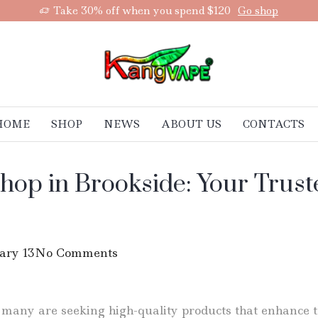
Take 30% off when you spend $120
Go shop
HOME
SHOP
NEWS
ABOUT US
CONTACTS
hop in Brookside: Your Truste
ary 13
No Comments
 many are seeking high-quality products that enhance th