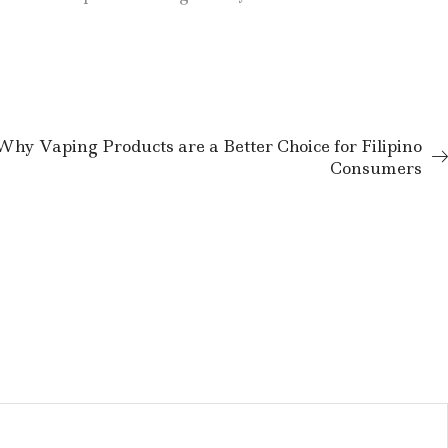
Why Vaping Products are a Better Choice for Filipino
Consumers