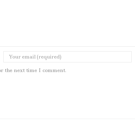
or the next time I comment.