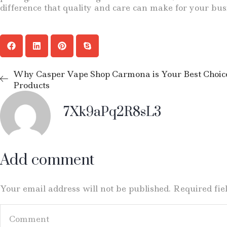
difference that quality and care can make for your bus
Why Casper Vape Shop Carmona is Your Best Choice
Products
7Xk9aPq2R8sL3
Add comment
Your email address will not be published. Required fi