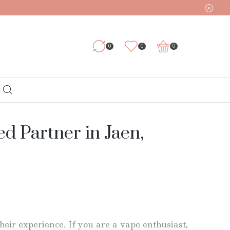
0
0
0
d Partner in Jaen,
eir experience. If you are a vape enthusiast,