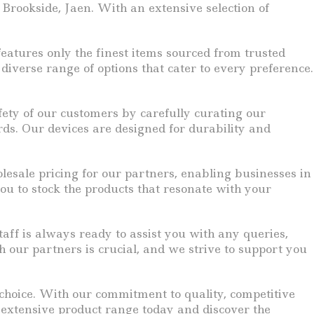
 Brookside, Jaen. With an extensive selection of
eatures only the finest items sourced from trusted
iverse range of options that cater to every preference.
fety of our customers by carefully curating our
rds. Our devices are designed for durability and
lesale pricing for our partners, enabling businesses in
ou to stock the products that resonate with your
ff is always ready to assist you with any queries,
h our partners is crucial, and we strive to support you
r choice. With our commitment to quality, competitive
r extensive product range today and discover the