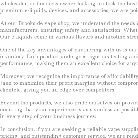
wholesaler, or business owner looking to stock the best
premium e-liquids, devices, and accessories, we are poi
At our Brookside vape shop, we understand the needs of
manufacturers, ensuring safety and satisfaction. Wheth
Our e-liquids come in various flavors and nicotine stren
One of the key advantages of partnering with us is our
inventory. Each product undergoes rigorous testing and
performance, making them an excellent choice for any
Moreover, we recognize the importance of affordability
Jaen to maximize their profit margins without compromi
clientele, giving you an edge over competitors.
Beyond the products, we also pride ourselves on provid
ensuring that your experience is as seamless as possibl
in every step of your business journey.
In conclusion, if you are seeking a reliable vape suppl
pricing, and outstanding customer service, we are read