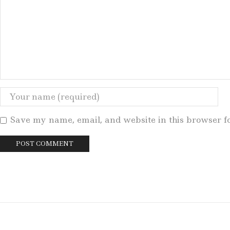
Save my name, email, and website in this browser f