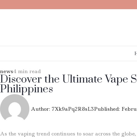
news
4 min read
Discover the Ultimate Vape S
Philippines
Author:
7Xk9aPq2R8sL3
Published:
Febru
As the vaping trend continues to soar across the globe,