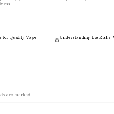
iness.
 for Quality Vape
Understanding the Risks: 
elds are marked