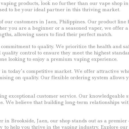
 vaping products, look no further than our vape shop in
sed to be your ideal partner in this thriving market.
 our customers in Jaen, Philippines. Our product line f
er you are a beginner or a seasoned vaper, we offer a d
gths, allowing users to find their perfect match.
 commitment to quality. We prioritize the health and sa
 quality control to ensure they meet the highest standa
one looking to enjoy a premium vaping experience.
 in today’s competitive market. We offer attractive who
sing on quality. Our flexible ordering system allows y
ing exceptional customer service. Our knowledgeable sta
e. We believe that building long-term relationships wit
ier in Brookside, Jaen, our shop stands out as a premie
y to help you thrive in the vaping industry. Explore ou