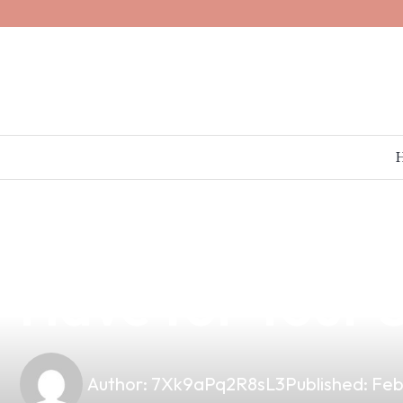
news
4 min read
Discover the U
Have for Your S
Author:
7Xk9aPq2R8sL3
Published:
Feb