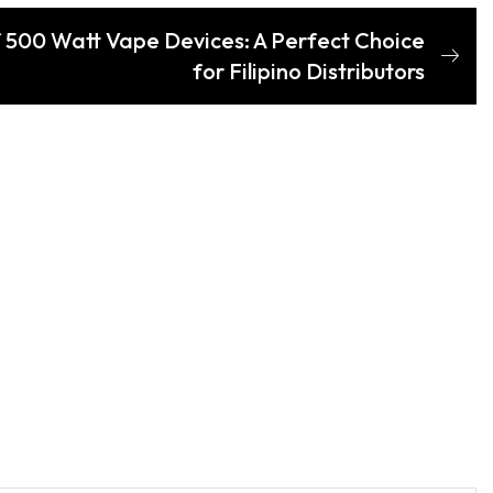
 500 Watt Vape Devices: A Perfect Choice
for Filipino Distributors