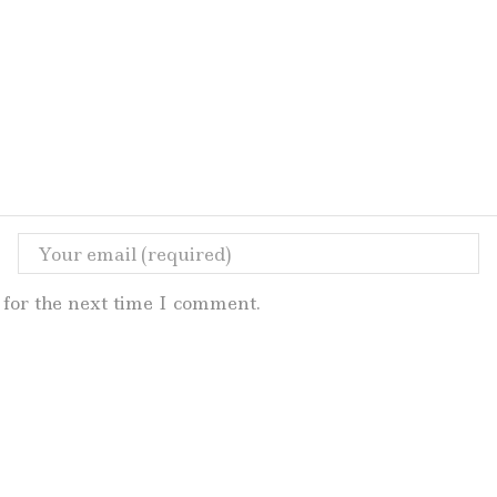
for the next time I comment.