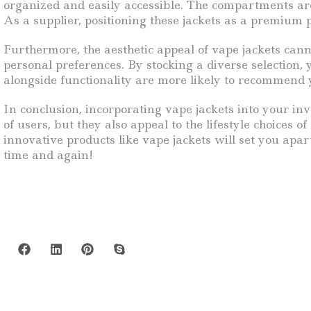
organized and easily accessible. The compartments are
As a supplier, positioning these jackets as a premium p
Furthermore, the aesthetic appeal of vape jackets canno
personal preferences. By stocking a diverse selection
alongside functionality are more likely to recommend y
In conclusion, incorporating vape jackets into your in
of users, but they also appeal to the lifestyle choices
innovative products like vape jackets will set you apa
time and again!