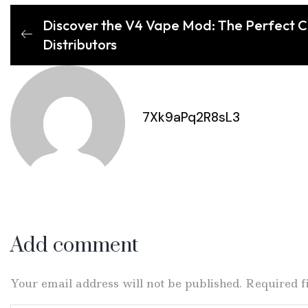
Discover the V4 Vape Mod: The Perfect Ch
Distributors
7Xk9aPq2R8sL3
Add comment
Your email address will not be published. Required 