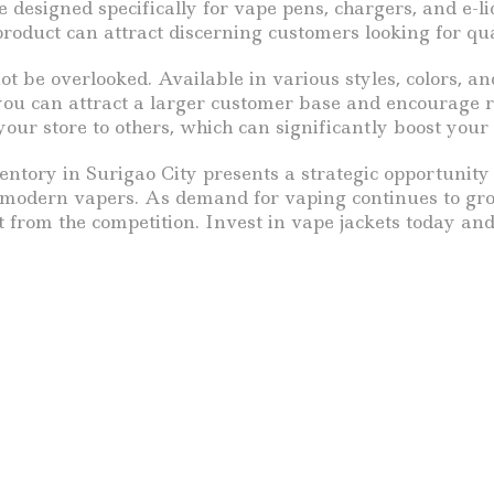
 designed specifically for vape pens, chargers, and e-
roduct can attract discerning customers looking for qua
t be overlooked. Available in various styles, colors, an
, you can attract a larger customer base and encourage
our store to others, which can significantly boost your 
ventory in Surigao City presents a strategic opportunity
 of modern vapers. As demand for vaping continues to gro
rt from the competition. Invest in vape jackets today an