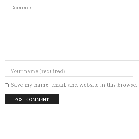
Save my name, email, and website in this browser 