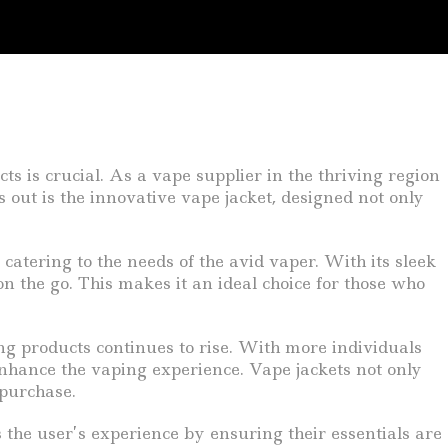
s is crucial. As a vape supplier in the thriving region
s out is the innovative vape jacket, designed not only
, catering to the needs of the avid vaper. With its sleek
on the go. This makes it an ideal choice for those who
ng products continues to rise. With more individuals
 enhance the vaping experience. Vape jackets not only
 purchase.
s the user’s experience by ensuring their essentials are