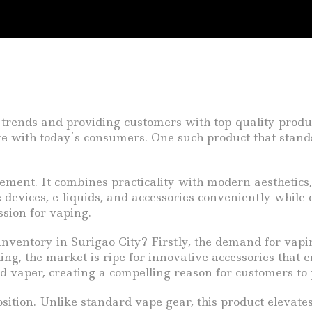
 trends and providing customers with top-quality product
onate with today’s consumers. One such product that stand
tatement. It combines practicality with modern aesthetics
e devices, e-liquids, and accessories conveniently while 
assion for vaping.
nventory in Surigao City? Firstly, the demand for vapi
king, the market is ripe for innovative accessories that
ard vaper, creating a compelling reason for customers to
sition. Unlike standard vape gear, this product elevate