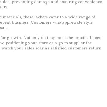
liquids, preventing damage and ensuring convenience.
lity.
d materials, these jackets cater to a wide range of
 repeat business. Customers who appreciate style
sales.
 for growth. Not only do they meet the practical needs
w, positioning your store as a go-to supplier for
d watch your sales soar as satisfied customers return