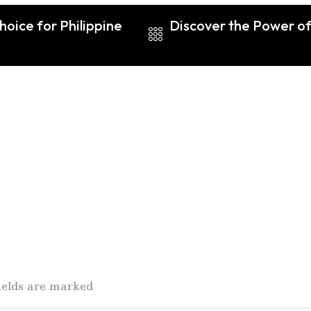
oice for Philippine
Discover the Power of
fields are marked