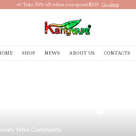
Take 30% off when you spend $120
Go shop
HOME
SHOP
NEWS
ABOUT US
CONTACTS
ltimate Vape Jac
tore in Surigao 
ruary 14
No Comments