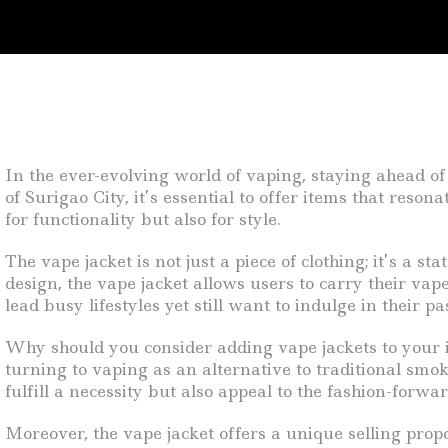
In the ever-evolving world of vaping, staying ahead of
of Surigao City, it’s essential to offer items that res
for functionality but also for style.
The vape jacket is not just a piece of clothing; it’s a s
design, the vape jacket allows users to carry their vap
lead busy lifestyles yet still want to indulge in their p
Why should you consider adding vape jackets to your i
turning to vaping as an alternative to traditional smo
fulfill a necessity but also appeal to the fashion-forw
Moreover, the vape jacket offers a unique selling propo