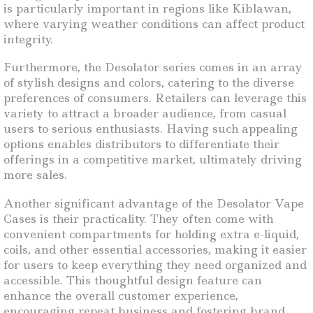
is particularly important in regions like Kiblawan,
where varying weather conditions can affect product
integrity.
Furthermore, the Desolator series comes in an array
of stylish designs and colors, catering to the diverse
preferences of consumers. Retailers can leverage this
variety to attract a broader audience, from casual
users to serious enthusiasts. Having such appealing
options enables distributors to differentiate their
offerings in a competitive market, ultimately driving
more sales.
Another significant advantage of the Desolator Vape
Cases is their practicality. They often come with
convenient compartments for holding extra e-liquid,
coils, and other essential accessories, making it easier
for users to keep everything they need organized and
accessible. This thoughtful design feature can
enhance the overall customer experience,
encouraging repeat business and fostering brand