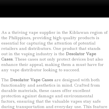
As a thriving vape supplier in the Kiblawan region of
the Philippines, providing high-quality products is
essential for capturing the attention of potential
retailers and distributors. One product that stands
out in the vaping industry is the
Desolator Vape
Cases
. These cases not only protect devices but also
enhance their appeal, making them a must-have for
any vape distributor looking to succeed.
The
Desolator Vape Cases
are designed with both
functionality and aesthetics in mind. Crafted from
durable materials, these cases offer excellent
protection against damage and environmental
factors, ensuring that the valuable vapes stay safe
during transportation and everyday use. This feature