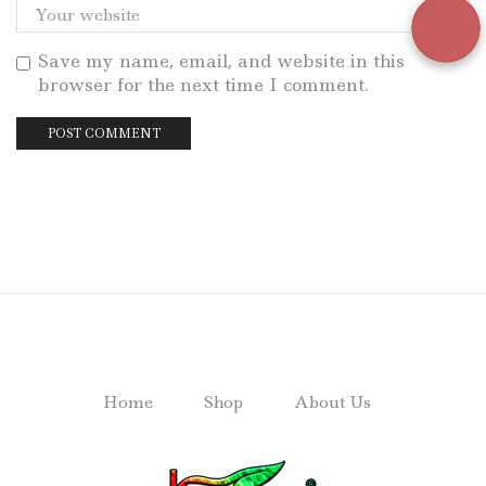
Save my name, email, and website in this
browser for the next time I comment.
Home
Shop
About Us