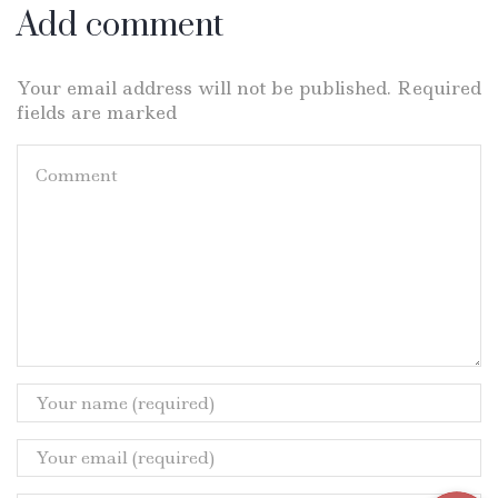
Add comment
Your email address will not be published. Required
fields are marked