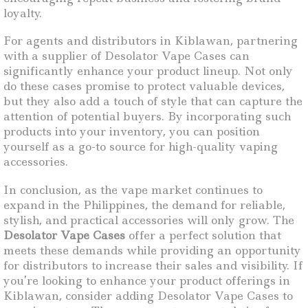
loyalty.
For agents and distributors in Kiblawan, partnering
with a supplier of Desolator Vape Cases can
significantly enhance your product lineup. Not only
do these cases promise to protect valuable devices,
but they also add a touch of style that can capture the
attention of potential buyers. By incorporating such
products into your inventory, you can position
yourself as a go-to source for high-quality vaping
accessories.
In conclusion, as the vape market continues to
expand in the Philippines, the demand for reliable,
stylish, and practical accessories will only grow. The
Desolator Vape Cases
offer a perfect solution that
meets these demands while providing an opportunity
for distributors to increase their sales and visibility. If
you’re looking to enhance your product offerings in
Kiblawan, consider adding Desolator Vape Cases to