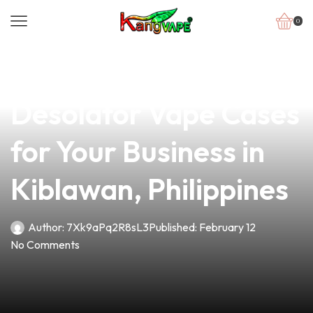
0
news
4 min read
Discover the Ultimate
Desolator Vape Cases
for Your Business in
Kiblawan, Philippines
Author:
7Xk9aPq2R8sL3
Published:
February 12
No Comments