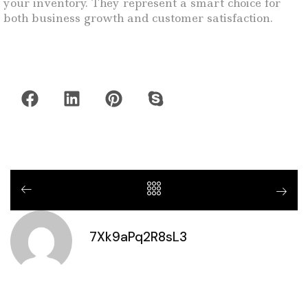
your inventory. They represent a smart choice for
both business growth and customer satisfaction.
7Xk9aPq2R8sL3