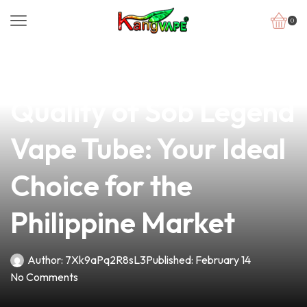
0
news
4 min read
Discover the Superior
Quality of Sob Legend
Vape Tube: Your Ideal
Choice for the
Philippine Market
Author:
7Xk9aPq2R8sL3
Published:
February 14
No Comments