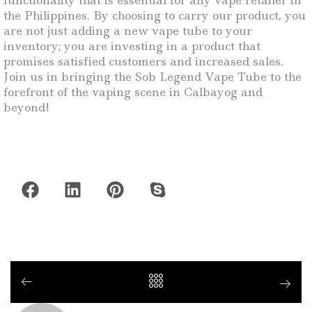
functionality that is essential for any vape retailer in
the Philippines. By choosing to carry our product, you
are not just adding a new vape tube to your
inventory; you are investing in a product that
promises satisfied customers and increased sales.
Join us in bringing the Sob Legend Vape Tube to the
forefront of the vaping scene in Calbayog and
beyond!