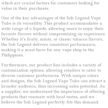
which are crucial factors for customers looking for
value in their purchases.
One of the key advantages of the Sob Legend Vape
Tube is its versatility. This product accommodates a
wide range of e-liquids, allowing users to enjoy their
favorite flavors without compromising on experience.
Whether it’s fruity, minty, or classic tobacco flavors,
the Sob Legend delivers consistent performance,
making it a must-have for any vape shop in the
Philippines.
Furthermore, our product line includes a variety of
customization options, allowing retailers to cater to
diverse customer preferences. With unique colors
and designs, the Sob Legend Vape Tube can attract a
broader audience, thus increasing sales potential. As
a supplier, we understand the importance of offering
products that resonate with local tastes, and we
believe the Sob Legend perfectly fits this demand.