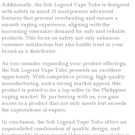
Additionally, the Sob Legend Vape Tube is designed
with safety in mind. It incorporates advanced
features that prevent overheating and ensure a
smooth vaping experience, aligning with the
increasing consumer demand for safe and reliable
products. This focus on safety not only enhances
customer satisfaction but also builds trust in your
brand as a distributor.
As you consider expanding your product offerings,
the Sob Legend Vape Tube presents an excellent
opportunity. With competitive pricing, high-quality
manufacturing, and a strong market appeal, this
product is poised to be a top seller in the Philippine
vaping market. By partnering with us, you gain
access to a product that not only meets but exceeds
the expectations of vapers.
In conclusion, the Sob Legend Vape Tube offers an
unparalleled combination of quality, design, and