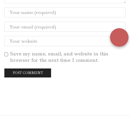
Save my name, email, and website in this
browser for the next time I comment.