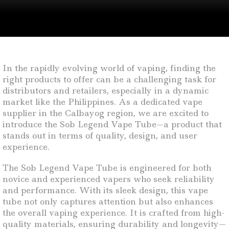
In the rapidly evolving world of vaping, finding the
right products to offer can be a challenging task for
distributors and retailers, especially in a dynamic
market like the Philippines. As a dedicated vape
supplier in the Calbayog region, we are excited to
introduce the Sob Legend Vape Tube—a product that
stands out in terms of quality, design, and user
experience.
The Sob Legend Vape Tube is engineered for both
novice and experienced vapers who seek reliability
and performance. With its sleek design, this vape
tube not only captures attention but also enhances
the overall vaping experience. It is crafted from high-
quality materials, ensuring durability and longevity—