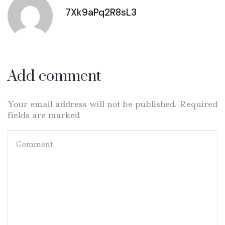
7Xk9aPq2R8sL3
Add comment
Your email address will not be published. Required
fields are marked