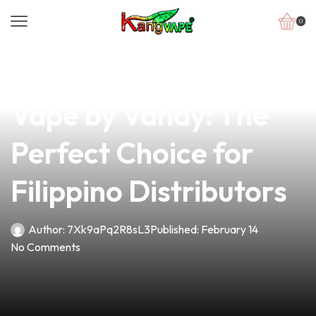
0
news
4 min read
Discover the Pulse
Vape by Vandy: The
Perfect Choice for
Filippino Distributors
Author:
7Xk9aPq2R8sL3
Published:
February 14
No Comments