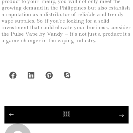
product to your lineup, you will not only meet the
growing demand in the Philippines but also establish
a reputation as a distributor of reliable and trendy
vape supplies. So, if you’re looking for a solid
investment that could elevate your business, consider
the Pulse Vape by Vandy — it’s not just a product; it’s
a game-changer in the vaping industry.