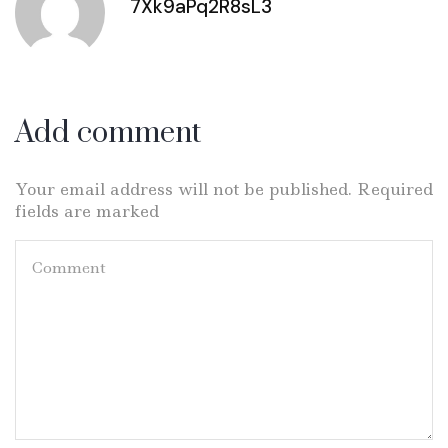
7Xk9aPq2R8sL3
Add comment
Your email address will not be published. Required
fields are marked