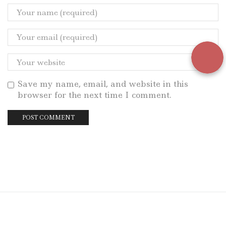
Save my name, email, and website in this
browser for the next time I comment.