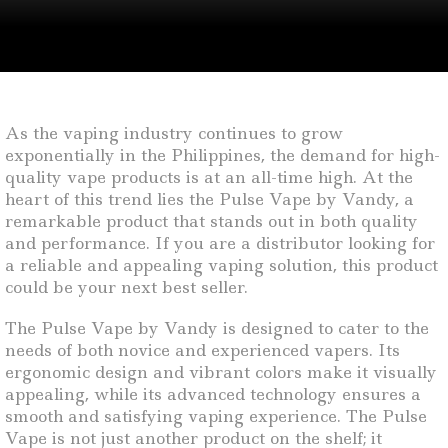
As the vaping industry continues to grow
exponentially in the Philippines, the demand for high-
quality vape products is at an all-time high. At the
heart of this trend lies the Pulse Vape by Vandy, a
remarkable product that stands out in both quality
and performance. If you are a distributor looking for
a reliable and appealing vaping solution, this product
could be your next best seller.
The Pulse Vape by Vandy is designed to cater to the
needs of both novice and experienced vapers. Its
ergonomic design and vibrant colors make it visually
appealing, while its advanced technology ensures a
smooth and satisfying vaping experience. The Pulse
Vape is not just another product on the shelf; it