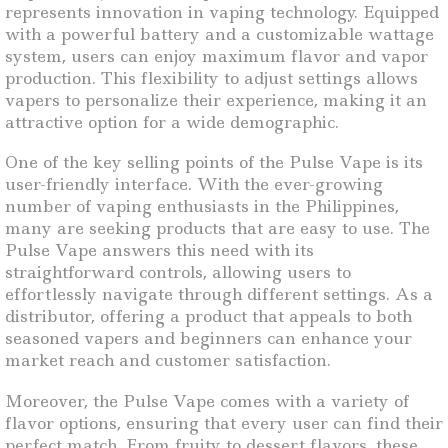
represents innovation in vaping technology. Equipped
with a powerful battery and a customizable wattage
system, users can enjoy maximum flavor and vapor
production. This flexibility to adjust settings allows
vapers to personalize their experience, making it an
attractive option for a wide demographic.
One of the key selling points of the Pulse Vape is its
user-friendly interface. With the ever-growing
number of vaping enthusiasts in the Philippines,
many are seeking products that are easy to use. The
Pulse Vape answers this need with its
straightforward controls, allowing users to
effortlessly navigate through different settings. As a
distributor, offering a product that appeals to both
seasoned vapers and beginners can enhance your
market reach and customer satisfaction.
Moreover, the Pulse Vape comes with a variety of
flavor options, ensuring that every user can find their
perfect match. From fruity to dessert flavors, these