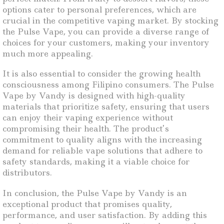
options cater to personal preferences, which are
crucial in the competitive vaping market. By stocking
the Pulse Vape, you can provide a diverse range of
choices for your customers, making your inventory
much more appealing.
It is also essential to consider the growing health
consciousness among Filipino consumers. The Pulse
Vape by Vandy is designed with high-quality
materials that prioritize safety, ensuring that users
can enjoy their vaping experience without
compromising their health. The product’s
commitment to quality aligns with the increasing
demand for reliable vape solutions that adhere to
safety standards, making it a viable choice for
distributors.
In conclusion, the Pulse Vape by Vandy is an
exceptional product that promises quality,
performance, and user satisfaction. By adding this