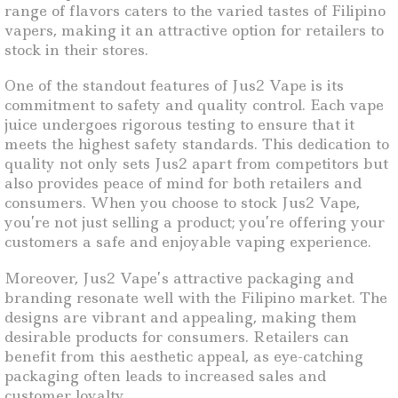
range of flavors caters to the varied tastes of Filipino
vapers, making it an attractive option for retailers to
stock in their stores.
One of the standout features of Jus2 Vape is its
commitment to safety and quality control. Each vape
juice undergoes rigorous testing to ensure that it
meets the highest safety standards. This dedication to
quality not only sets Jus2 apart from competitors but
also provides peace of mind for both retailers and
consumers. When you choose to stock Jus2 Vape,
you’re not just selling a product; you’re offering your
customers a safe and enjoyable vaping experience.
Moreover, Jus2 Vape’s attractive packaging and
branding resonate well with the Filipino market. The
designs are vibrant and appealing, making them
desirable products for consumers. Retailers can
benefit from this aesthetic appeal, as eye-catching
packaging often leads to increased sales and
customer loyalty.