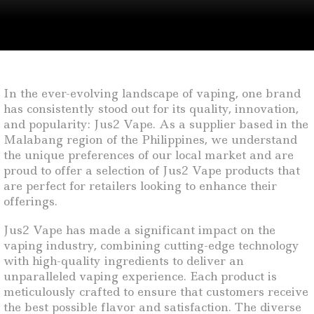
In the ever-evolving landscape of vaping, one brand
has consistently stood out for its quality, innovation,
and popularity: Jus2 Vape. As a supplier based in the
Malabang region of the Philippines, we understand
the unique preferences of our local market and are
proud to offer a selection of Jus2 Vape products that
are perfect for retailers looking to enhance their
offerings.
Jus2 Vape has made a significant impact on the
vaping industry, combining cutting-edge technology
with high-quality ingredients to deliver an
unparalleled vaping experience. Each product is
meticulously crafted to ensure that customers receive
the best possible flavor and satisfaction. The diverse