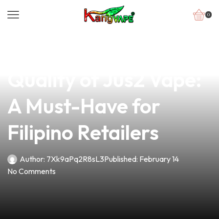
0
news
4 min read
Discover the Premium
Quality of Jus2 Vape:
A Must-Have for
Filipino Retailers
Author:
7Xk9aPq2R8sL3
Published:
February 14
No Comments