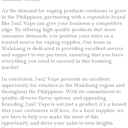
As the demand for vaping products continues to grow
in the Philippines, partnering with a reputable brand
like Jus2 Vape can give your business a competitive
edge. By offering high-quality products that meet
consumer demands, you position your store as a
trusted source for vaping supplies. Our team in
Malabang is dedicated to providing excellent service
and support to our partners, ensuring that you have
everything you need to succeed in this booming
market.
In conclusion, Jus2 Vape presents an excellent
opportunity for retailers in the Malabang region and
throughout the Philippines. With its commitment to
quality, diverse flavor options, and appealing
branding, Jus2 Vape is not just a product; it’s a brand
that your customers will love. As a local supplier, we
are here to help you make the most of this
opportunity and drive your sales to new heights.