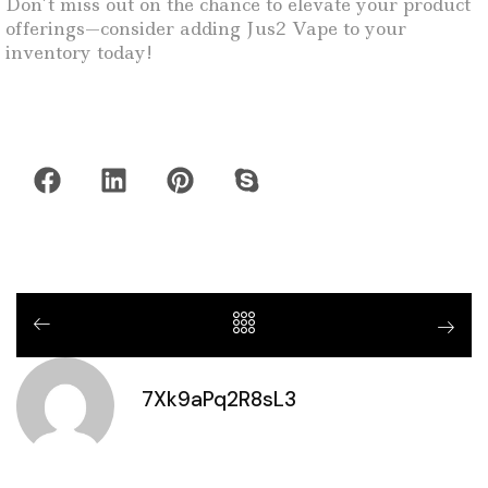
Don’t miss out on the chance to elevate your product
offerings—consider adding Jus2 Vape to your
inventory today!
7Xk9aPq2R8sL3