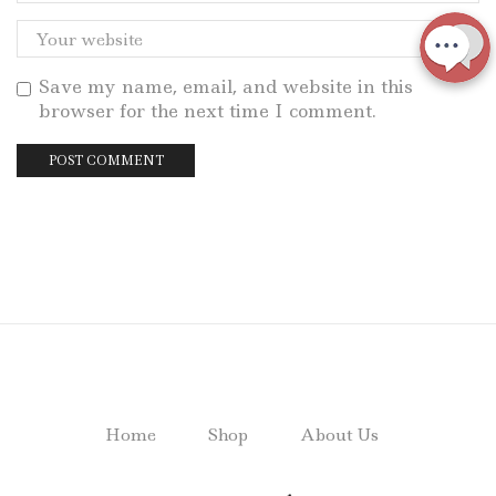
Save my name, email, and website in this
browser for the next time I comment.
Home
Shop
About Us