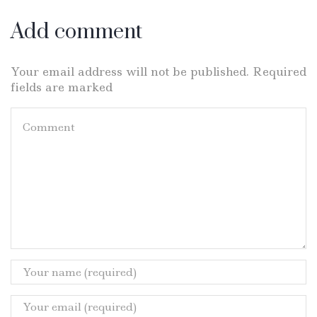
Add comment
Your email address will not be published. Required
fields are marked