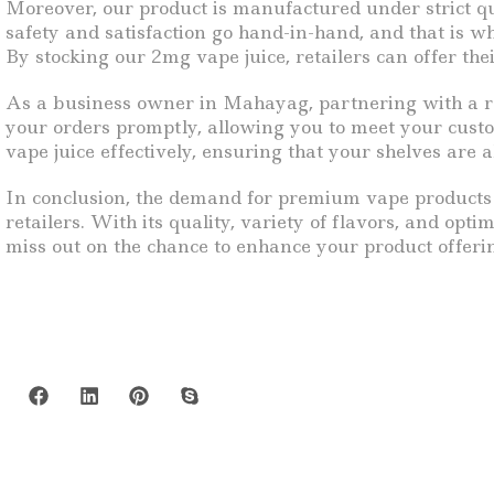
Moreover, our product is manufactured under strict qu
safety and satisfaction go hand-in-hand, and that is w
By stocking our 2mg vape juice, retailers can offer th
As a business owner in Mahayag, partnering with a reli
your orders promptly, allowing you to meet your cus
vape juice effectively, ensuring that your shelves are 
In conclusion, the demand for premium vape products c
retailers. With its quality, variety of flavors, and opti
miss out on the chance to enhance your product offeri