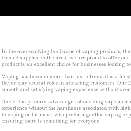
In the ever-evolving landscape of vaping products, the
trusted supplier in the area, we are proud to offer ou
product is an excellent choice for businesses looking 
Vaping has become more than just a trend; it is a lifes
flavor play crucial roles in attracting customers. Our 
smooth and satisfying vaping experience without over
One of the primary advantages of our 2mg vape juice is i
experience without the harshness associated with higher
to vaping or for users who prefer a gentler vaping exper
ensuring there is something for everyone.