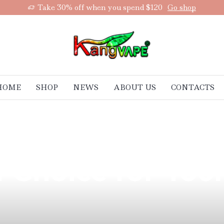
Take 30% off when you spend $120
Go shop
HOME
SHOP
NEWS
ABOUT US
CONTACTS
remium Quality
t Choice for You