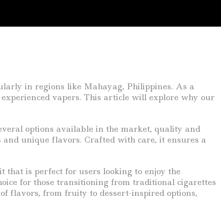
ularly in regions like Mahayag, Philippines. As a
 experienced vapers. This article will explore why our
everal options available in the market, quality and
s and unique flavors. Crafted with care, it ensures a
 that is perfect for users looking to enjoy the
ice for those transitioning from traditional cigarettes
of flavors, from fruity to dessert-inspired options,