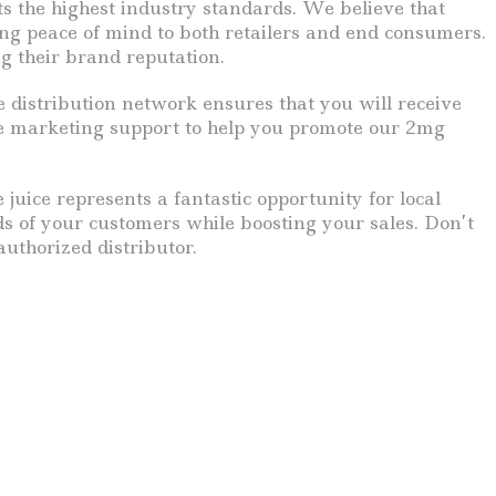
s the highest industry standards. We believe that
ding peace of mind to both retailers and end consumers.
ng their brand reputation.
e distribution network ensures that you will receive
e marketing support to help you promote our 2mg
uice represents a fantastic opportunity for local
needs of your customers while boosting your sales. Don’t
uthorized distributor.