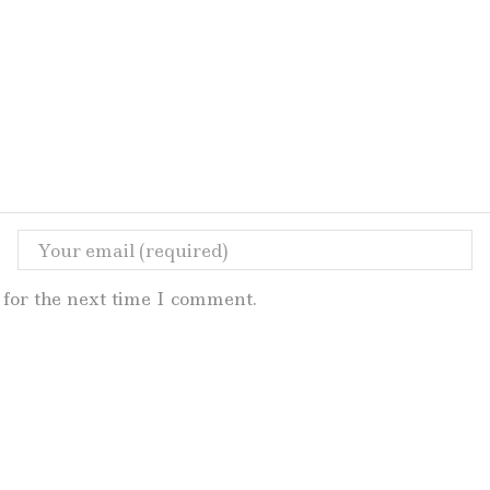
for the next time I comment.