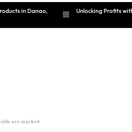
Products in Danao,
Unlocking Profits wi
fields are marked