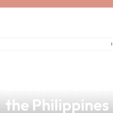
news
4 min read
Discover the P
Juice: A Perfec
the Philippines