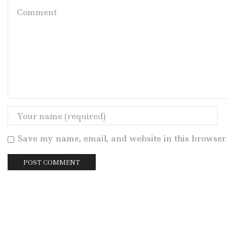
Save my name, email, and website in this browser 