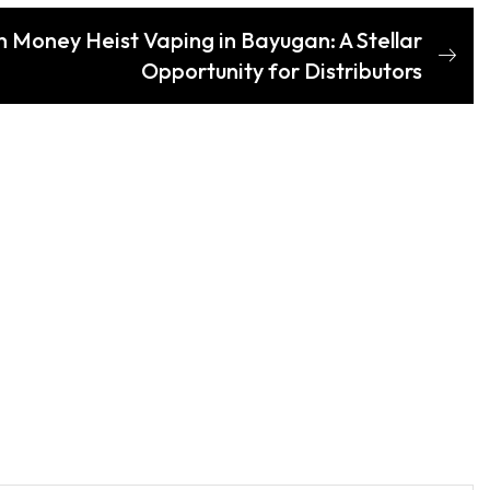
th Money Heist Vaping in Bayugan: A Stellar
Opportunity for Distributors