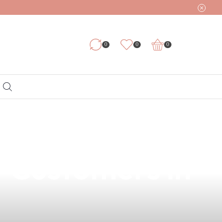
0
0
0
 of 2mg Vape
r Customers in