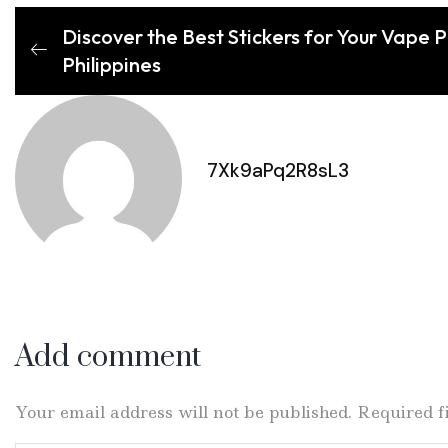
Discover the Best Stickers for Your Vape 
Philippines
7Xk9aPq2R8sL3
Add comment
Your email address will not be published. Required 