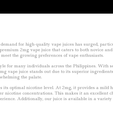
 demand for high-quality vape juices has surged, partic
r premium 2mg vape juice that caters to both novice and
to meet the growing preferences of vape enthusiasts.
tyle for many individuals across the Philippines. With s
2mg vape juice stands out due to its superior ingredient
whelming the palate.
ts optimal nicotine level. At 2mg, it provides a mild hit
 nicotine concentrations. This makes it an excellent cho
ience. Additionally, our juice is available in a variety 