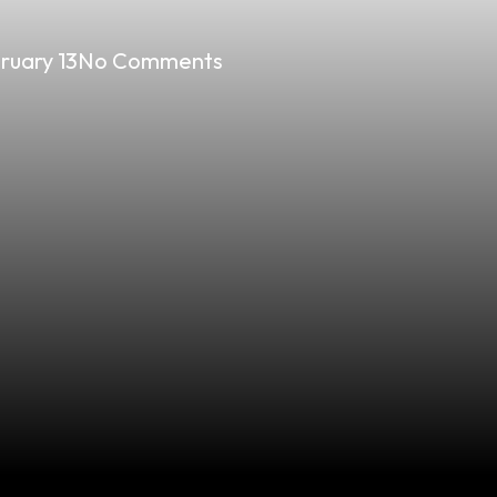
ruary 13
No Comments