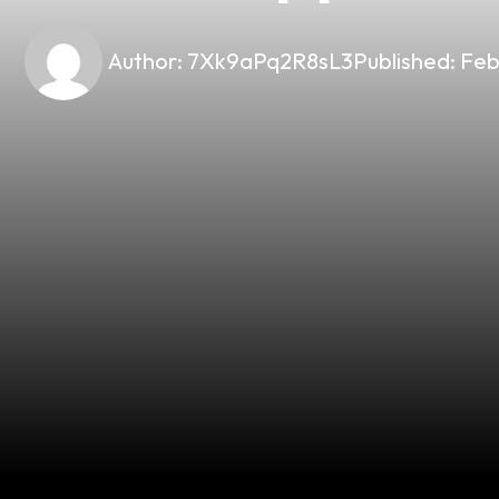
Author:
7Xk9aPq2R8sL3
Published:
Feb