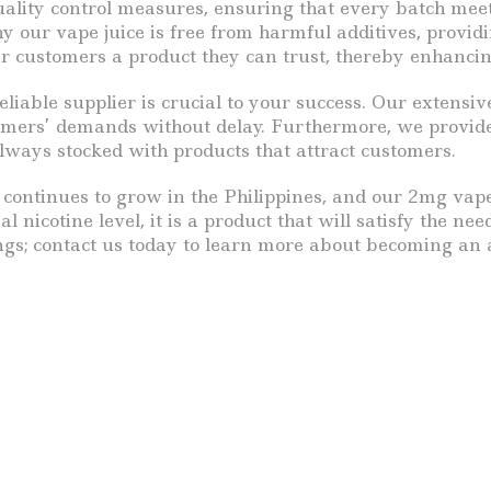
ality control measures, ensuring that every batch meet
hy our vape juice is free from harmful additives, provi
eir customers a product they can trust, thereby enhanci
able supplier is crucial to your success. Our extensiv
tomers’ demands without delay. Furthermore, we provid
always stocked with products that attract customers.
ontinues to grow in the Philippines, and our 2mg vape j
mal nicotine level, it is a product that will satisfy the 
ngs; contact us today to learn more about becoming an a