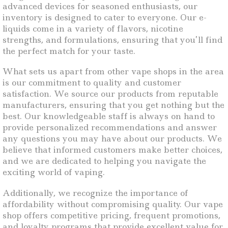
advanced devices for seasoned enthusiasts, our
inventory is designed to cater to everyone. Our e-
liquids come in a variety of flavors, nicotine
strengths, and formulations, ensuring that you’ll find
the perfect match for your taste.
What sets us apart from other vape shops in the area
is our commitment to quality and customer
satisfaction. We source our products from reputable
manufacturers, ensuring that you get nothing but the
best. Our knowledgeable staff is always on hand to
provide personalized recommendations and answer
any questions you may have about our products. We
believe that informed customers make better choices,
and we are dedicated to helping you navigate the
exciting world of vaping.
Additionally, we recognize the importance of
affordability without compromising quality. Our vape
shop offers competitive pricing, frequent promotions,
and loyalty programs that provide excellent value for