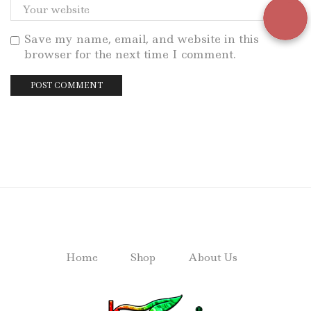
Save my name, email, and website in this
browser for the next time I comment.
Home
Shop
About Us