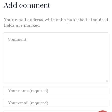
Add comment
Your email address will not be published. Required
fields are marked