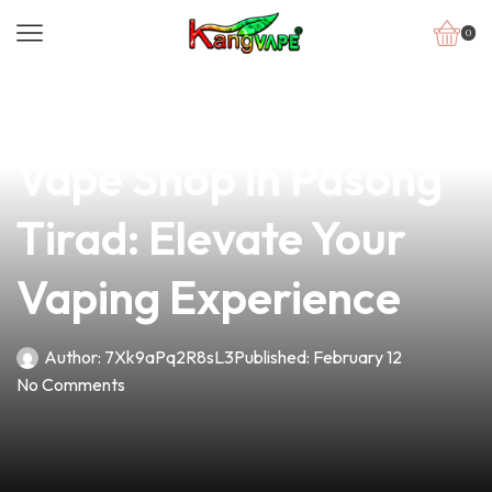
0
news
4 min read
Discover the Premier
Vape Shop in Pasong
Tirad: Elevate Your
Vaping Experience
Author:
7Xk9aPq2R8sL3
Published:
February 12
No Comments