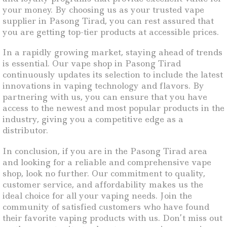
your money. By choosing us as your trusted vape
supplier in Pasong Tirad, you can rest assured that
you are getting top-tier products at accessible prices.
In a rapidly growing market, staying ahead of trends
is essential. Our vape shop in Pasong Tirad
continuously updates its selection to include the latest
innovations in vaping technology and flavors. By
partnering with us, you can ensure that you have
access to the newest and most popular products in the
industry, giving you a competitive edge as a
distributor.
In conclusion, if you are in the Pasong Tirad area
and looking for a reliable and comprehensive vape
shop, look no further. Our commitment to quality,
customer service, and affordability makes us the
ideal choice for all your vaping needs. Join the
community of satisfied customers who have found
their favorite vaping products with us. Don’t miss out