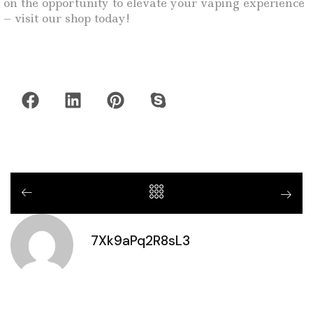
on the opportunity to elevate your vaping experience
– visit our shop today!
7Xk9aPq2R8sL3