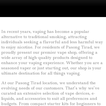
In recent years, vaping has become a popular
alternative to traditional smoking, attracting
individuals seeking a flavorful and less harmful way
to enjoy nicotine. For residents of Pasong Tirad, we
proudly present our premier vape shop, offering a
wide array of high-quality products designed to
enhance your vaping experience. Whether you are a
seasoned vaper or just starting out, our shop is your
ultimate destination for all things vaping.
At our Pasong Tirad location, we understand the
evolving needs of our customers. That’s why we’ve
curated an extensive selection of vape devices, e-
liquids, and accessories to suit all preferences and
budgets. From compact starter kits for beginners to