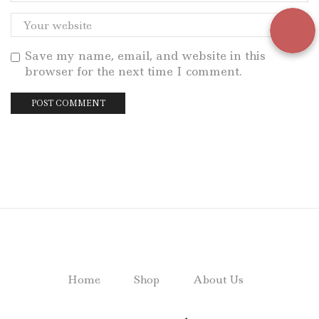
Save my name, email, and website in this
browser for the next time I comment.
Home
Shop
About Us