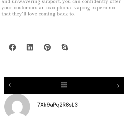
and unwavering support, you can confidently offer
your customers an exceptional vaping experience
that they’ll love coming back to.
7Xk9aPq2R8sL3