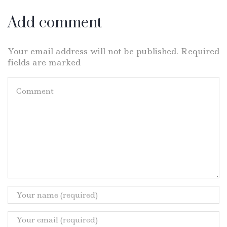
Add comment
Your email address will not be published. Required
fields are marked