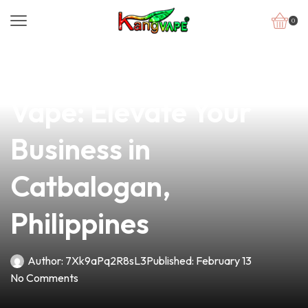
0
news
4 min read
Discover the Perfect
Vape: Elevate Your
Business in
Catbalogan,
Philippines
Author:
7Xk9aPq2R8sL3
Published:
February 13
No Comments