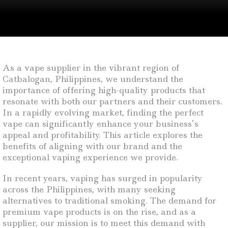
As a vape supplier in the vibrant region of
Catbalogan, Philippines, we understand the
importance of offering high-quality products that
resonate with both our partners and their customers.
In a rapidly evolving market, finding the perfect
vape can significantly enhance your business’s
appeal and profitability. This article explores the
benefits of aligning with our brand and the
exceptional vaping experience we provide.
In recent years, vaping has surged in popularity
across the Philippines, with many seeking
alternatives to traditional smoking. The demand for
premium vape products is on the rise, and as a
supplier, our mission is to meet this demand with