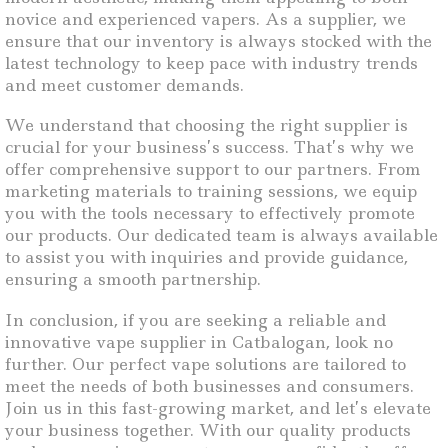
novice and experienced vapers. As a supplier, we
ensure that our inventory is always stocked with the
latest technology to keep pace with industry trends
and meet customer demands.
We understand that choosing the right supplier is
crucial for your business’s success. That’s why we
offer comprehensive support to our partners. From
marketing materials to training sessions, we equip
you with the tools necessary to effectively promote
our products. Our dedicated team is always available
to assist you with inquiries and provide guidance,
ensuring a smooth partnership.
In conclusion, if you are seeking a reliable and
innovative vape supplier in Catbalogan, look no
further. Our perfect vape solutions are tailored to
meet the needs of both businesses and consumers.
Join us in this fast-growing market, and let’s elevate
your business together. With our quality products