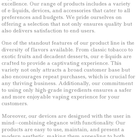
excellence. Our range of products includes a variety
of e-liquids, devices, and accessories that cater to all
preferences and budgets. We pride ourselves on
offering a selection that not only ensures quality but
also delivers satisfaction to end-users.
One of the standout features of our product line is the
diversity of flavors available. From classic tobacco to
exotic fruits and decadent desserts, our e-liquids are
crafted to provide a captivating experience. This
variety not only attracts a broad customer base but
also encourages repeat purchases, which is crucial for
any thriving business. Additionally, our commitment
to using only high-grade ingredients ensures a safer
and more enjoyable vaping experience for your
customers.
Moreover, our devices are designed with the user in
mind—combining elegance with functionality. Our
products are easy to use, maintain, and present a
modern aesthetic, making them appealing to both