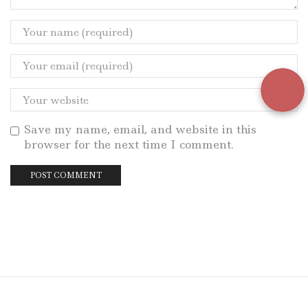
Save my name, email, and website in this
browser for the next time I comment.