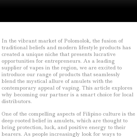
In the vibrant market of Polomolok, the fusion of
traditional beliefs and modern lifestyle products has
created a unique niche that presents lucrative
opportunities for entrepreneurs. As a leading
supplier of vapes in the region, we are excited to
introduce our range of products that seamlessly
blend the mystical allure of amulets with the
contemporary appeal of vaping. This article explores
why becoming our partner is a smart choice for local
distributors.
One of the compelling aspects of Filipino culture is the
deep-rooted belief in amulets, which are thought to
bring protection, luck, and positive energy to their
bearers. As people increasingly look for ways to