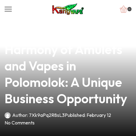
0
news
4 min read
Discover the Perfect
Harmony of Amulets
and Vapes in
Polomolok: A Unique
Business Opportunity
Author:
7Xk9aPq2R8sL3
Published:
February 12
No Comments