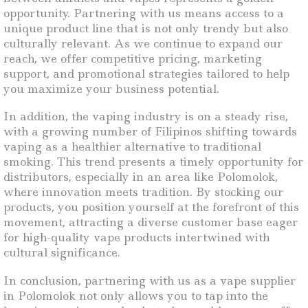
opportunity. Partnering with us means access to a
unique product line that is not only trendy but also
culturally relevant. As we continue to expand our
reach, we offer competitive pricing, marketing
support, and promotional strategies tailored to help
you maximize your business potential.
In addition, the vaping industry is on a steady rise,
with a growing number of Filipinos shifting towards
vaping as a healthier alternative to traditional
smoking. This trend presents a timely opportunity for
distributors, especially in an area like Polomolok,
where innovation meets tradition. By stocking our
products, you position yourself at the forefront of this
movement, attracting a diverse customer base eager
for high-quality vape products intertwined with
cultural significance.
In conclusion, partnering with us as a vape supplier
in Polomolok not only allows you to tap into the