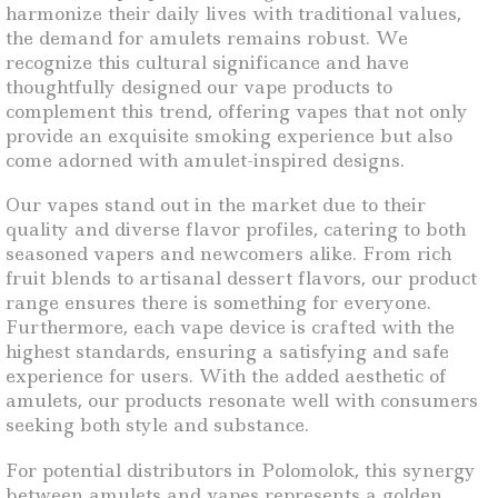
harmonize their daily lives with traditional values,
the demand for amulets remains robust. We
recognize this cultural significance and have
thoughtfully designed our vape products to
complement this trend, offering vapes that not only
provide an exquisite smoking experience but also
come adorned with amulet-inspired designs.
Our vapes stand out in the market due to their
quality and diverse flavor profiles, catering to both
seasoned vapers and newcomers alike. From rich
fruit blends to artisanal dessert flavors, our product
range ensures there is something for everyone.
Furthermore, each vape device is crafted with the
highest standards, ensuring a satisfying and safe
experience for users. With the added aesthetic of
amulets, our products resonate well with consumers
seeking both style and substance.
For potential distributors in Polomolok, this synergy
between amulets and vapes represents a golden