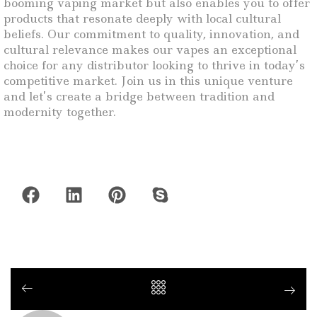
booming vaping market but also enables you to offer
products that resonate deeply with local cultural
beliefs. Our commitment to quality, innovation, and
cultural relevance makes our vapes an exceptional
choice for any distributor looking to thrive in today’s
competitive market. Join us in this unique venture
and let’s create a bridge between tradition and
modernity together.