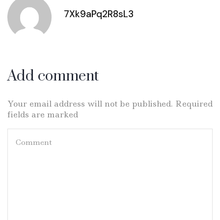
7Xk9aPq2R8sL3
Add comment
Your email address will not be published. Required
fields are marked