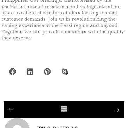
Philippines. Our offerings, characterized by the
perfect balance of resistance and voltage, stand out
as an excellent choice for retailers looking to meet
customer demands. Join us in revolutionizing the
vaping experience in the Passi region and beyond.
Together, we can provide consumers with the quality
they deserve.