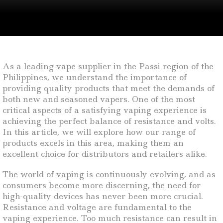
As a leading vape supplier in the Passi region of the
Philippines, we understand the importance of
providing quality products that meet the demands of
both new and seasoned vapers. One of the most
critical aspects of a satisfying vaping experience is
achieving the perfect balance of resistance and volts.
In this article, we will explore how our range of
products excels in this area, making them an
excellent choice for distributors and retailers alike.
The world of vaping is continuously evolving, and as
consumers become more discerning, the need for
high-quality devices has never been more crucial.
Resistance and voltage are fundamental to the
vaping experience. Too much resistance can result in