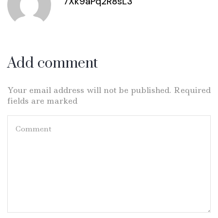
7Xk9aPq2R8sL3
Add comment
Your email address will not be published. Required
fields are marked