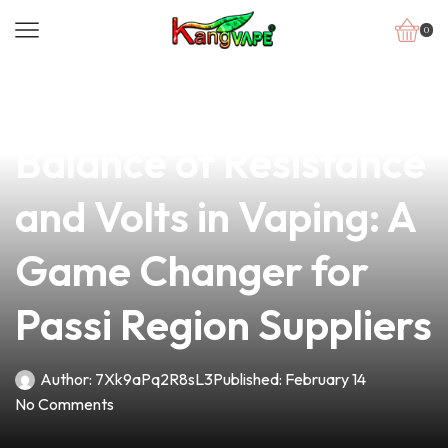
0
news
4 min read
Discover the Perfect
Balance of Resistance
and Volts in Vaping: A
Game Changer for
Passi Region Suppliers
Author:
7Xk9aPq2R8sL3
Published:
February 14
No Comments