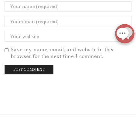
Save my name, email, and website in this
browser for the next time I comment.