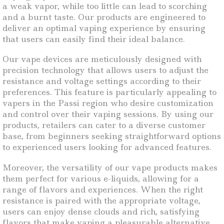
a weak vapor, while too little can lead to scorching
and a burnt taste. Our products are engineered to
deliver an optimal vaping experience by ensuring
that users can easily find their ideal balance.
Our vape devices are meticulously designed with
precision technology that allows users to adjust the
resistance and voltage settings according to their
preferences. This feature is particularly appealing to
vapers in the Passi region who desire customization
and control over their vaping sessions. By using our
products, retailers can cater to a diverse customer
base, from beginners seeking straightforward options
to experienced users looking for advanced features.
Moreover, the versatility of our vape products makes
them perfect for various e-liquids, allowing for a
range of flavors and experiences. When the right
resistance is paired with the appropriate voltage,
users can enjoy dense clouds and rich, satisfying
flavors that make vaping a pleasurable alternative.