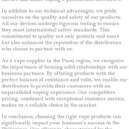
In addition to our technical advantages, we pride
ourselves on the quality and safety of our products.
All our devices undergo rigorous testing to ensure
they meet international safety standards. This
commitment to quality not only protects end-users
but also enhances the reputation of the distributors
who choose to partner with us.
As a vape supplier in the Passi region, we recognize
the importance of forming solid relationships with our
business partners. By offering products with the
perfect balance of resistance and volts, we enable our
distributors to provide their customers with an
unparalleled vaping experience. Our competitive
pricing, combined with exceptional customer service,
makes us a reliable choice in the market.
In conclusion, choosing the right vape products can
significantly impact your business’s success in the