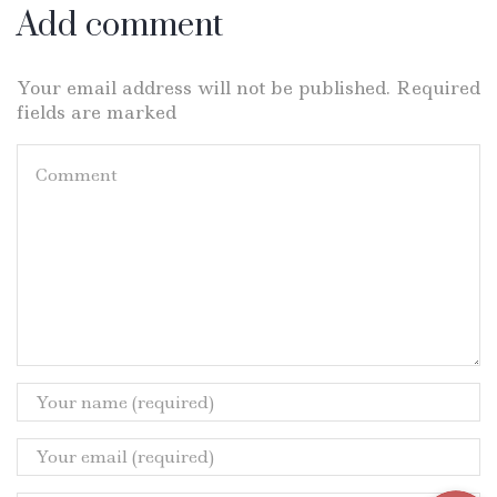
Add comment
Your email address will not be published. Required
fields are marked