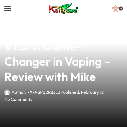
0
news
4 min read
Discover the Loop
V1.5: A Game-
Changer in Vaping –
Review with Mike
Author:
7Xk9aPq2R8sL3
Published:
February 12
No Comments