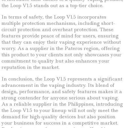
the Loop V1.5 stands out as a top-tier choice.
In terms of safety, the Loop V1.5 incorporates
multiple protection mechanisms, including short-
circuit protection and overheat protection. These
features provide peace of mind for users, ensuring
that they can enjoy their vaping experience without
worry. As a supplier in the Pateros region, offering
this product to your clients not only showcases your
commitment to quality but also enhances your
reputation in the market.
In conclusion, the Loop V1.5 represents a significant
advancement in the vaping industry. Its blend of
design, performance, and safety features makes it a
strong contender for anyone serious about vaping.
As a reliable supplier in the Philippines, introducing
the Loop V1.5 to your lineup will not only meet the
demand for high-quality devices but also position
your business for success in a competitive market.