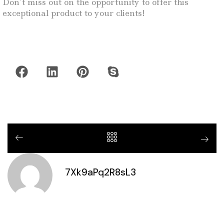
Don’t miss out on the opportunity to offer this
exceptional product to your clients!
7Xk9aPq2R8sL3