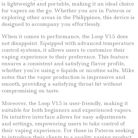
is lightweight and portable, making it an ideal choice
for vapers on the go. Whether you are in Pateros or
exploring other areas in the Philippines, this device is
designed to accompany you effortlessly.
When it comes to performance, the Loop V1.5 does
not disappoint. Equipped with advanced temperature
control systems, it allows users to customize their
vaping experience to their preference. This feature
ensures a consistent and satisfying flavor profile,
whether you’re using e-liquids or nicotine salts. Mike
notes that the vapor production is impressive and
smooth, providing a satisfying throat hit without
compromising on taste.
Moreover, the Loop V1.5 is user-friendly, making it
suitable for both beginners and experienced vapers.
Its intuitive interface allows for easy adjustments
and settings, empowering users to take control of
their vaping experience. For those in Pateros seeking
to introduce their clients to a quality vaping product,