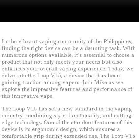
In the vibrant vaping community of the Philippines,
finding the right device can be a daunting task. With
numerous options available, it’s essential to choose a
product that not only meets your needs but also
enhances your overall vaping experience. Today, we
delve into the Loop V1.5, a device that has been
gaining traction among vapers. Join Mike as we
explore the impressive features and performance of
this innovative vape.
The Loop V1.5 has set a new standard in the vaping
industry, combining style, functionality, and cutting-
edge technology. One of the standout features of this
device is its ergonomic design, which ensures a
comfortable grip during extended use. The Loop V1.5