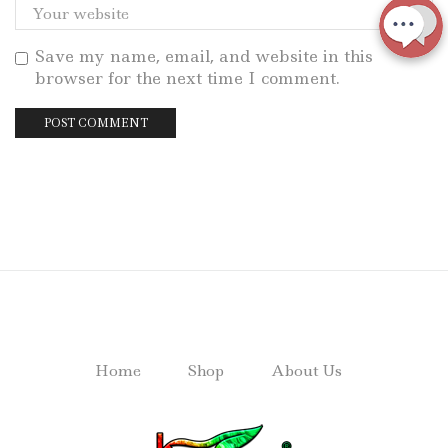
Save my name, email, and website in this
browser for the next time I comment.
Home
Shop
About Us