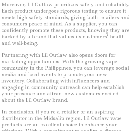
Moreover, Lil Outlaw prioritizes safety and reliability.
Each product undergoes rigorous testing to ensure it
meets high safety standards, giving both retailers and
consumers peace of mind. As a supplier, you can
confidently promote these products, knowing they are
backed by a brand that values its customers’ health
and well-being.
Partnering with Lil Outlaw also opens doors for
marketing opportunities. With the growing vape
community in the Philippines, you can leverage social
media and local events to promote your new
inventory. Collaborating with influencers and
engaging in community outreach can help establish
your presence and attract new customers excited
about the Lil Outlaw brand.
In conclusion, if you’re a retailer or an aspiring
distributor in the Midsalip region, Lil Outlaw vape
products are an excellent choice to enhance your