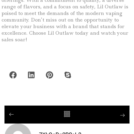
offerings. With a commitment to quality, a diverse
range of flavors, and a focus on safety, Lil Outlaw is
poised to meet the demands of the modern vaping
community. Don’t miss out on the opportunity to
elevate your business with a brand that stands for
excellence. Choose Lil Outlaw today and watch your
sales soar!