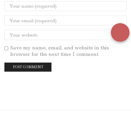
Save my name, email, and website in this
browser for the next time I comment.