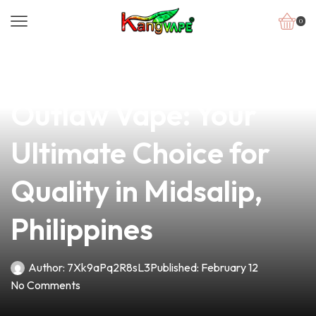
0
news
4 min read
Discover the Lil
Outlaw Vape: Your
Ultimate Choice for
Quality in Midsalip,
Philippines
Author:
7Xk9aPq2R8sL3
Published:
February 12
No Comments