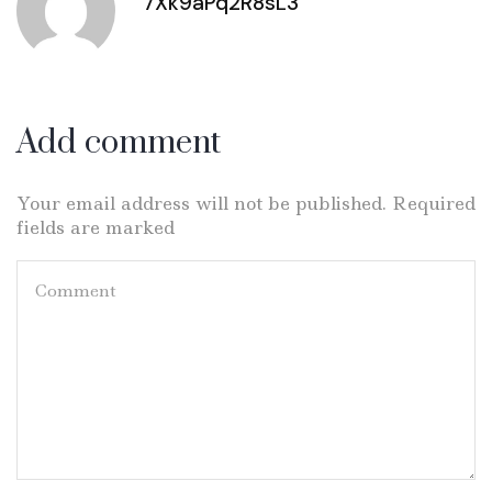
7Xk9aPq2R8sL3
Add comment
Your email address will not be published. Required
fields are marked