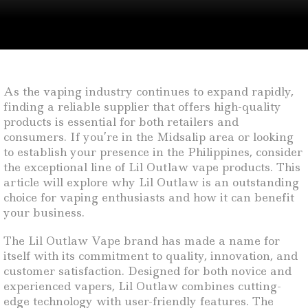
As the vaping industry continues to expand rapidly,
finding a reliable supplier that offers high-quality
products is essential for both retailers and
consumers. If you’re in the Midsalip area or looking
to establish your presence in the Philippines, consider
the exceptional line of Lil Outlaw vape products. This
article will explore why Lil Outlaw is an outstanding
choice for vaping enthusiasts and how it can benefit
your business.
The Lil Outlaw Vape brand has made a name for
itself with its commitment to quality, innovation, and
customer satisfaction. Designed for both novice and
experienced vapers, Lil Outlaw combines cutting-
edge technology with user-friendly features. The