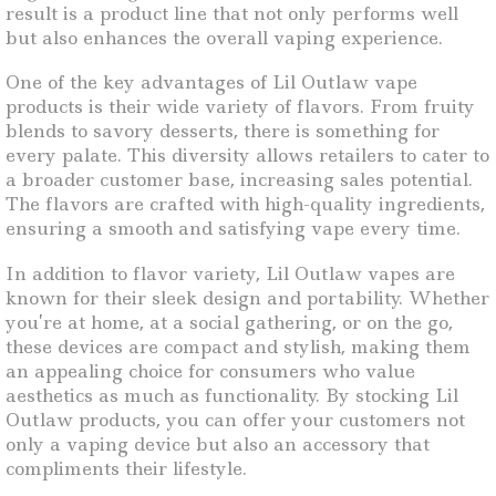
result is a product line that not only performs well
but also enhances the overall vaping experience.
One of the key advantages of Lil Outlaw vape
products is their wide variety of flavors. From fruity
blends to savory desserts, there is something for
every palate. This diversity allows retailers to cater to
a broader customer base, increasing sales potential.
The flavors are crafted with high-quality ingredients,
ensuring a smooth and satisfying vape every time.
In addition to flavor variety, Lil Outlaw vapes are
known for their sleek design and portability. Whether
you’re at home, at a social gathering, or on the go,
these devices are compact and stylish, making them
an appealing choice for consumers who value
aesthetics as much as functionality. By stocking Lil
Outlaw products, you can offer your customers not
only a vaping device but also an accessory that
compliments their lifestyle.