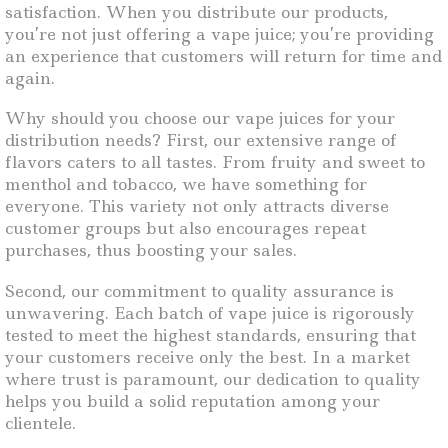
satisfaction. When you distribute our products,
you’re not just offering a vape juice; you’re providing
an experience that customers will return for time and
again.
Why should you choose our vape juices for your
distribution needs? First, our extensive range of
flavors caters to all tastes. From fruity and sweet to
menthol and tobacco, we have something for
everyone. This variety not only attracts diverse
customer groups but also encourages repeat
purchases, thus boosting your sales.
Second, our commitment to quality assurance is
unwavering. Each batch of vape juice is rigorously
tested to meet the highest standards, ensuring that
your customers receive only the best. In a market
where trust is paramount, our dedication to quality
helps you build a solid reputation among your
clientele.