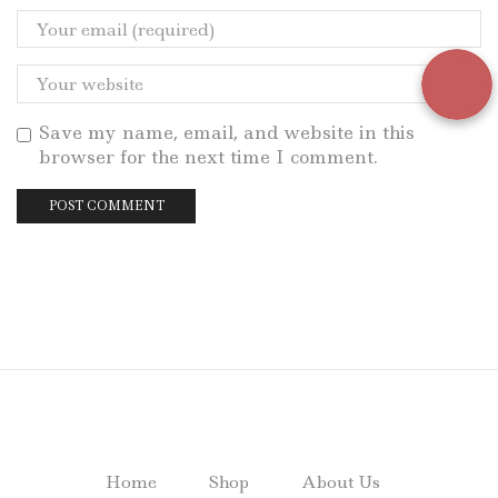
Save my name, email, and website in this
browser for the next time I comment.
Home
Shop
About Us