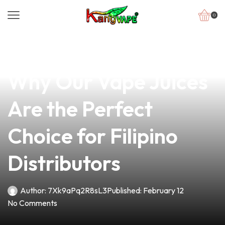
0
news
4 min read
Discover the Flavor:
Why Our Vape Juices
Are the Perfect
Choice for Filipino
Distributors
Author:
7Xk9aPq2R8sL3
Published:
February 12
No Comments