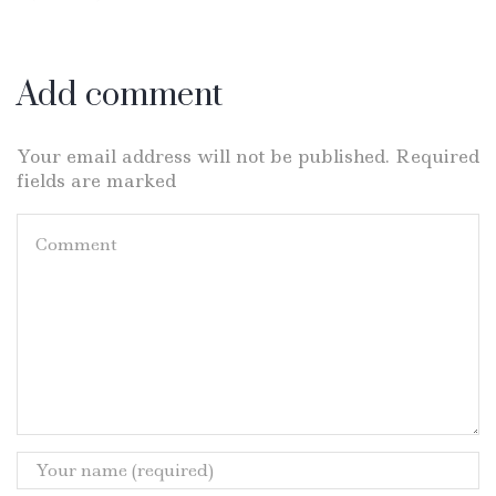
Add comment
Your email address will not be published. Required
fields are marked