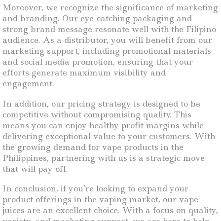
Moreover, we recognize the significance of marketing
and branding. Our eye-catching packaging and
strong brand message resonate well with the Filipino
audience. As a distributor, you will benefit from our
marketing support, including promotional materials
and social media promotion, ensuring that your
efforts generate maximum visibility and
engagement.
In addition, our pricing strategy is designed to be
competitive without compromising quality. This
means you can enjoy healthy profit margins while
delivering exceptional value to your customers. With
the growing demand for vape products in the
Philippines, partnering with us is a strategic move
that will pay off.
In conclusion, if you’re looking to expand your
product offerings in the vaping market, our vape
juices are an excellent choice. With a focus on quality,