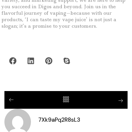
variety, and marketing support, we are here to help
you succeed in Digos and beyond. Join us in the
flavorful journey of vaping—because with our
products, ‘I can taste my vape juice’ is not just a
slogan; it’s a promise to your customers.
7Xk9aPq2R8sL3