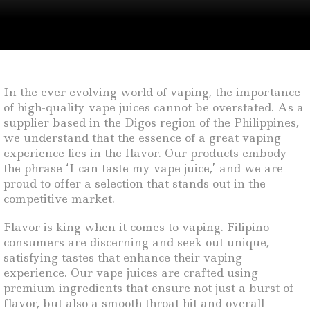
In the ever-evolving world of vaping, the importance
of high-quality vape juices cannot be overstated. As a
supplier based in the Digos region of the Philippines,
we understand that the essence of a great vaping
experience lies in the flavor. Our products embody
the phrase ‘I can taste my vape juice,’ and we are
proud to offer a selection that stands out in the
competitive market.
Flavor is king when it comes to vaping. Filipino
consumers are discerning and seek out unique,
satisfying tastes that enhance their vaping
experience. Our vape juices are crafted using
premium ingredients that ensure not just a burst of
flavor, but also a smooth throat hit and overall