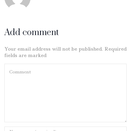
Add comment
Your email address will not be published. Required
fields are marked