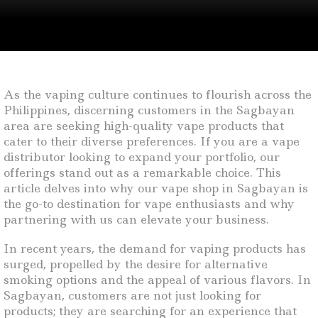
As the vaping culture continues to flourish across the
Philippines, discerning customers in the Sagbayan
area are seeking high-quality vape products that
cater to their diverse preferences. If you are a vape
distributor looking to expand your portfolio, our
offerings stand out as a remarkable choice. This
article delves into why our vape shop in Sagbayan is
the go-to destination for vape enthusiasts and why
partnering with us can elevate your business.
In recent years, the demand for vaping products has
surged, propelled by the desire for alternative
smoking options and the appeal of various flavors. In
Sagbayan, customers are not just looking for
products; they are searching for an experience that