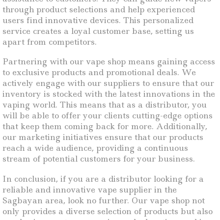
through product selections and help experienced
users find innovative devices. This personalized
service creates a loyal customer base, setting us
apart from competitors.
Partnering with our vape shop means gaining access
to exclusive products and promotional deals. We
actively engage with our suppliers to ensure that our
inventory is stocked with the latest innovations in the
vaping world. This means that as a distributor, you
will be able to offer your clients cutting-edge options
that keep them coming back for more. Additionally,
our marketing initiatives ensure that our products
reach a wide audience, providing a continuous
stream of potential customers for your business.
In conclusion, if you are a distributor looking for a
reliable and innovative vape supplier in the
Sagbayan area, look no further. Our vape shop not
only provides a diverse selection of products but also