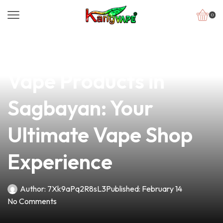
0
news
4 min read
Discover the Finest
Vape Products in
Sagbayan: Your
Ultimate Vape Shop
Experience
Author:
7Xk9aPq2R8sL3
Published:
February 14
No Comments