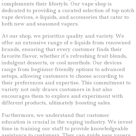
complements their lifestyle. Our vape shop is
dedicated to providing a curated selection of top-notch
vape devices, e-liquids, and accessories that cater to
both new and seasoned vapers.
At our shop, we prioritize quality and variety. We
offer an extensive range of e-liquids from renowned
brands, ensuring that every customer finds their
favorite flavor, whether it’s refreshing fruit blends,
indulgent desserts, or cool menthols. Our devices
range from beginner-friendly options to advanced
setups, allowing customers to choose according to
their preferences and expertise. This commitment to
variety not only draws customers in but also
encourages them to explore and experiment with
different products, ultimately boosting sales.
Furthermore, we understand that customer
education is crucial in the vaping industry. We invest
time in training our staff to provide knowledgeable
assistance to customers. They can guide new vapers