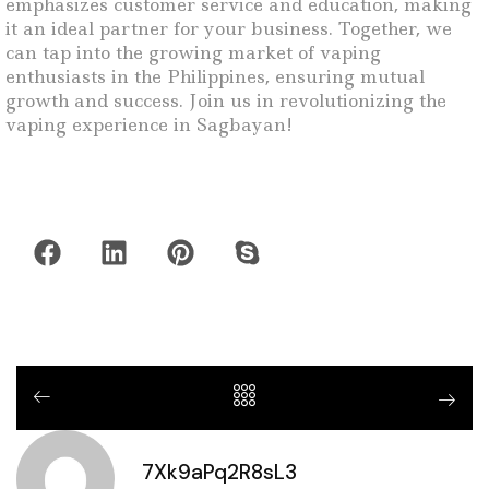
emphasizes customer service and education, making
it an ideal partner for your business. Together, we
can tap into the growing market of vaping
enthusiasts in the Philippines, ensuring mutual
growth and success. Join us in revolutionizing the
vaping experience in Sagbayan!
7Xk9aPq2R8sL3