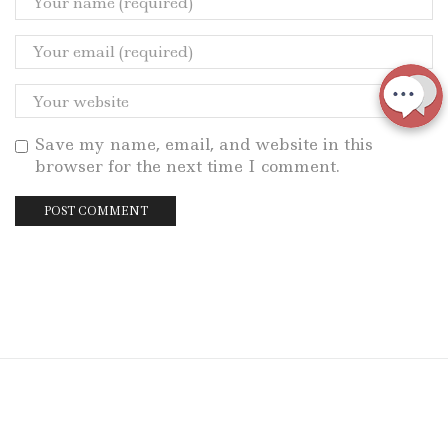
Save my name, email, and website in this
browser for the next time I comment.