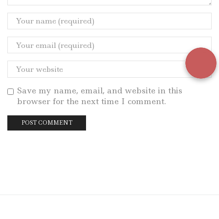
Save my name, email, and website in this
browser for the next time I comment.