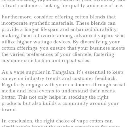
attract customers looking for quality and ease of use.
Furthermore, consider offering cotton blends that
incorporate synthetic materials. These blends can
provide a longer lifespan and enhanced durability,
making them a favorite among advanced vapers who
utilize higher wattage devices. By diversifying your
cotton offerings, you ensure that your business meets
the varied preferences of your clientele, fostering
customer satisfaction and repeat sales.
As a vape supplier in Tangalan, it’s essential to keep
an eye on industry trends and customer feedback.
Regularly engage with your customers through social
media and local events to understand their needs
better. This not only helps in stocking the right
products but also builds a community around your
brand.
In conclusion, the right choice of vape cotton can