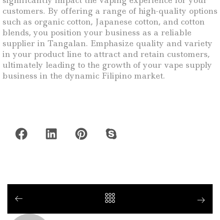
significantly impact the vaping experience for your
customers. By offering a range of high-quality options
such as organic cotton, Japanese cotton, and cotton
blends, you position your business as a reliable
supplier in Tangalan. Emphasize quality and variety
in your product line to attract and retain customers,
ultimately leading to the growth of your vape supply
business in the dynamic Filipino market.