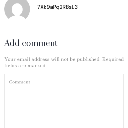
7Xk9aPq2R8sL3
Add comment
Your email address will not be published. Required
fields are marked