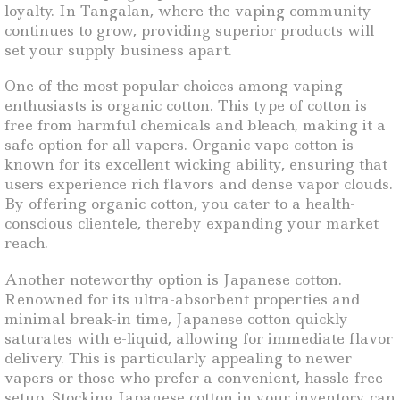
loyalty. In Tangalan, where the vaping community
continues to grow, providing superior products will
set your supply business apart.
One of the most popular choices among vaping
enthusiasts is organic cotton. This type of cotton is
free from harmful chemicals and bleach, making it a
safe option for all vapers. Organic vape cotton is
known for its excellent wicking ability, ensuring that
users experience rich flavors and dense vapor clouds.
By offering organic cotton, you cater to a health-
conscious clientele, thereby expanding your market
reach.
Another noteworthy option is Japanese cotton.
Renowned for its ultra-absorbent properties and
minimal break-in time, Japanese cotton quickly
saturates with e-liquid, allowing for immediate flavor
delivery. This is particularly appealing to newer
vapers or those who prefer a convenient, hassle-free
setup. Stocking Japanese cotton in your inventory can