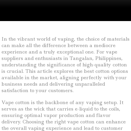
In the vibrant world of vaping, the choice of materials
can make all the difference between a mediocre
experience and a truly exceptional one. For vape
suppliers and enthusiasts in Tangalan, Philippines,
understanding the significance of high-quality cotton
is crucial. This article explores the best cotton options
available in the market, aligning perfectly with your
business needs and delivering unparalleled
satisfaction to your customers.
Vape cotton is the backbone of any vaping setup. It
serves as the wick that carries e-liquid to the coils,
ensuring optimal vapor production and flavor
delivery. Choosing the right vape cotton can enhance
the overall vaping experience and lead to customer