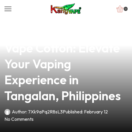
0
news
4 min read
Discover the Finest
Vape Cotton: Elevate
Your Vaping
Experience in
Tangalan, Philippines
Author:
7Xk9aPq2R8sL3
Published:
February 12
No Comments