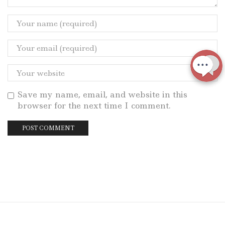
Save my name, email, and website in this
browser for the next time I comment.