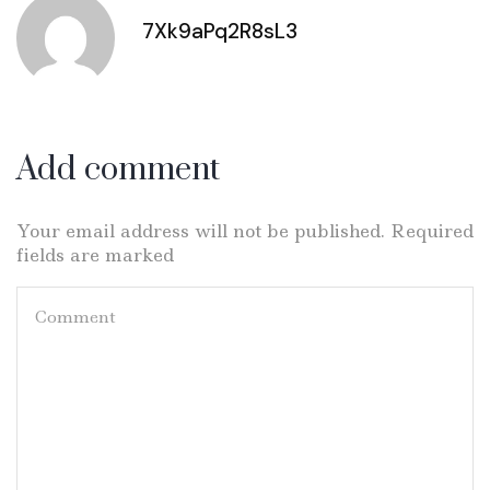
7Xk9aPq2R8sL3
Add comment
Your email address will not be published. Required
fields are marked