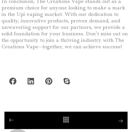
In conclusion, The Creations Vape stands out as a
premium choice for anyone looking to make a mark
in the Upi vaping market. With our dedication to
quality, innovative products, proven demand, and
unwavering support for our partners, we provide a
solid foundation for your business. Don’t miss out on
the opportunity to join a thriving industry with The
Creations Vape—together, we can achieve success!