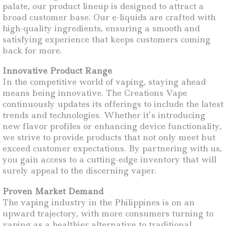
palate, our product lineup is designed to attract a
broad customer base. Our e-liquids are crafted with
high-quality ingredients, ensuring a smooth and
satisfying experience that keeps customers coming
back for more.
Innovative Product Range
In the competitive world of vaping, staying ahead
means being innovative. The Creations Vape
continuously updates its offerings to include the latest
trends and technologies. Whether it’s introducing
new flavor profiles or enhancing device functionality,
we strive to provide products that not only meet but
exceed customer expectations. By partnering with us,
you gain access to a cutting-edge inventory that will
surely appeal to the discerning vaper.
Proven Market Demand
The vaping industry in the Philippines is on an
upward trajectory, with more consumers turning to
vaping as a healthier alternative to traditional