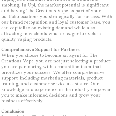
smoking. In Upi, the market potential is significant,
and having The Creations Vape as part of your
portfolio positions you strategically for success. With
our brand recognition and loyal customer base, you
can capitalize on existing demand while also
attracting new clients who are eager to explore
quality vaping products.
Comprehensive Support for Partners
When you choose to become an agent for The
Creations Vape, you are not just selecting a product;
you are partnering with a committed team that
prioritizes your success. We offer comprehensive
support, including marketing materials, product
training, and customer service assistance. Our
knowledge and experience in the industry empower
you to make informed decisions and grow your
business effectively.
Conclusion