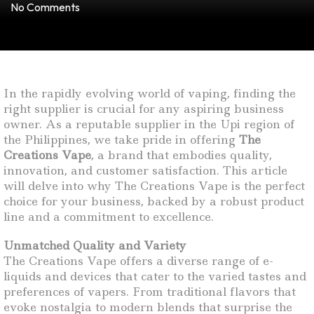
No Comments
In the rapidly evolving world of vaping, finding the
right supplier is crucial for any aspiring business
owner. As a reputable supplier in the Upi region of
the Philippines, we take pride in offering
The
Creations Vape
, a brand that embodies quality,
innovation, and customer satisfaction. This article
will delve into why The Creations Vape is the perfect
choice for your business, backed by a robust product
line and a commitment to excellence.
Unmatched Quality and Variety
The Creations Vape offers a diverse range of e-
liquids and devices that cater to the varied tastes and
preferences of vapers. From traditional flavors that
evoke nostalgia to modern blends that surprise the