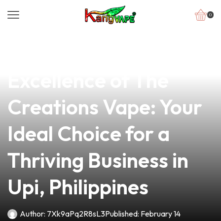
0
news
4 min read
Discover the
Excellence of The
Creations Vape: Your
Ideal Choice for a
Thriving Business in
Upi, Philippines
Author:
7Xk9aPq2R8sL3
Published:
February 14