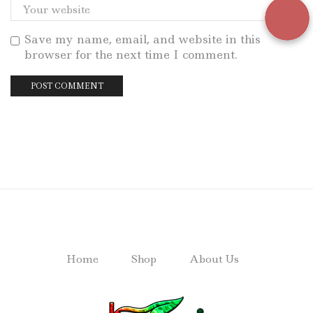
Save my name, email, and website in this
browser for the next time I comment.
Home
Shop
About Us