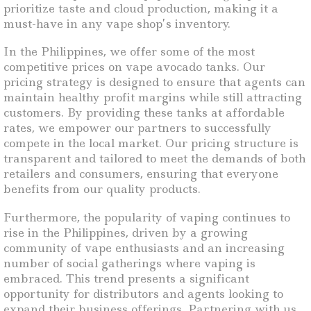
prioritize taste and cloud production, making it a
must-have in any vape shop’s inventory.
In the Philippines, we offer some of the most
competitive prices on vape avocado tanks. Our
pricing strategy is designed to ensure that agents can
maintain healthy profit margins while still attracting
customers. By providing these tanks at affordable
rates, we empower our partners to successfully
compete in the local market. Our pricing structure is
transparent and tailored to meet the demands of both
retailers and consumers, ensuring that everyone
benefits from our quality products.
Furthermore, the popularity of vaping continues to
rise in the Philippines, driven by a growing
community of vape enthusiasts and an increasing
number of social gatherings where vaping is
embraced. This trend presents a significant
opportunity for distributors and agents looking to
expand their business offerings. Partnering with us