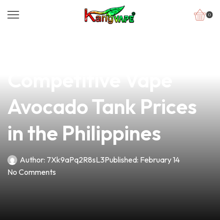
0
news
4 min read
Discover the
Competitive Vape
Avocado Tank Prices
in the Philippines
Author:
7Xk9aPq2R8sL3
Published:
February 14
No Comments