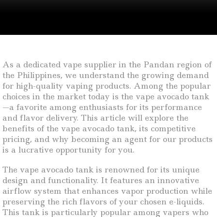
As a dedicated vape supplier in the Pandan region of
the Philippines, we understand the growing demand
for high-quality vaping products. Among the popular
choices in the market today is the vape avocado tank
—a favorite among enthusiasts for its performance
and flavor delivery. This article will explore the
benefits of the vape avocado tank, its competitive
pricing, and why becoming an agent for our products
is a lucrative opportunity for you.
The vape avocado tank is renowned for its unique
design and functionality. It features an innovative
airflow system that enhances vapor production while
preserving the rich flavors of your chosen e-liquids.
This tank is particularly popular among vapers who