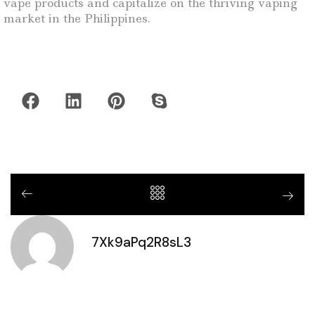
vape products and capitalize on the thriving vaping
market in the Philippines.
7Xk9aPq2R8sL3