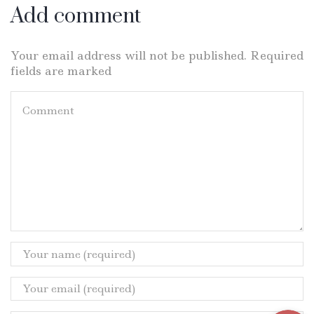
Add comment
Your email address will not be published. Required
fields are marked