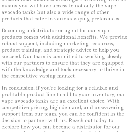
means you will have access to not only the vape
avocado tanks but also a wide range of other
products that cater to various vaping preferences.
Becoming a distributor or agent for our vape
products comes with additional benefits. We provide
robust support, including marketing resources,
product training, and strategic advice to help you
succeed. Our team is committed to working closely
with our partners to ensure that they are equipped
with the knowledge and tools necessary to thrive in
the competitive vaping market.
In conclusion, if you’re looking for a reliable and
profitable product line to add to your inventory, our
vape avocado tanks are an excellent choice. With
competitive pricing, high demand, and unwavering
support from our team, you can be confident in the
decision to partner with us. Reach out today to
explore how you can become a distributor for our