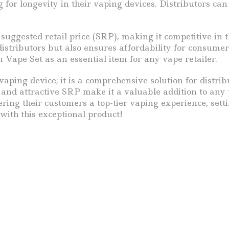
 for longevity in their vaping devices. Distributors ca
suggested retail price (SRP), making it competitive in 
 distributors but also ensures affordability for consum
n Vape Set as an essential item for any vape retailer.
vaping device; it is a comprehensive solution for distr
, and attractive SRP make it a valuable addition to any
ring their customers a top-tier vaping experience, sett
with this exceptional product!