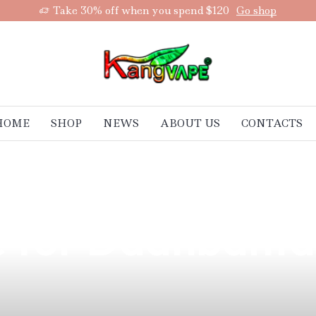
Take 30% off when you spend $120
Go shop
HOME
SHOP
NEWS
ABOUT US
CONTACTS
harms of the Ch
ce for Daanbant