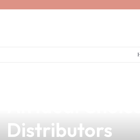
news
4 min read
Discover the C
An Ideal Choi
Distributors