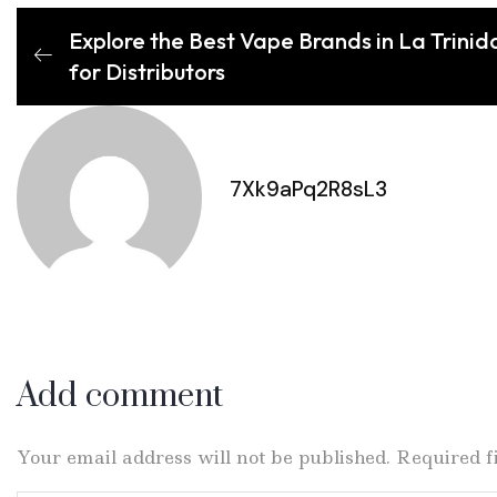
Explore the Best Vape Brands in La Trinid
for Distributors
7Xk9aPq2R8sL3
Add comment
Your email address will not be published. Required 