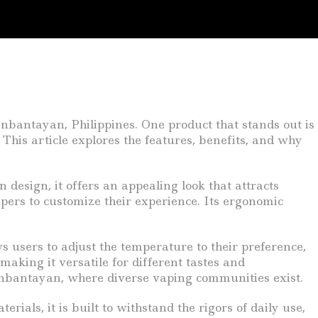
anbantayan, Philippines. One product that stands out is
 This article explores the features, benefits, and why
design, it offers an appealing look that attracts
vapers to customize their experience. Its ergonomic
ws users to adjust the temperature to their preference,
making it versatile for different tastes and
 Daanbantayan, where diverse vaping communities exist.
ials, it is built to withstand the rigors of daily use,