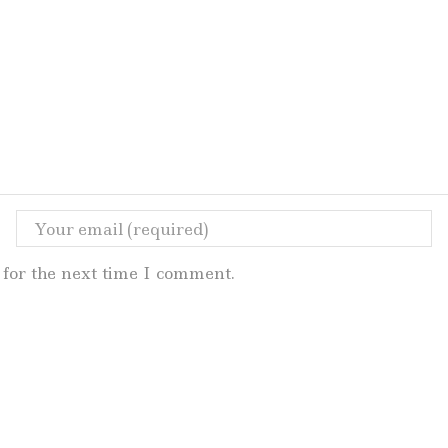
for the next time I comment.