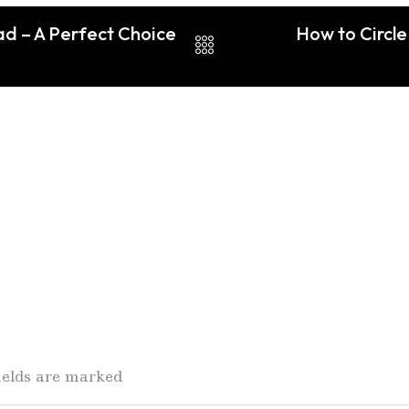
ad – A Perfect Choice
How to Circle
fields are marked