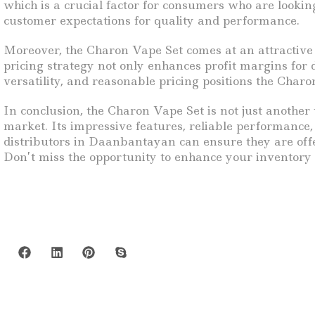
which is a crucial factor for consumers who are looking
customer expectations for quality and performance.
Moreover, the Charon Vape Set comes at an attractive 
pricing strategy not only enhances profit margins for
versatility, and reasonable pricing positions the Charo
In conclusion, the Charon Vape Set is not just another 
market. Its impressive features, reliable performance
distributors in Daanbantayan can ensure they are offe
Don’t miss the opportunity to enhance your inventory 