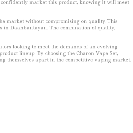
n confidently market this product, knowing it will meet
the market without compromising on quality. This
ers in Daanbantayan. The combination of quality,
ibutors looking to meet the demands of an evolving
 product lineup. By choosing the Charon Vape Set,
ing themselves apart in the competitive vaping market.