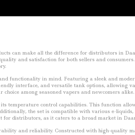
ducts can make all the difference for distributors in Da
uality and satisfaction for both sellers and consumers.
ry.
nd functionality in mind. Featuring a sleek and modern 
riendly interface, and versatile tank options, allowing 
lar choice among seasoned vapers and newcomers alike.
its temperature control capabilities. This function allo
tionally, the set is compatible with various e-liquids, 
point for distributors, as it caters to a broad market in
lity and reliability. Constructed with high-quality mater