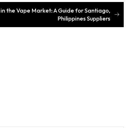
 in the Vape Market: A Guide for Santiago,
Philippines Suppliers