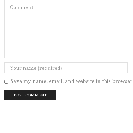
Save my name, email, and website in this browser 