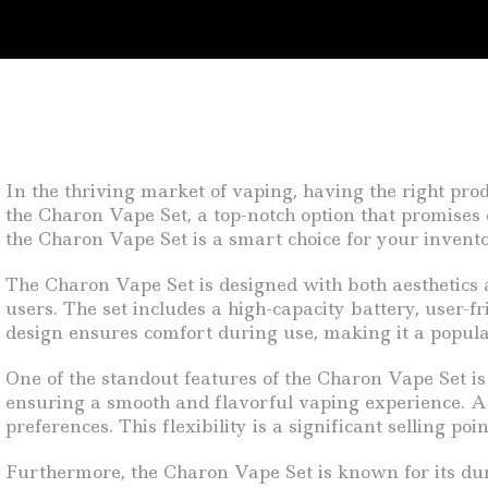
In the thriving market of vaping, having the right pro
the Charon Vape Set, a top-notch option that promises q
the Charon Vape Set is a smart choice for your invento
The Charon Vape Set is designed with both aesthetics a
users. The set includes a high-capacity battery, user-f
design ensures comfort during use, making it a popu
One of the standout features of the Charon Vape Set is 
ensuring a smooth and flavorful vaping experience. Addi
preferences. This flexibility is a significant selling 
Furthermore, the Charon Vape Set is known for its durabi