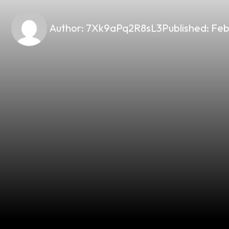
Author:
7Xk9aPq2R8sL3
Published:
Feb