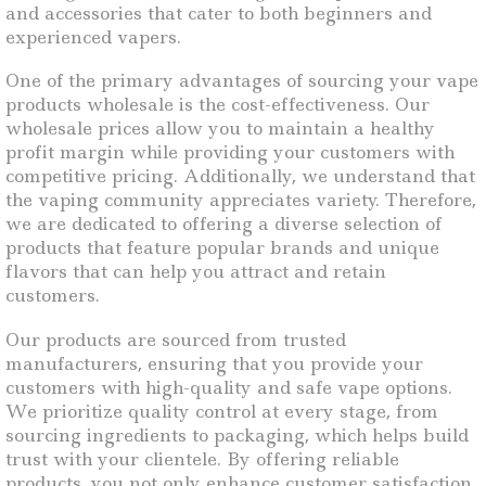
and accessories that cater to both beginners and
experienced vapers.
One of the primary advantages of sourcing your vape
products wholesale is the cost-effectiveness. Our
wholesale prices allow you to maintain a healthy
profit margin while providing your customers with
competitive pricing. Additionally, we understand that
the vaping community appreciates variety. Therefore,
we are dedicated to offering a diverse selection of
products that feature popular brands and unique
flavors that can help you attract and retain
customers.
Our products are sourced from trusted
manufacturers, ensuring that you provide your
customers with high-quality and safe vape options.
We prioritize quality control at every stage, from
sourcing ingredients to packaging, which helps build
trust with your clientele. By offering reliable
products, you not only enhance customer satisfaction