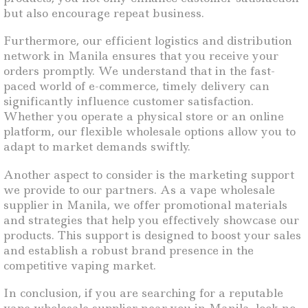
but also encourage repeat business.
Furthermore, our efficient logistics and distribution
network in Manila ensures that you receive your
orders promptly. We understand that in the fast-
paced world of e-commerce, timely delivery can
significantly influence customer satisfaction.
Whether you operate a physical store or an online
platform, our flexible wholesale options allow you to
adapt to market demands swiftly.
Another aspect to consider is the marketing support
we provide to our partners. As a vape wholesale
supplier in Manila, we offer promotional materials
and strategies that help you effectively showcase our
products. This support is designed to boost your sales
and establish a robust brand presence in the
competitive vaping market.
In conclusion, if you are searching for a reputable