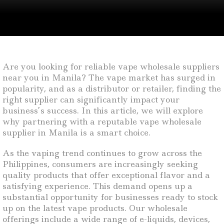
Are you looking for reliable vape wholesale suppliers
near you in Manila? The vape market has surged in
popularity, and as a distributor or retailer, finding the
right supplier can significantly impact your
business’s success. In this article, we will explore
why partnering with a reputable vape wholesale
supplier in Manila is a smart choice.
As the vaping trend continues to grow across the
Philippines, consumers are increasingly seeking
quality products that offer exceptional flavor and a
satisfying experience. This demand opens up a
substantial opportunity for businesses ready to stock
up on the latest vape products. Our wholesale
offerings include a wide range of e-liquids, devices,