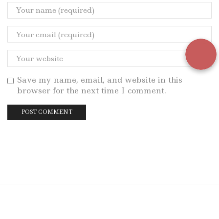
Save my name, email, and website in this
browser for the next time I comment.