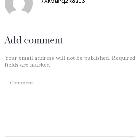
7Xk9aPq2R8sL3
Add comment
Your email address will not be published. Required
fields are marked