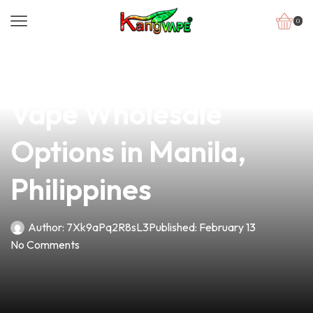
0
news
4 min read
Discover the Best
Vape Wholesale
Options in Manila,
Philippines
Author:
7Xk9aPq2R8sL3
Published:
February 13
No Comments