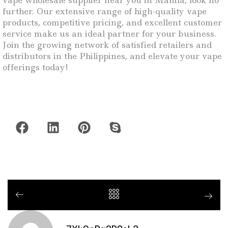
vape wholesale supplier near you in Manila, look no
further. Our extensive range of high-quality vape
products, competitive pricing, and excellent customer
service make us an ideal partner for your business.
Join the growing network of satisfied retailers and
distributors in the Philippines, and elevate your vape
offerings today!