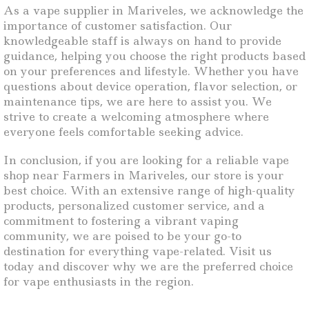
As a vape supplier in Mariveles, we acknowledge the
importance of customer satisfaction. Our
knowledgeable staff is always on hand to provide
guidance, helping you choose the right products based
on your preferences and lifestyle. Whether you have
questions about device operation, flavor selection, or
maintenance tips, we are here to assist you. We
strive to create a welcoming atmosphere where
everyone feels comfortable seeking advice.
In conclusion, if you are looking for a reliable vape
shop near Farmers in Mariveles, our store is your
best choice. With an extensive range of high-quality
products, personalized customer service, and a
commitment to fostering a vibrant vaping
community, we are poised to be your go-to
destination for everything vape-related. Visit us
today and discover why we are the preferred choice
for vape enthusiasts in the region.