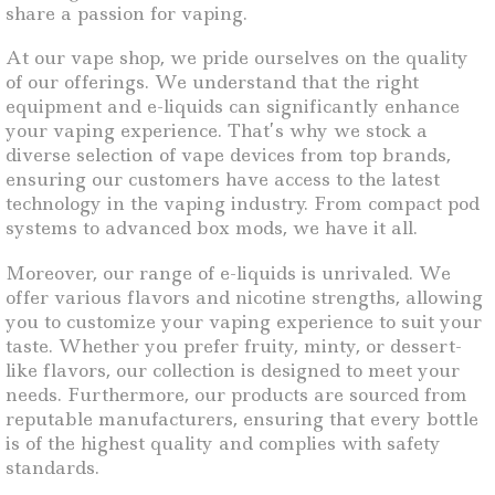
share a passion for vaping.
At our vape shop, we pride ourselves on the quality
of our offerings. We understand that the right
equipment and e-liquids can significantly enhance
your vaping experience. That’s why we stock a
diverse selection of vape devices from top brands,
ensuring our customers have access to the latest
technology in the vaping industry. From compact pod
systems to advanced box mods, we have it all.
Moreover, our range of e-liquids is unrivaled. We
offer various flavors and nicotine strengths, allowing
you to customize your vaping experience to suit your
taste. Whether you prefer fruity, minty, or dessert-
like flavors, our collection is designed to meet your
needs. Furthermore, our products are sourced from
reputable manufacturers, ensuring that every bottle
is of the highest quality and complies with safety
standards.