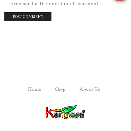
browser for the next time I comment.
Home
Shop
About Us