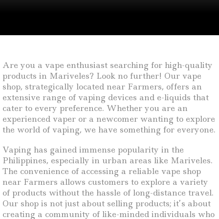
Are you a vape enthusiast searching for high-quality
products in Mariveles? Look no further! Our vape
shop, strategically located near Farmers, offers an
extensive range of vaping devices and e-liquids that
cater to every preference. Whether you are an
experienced vaper or a newcomer wanting to explore
the world of vaping, we have something for everyone.
Vaping has gained immense popularity in the
Philippines, especially in urban areas like Mariveles.
The convenience of accessing a reliable vape shop
near Farmers allows customers to explore a variety
of products without the hassle of long-distance travel.
Our shop is not just about selling products; it’s about
creating a community of like-minded individuals who