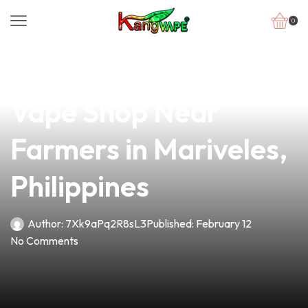
0
news
4 min read
Discover the Best
Vape Shop Near
Farmers in Mariveles,
Philippines
Author:
7Xk9aPq2R8sL3
Published:
February 12
No Comments