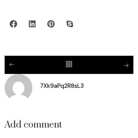
7Xk9aPq2R8sL3
Add comment