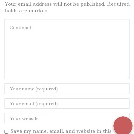
Your email address will not be published. Required
fields are marked
Save my name, email, and website in this