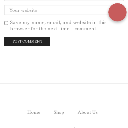
Save my name, email, and website in this
browser for the next time I comment.
Home
Shop
About Us