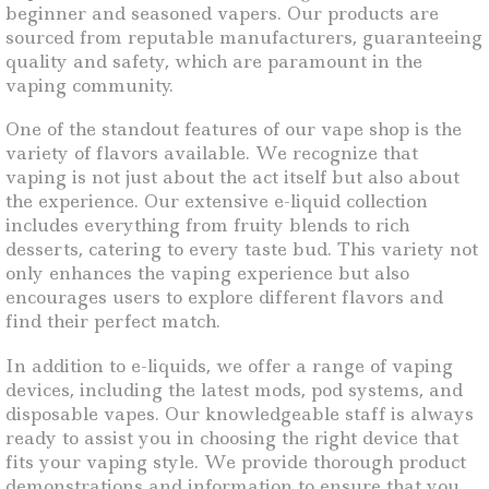
beginner and seasoned vapers. Our products are
sourced from reputable manufacturers, guaranteeing
quality and safety, which are paramount in the
vaping community.
One of the standout features of our vape shop is the
variety of flavors available. We recognize that
vaping is not just about the act itself but also about
the experience. Our extensive e-liquid collection
includes everything from fruity blends to rich
desserts, catering to every taste bud. This variety not
only enhances the vaping experience but also
encourages users to explore different flavors and
find their perfect match.
In addition to e-liquids, we offer a range of vaping
devices, including the latest mods, pod systems, and
disposable vapes. Our knowledgeable staff is always
ready to assist you in choosing the right device that
fits your vaping style. We provide thorough product
demonstrations and information to ensure that you