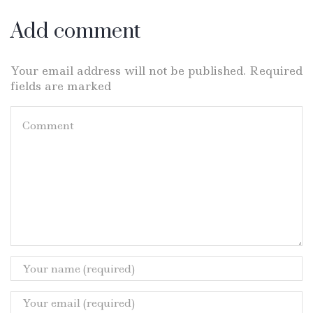
Add comment
Your email address will not be published. Required
fields are marked