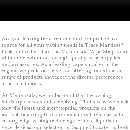
Are you looking for a reliable and comprehensive
source for all your vaping needs in Trece Martires?
Look no further than the Manansala Vape Shop, your
ultimate destination for high-quality vape supplies
and accessories. As a leading vape supplier in the
region, we pride ourselves on offering an extensive
range of products that meet the diverse preferences
of our customers.
At Manansala, we understand that the vaping
landscape is constantly evolving. That’s why we stock
only the latest and most popular products on the
market, ensuring that our customers have access to
cutting-edge vaping technology. From e-liquids to
vape devices, our selection is designed to cater to both