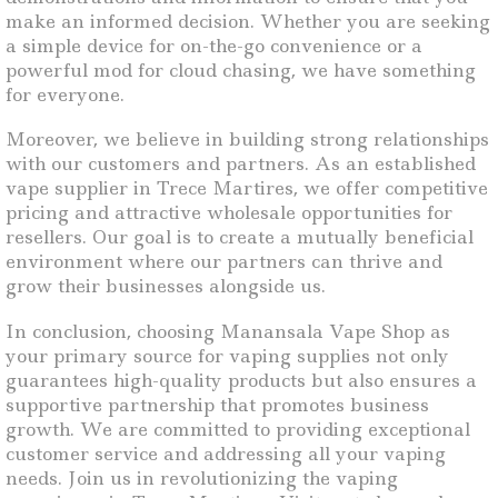
make an informed decision. Whether you are seeking
a simple device for on-the-go convenience or a
powerful mod for cloud chasing, we have something
for everyone.
Moreover, we believe in building strong relationships
with our customers and partners. As an established
vape supplier in Trece Martires, we offer competitive
pricing and attractive wholesale opportunities for
resellers. Our goal is to create a mutually beneficial
environment where our partners can thrive and
grow their businesses alongside us.
In conclusion, choosing Manansala Vape Shop as
your primary source for vaping supplies not only
guarantees high-quality products but also ensures a
supportive partnership that promotes business
growth. We are committed to providing exceptional
customer service and addressing all your vaping
needs. Join us in revolutionizing the vaping