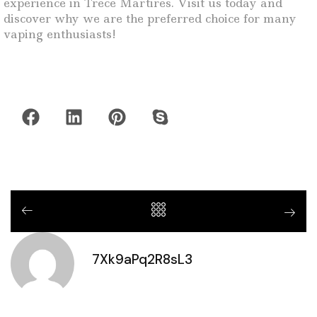
experience in Trece Martires. Visit us today and
discover why we are the preferred choice for many
vaping enthusiasts!
7Xk9aPq2R8sL3