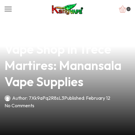
0
news
4 min read
Discover the Best
Vape Shop in Trece
Martires: Manansala
Vape Supplies
Author:
7Xk9aPq2R8sL3
Published:
February 12
No Comments