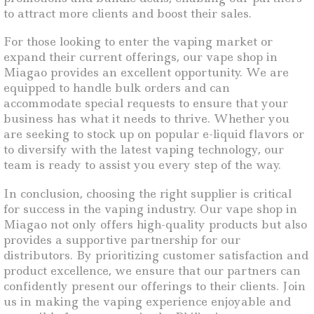
to attract more clients and boost their sales.
For those looking to enter the vaping market or
expand their current offerings, our vape shop in
Miagao provides an excellent opportunity. We are
equipped to handle bulk orders and can
accommodate special requests to ensure that your
business has what it needs to thrive. Whether you
are seeking to stock up on popular e-liquid flavors or
to diversify with the latest vaping technology, our
team is ready to assist you every step of the way.
In conclusion, choosing the right supplier is critical
for success in the vaping industry. Our vape shop in
Miagao not only offers high-quality products but also
provides a supportive partnership for our
distributors. By prioritizing customer satisfaction and
product excellence, we ensure that our partners can
confidently present our offerings to their clients. Join
us in making the vaping experience enjoyable and