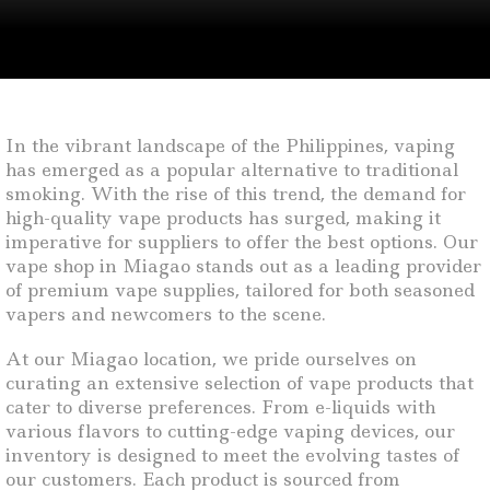
In the vibrant landscape of the Philippines, vaping
has emerged as a popular alternative to traditional
smoking. With the rise of this trend, the demand for
high-quality vape products has surged, making it
imperative for suppliers to offer the best options. Our
vape shop in Miagao stands out as a leading provider
of premium vape supplies, tailored for both seasoned
vapers and newcomers to the scene.
At our Miagao location, we pride ourselves on
curating an extensive selection of vape products that
cater to diverse preferences. From e-liquids with
various flavors to cutting-edge vaping devices, our
inventory is designed to meet the evolving tastes of
our customers. Each product is sourced from