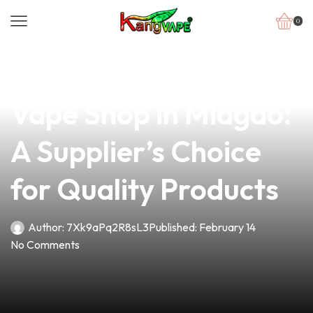
0
news
4 min read
Discover the Best
Vape Shop in Miagao:
A Supplier’s Choice
for Quality Products
Author:
7Xk9aPq2R8sL3
Published:
February 14
No Comments