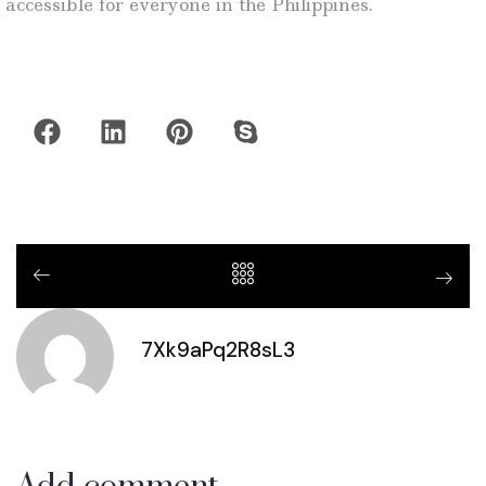
accessible for everyone in the Philippines.
7Xk9aPq2R8sL3