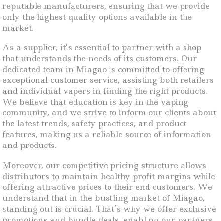
reputable manufacturers, ensuring that we provide
only the highest quality options available in the
market.
As a supplier, it’s essential to partner with a shop
that understands the needs of its customers. Our
dedicated team in Miagao is committed to offering
exceptional customer service, assisting both retailers
and individual vapers in finding the right products.
We believe that education is key in the vaping
community, and we strive to inform our clients about
the latest trends, safety practices, and product
features, making us a reliable source of information
and products.
Moreover, our competitive pricing structure allows
distributors to maintain healthy profit margins while
offering attractive prices to their end customers. We
understand that in the bustling market of Miagao,
standing out is crucial. That’s why we offer exclusive
promotions and bundle deals, enabling our partners