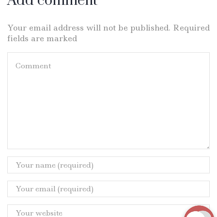
Add comment
Your email address will not be published. Required
fields are marked