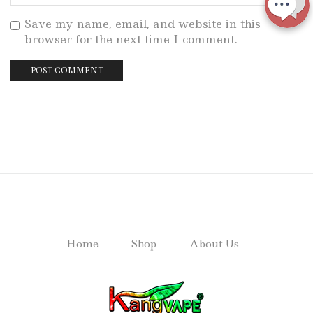
Save my name, email, and website in this
browser for the next time I comment.
Home
Shop
About Us