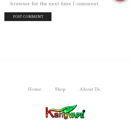
browser for the next time I comment.
Home
Shop
About Us