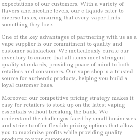
expectations of our customers. With a variety of
flavors and nicotine levels, our e-liquids cater to
diverse tastes, ensuring that every vaper finds
something they love.
One of the key advantages of partnering with us as a
vape supplier is our commitment to quality and
customer satisfaction. We meticulously curate our
inventory to ensure that all items meet stringent
quality standards, providing peace of mind to both
retailers and consumers. Our vape shop is a trusted
source for authentic products, helping you build a
loyal customer base.
Moreover, our competitive pricing strategy makes it
easy for retailers to stock up on the latest vaping
essentials without breaking the bank. We
understand the challenges faced by small businesses
and strive to offer flexible pricing options that allow
you to maximize profits while providing quality
products to your customers.