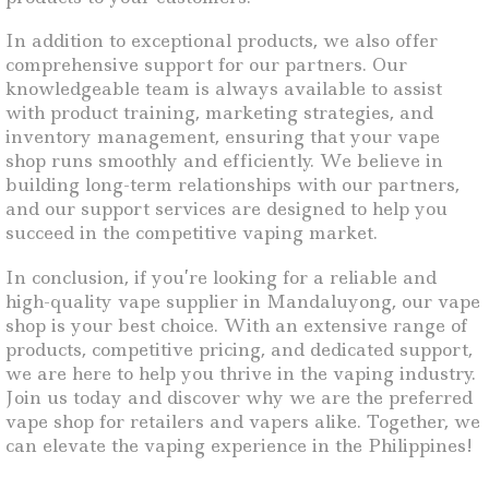
In addition to exceptional products, we also offer
comprehensive support for our partners. Our
knowledgeable team is always available to assist
with product training, marketing strategies, and
inventory management, ensuring that your vape
shop runs smoothly and efficiently. We believe in
building long-term relationships with our partners,
and our support services are designed to help you
succeed in the competitive vaping market.
In conclusion, if you’re looking for a reliable and
high-quality vape supplier in Mandaluyong, our vape
shop is your best choice. With an extensive range of
products, competitive pricing, and dedicated support,
we are here to help you thrive in the vaping industry.
Join us today and discover why we are the preferred
vape shop for retailers and vapers alike. Together, we
can elevate the vaping experience in the Philippines!