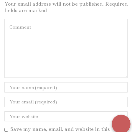
Your email address will not be published. Required
fields are marked
Save my name, email, and website in this