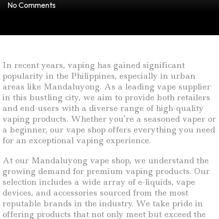
No Comments
In recent years, vaping has gained significant
popularity in the Philippines, especially in urban
areas like Mandaluyong. As a leading vape supplier
in this bustling city, we aim to provide both retailers
and end-users with a diverse range of high-quality
vaping products. Whether you’re a seasoned vaper or
a beginner, our vape shop offers everything you need
for an exceptional vaping experience.
At our Mandaluyong vape shop, we understand the
growing demand for premium vaping products. Our
selection includes a wide array of e-liquids, vape
devices, and accessories sourced from the most
reputable brands in the industry. We take pride in
offering products that not only meet but exceed the