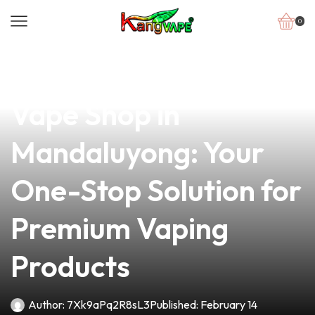
0
news
4 min read
Discover the Best
Vape Shop in
Mandaluyong: Your
One-Stop Solution for
Premium Vaping
Products
Author:
7Xk9aPq2R8sL3
Published:
February 14