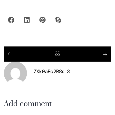
7Xk9aPq2R8sL3
Add comment