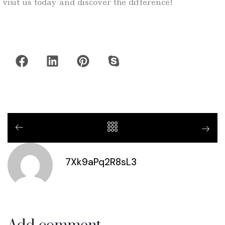
visit us today and discover the difference!
7Xk9aPq2R8sL3