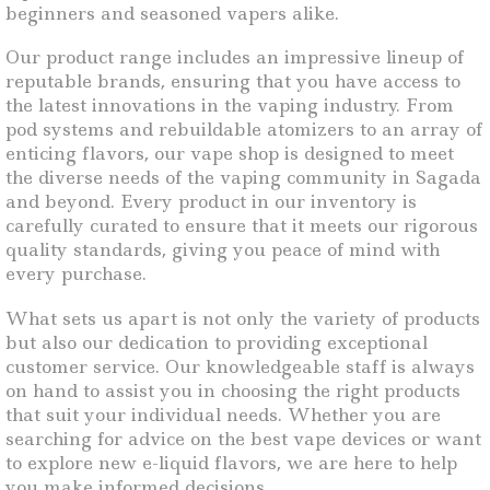
beginners and seasoned vapers alike.
Our product range includes an impressive lineup of
reputable brands, ensuring that you have access to
the latest innovations in the vaping industry. From
pod systems and rebuildable atomizers to an array of
enticing flavors, our vape shop is designed to meet
the diverse needs of the vaping community in Sagada
and beyond. Every product in our inventory is
carefully curated to ensure that it meets our rigorous
quality standards, giving you peace of mind with
every purchase.
What sets us apart is not only the variety of products
but also our dedication to providing exceptional
customer service. Our knowledgeable staff is always
on hand to assist you in choosing the right products
that suit your individual needs. Whether you are
searching for advice on the best vape devices or want
to explore new e-liquid flavors, we are here to help
you make informed decisions.