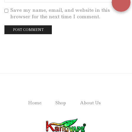
Save my name, email, and website in this
browser for the next time I comment.
Home
Shop
About Us