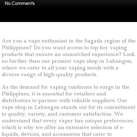
No Comments
Are you a vape enthusiast in the Sagada region of the
Philippines? Do you want access to top-tier vaping
products that ensure an unmatched experience? Look
no further than our premier vape shop in Labangon,
where we cater to all your vaping needs with a
diverse range of high-quality products.
As the demand for vaping continues to surge in the
Philippines, it is essential for retailers and
distributors to partner with reliable suppliers. Our
vape shop in Labangon stands out for its commitment
to quality, variety, and customer satisfaction. We
understand that every vaper has unique preferences,
which is why we offer an extensive selection of e-
liquids, devices, and accessories that cater to