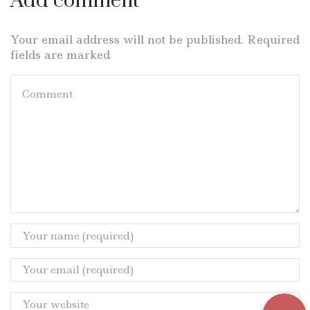
Add comment
Your email address will not be published. Required
fields are marked