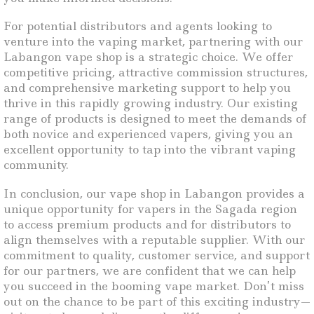
For potential distributors and agents looking to
venture into the vaping market, partnering with our
Labangon vape shop is a strategic choice. We offer
competitive pricing, attractive commission structures,
and comprehensive marketing support to help you
thrive in this rapidly growing industry. Our existing
range of products is designed to meet the demands of
both novice and experienced vapers, giving you an
excellent opportunity to tap into the vibrant vaping
community.
In conclusion, our vape shop in Labangon provides a
unique opportunity for vapers in the Sagada region
to access premium products and for distributors to
align themselves with a reputable supplier. With our
commitment to quality, customer service, and support
for our partners, we are confident that we can help
you succeed in the booming vape market. Don’t miss
out on the chance to be part of this exciting industry—