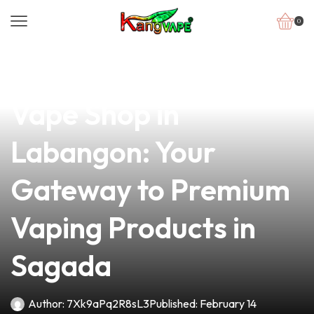
0
news
4 min read
Discover the Best
Vape Shop in
Labangon: Your
Gateway to Premium
Vaping Products in
Sagada
Author:
7Xk9aPq2R8sL3
Published:
February 14