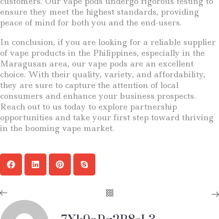
customers. Our vape pods undergo rigorous testing to
ensure they meet the highest standards, providing
peace of mind for both you and the end-users.
In conclusion, if you are looking for a reliable supplier
of vape products in the Philippines, especially in the
Maragusan area, our vape pods are an excellent
choice. With their quality, variety, and affordability,
they are sure to capture the attention of local
consumers and enhance your business prospects.
Reach out to us today to explore partnership
opportunities and take your first step toward thriving
in the booming vape market.