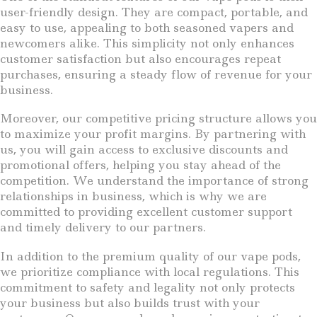
user-friendly design. They are compact, portable, and
easy to use, appealing to both seasoned vapers and
newcomers alike. This simplicity not only enhances
customer satisfaction but also encourages repeat
purchases, ensuring a steady flow of revenue for your
business.
Moreover, our competitive pricing structure allows you
to maximize your profit margins. By partnering with
us, you will gain access to exclusive discounts and
promotional offers, helping you stay ahead of the
competition. We understand the importance of strong
relationships in business, which is why we are
committed to providing excellent customer support
and timely delivery to our partners.
In addition to the premium quality of our vape pods,
we prioritize compliance with local regulations. This
commitment to safety and legality not only protects
your business but also builds trust with your