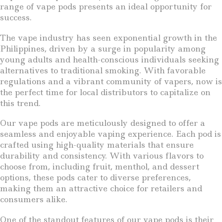
range of vape pods presents an ideal opportunity for
success.
The vape industry has seen exponential growth in the
Philippines, driven by a surge in popularity among
young adults and health-conscious individuals seeking
alternatives to traditional smoking. With favorable
regulations and a vibrant community of vapers, now is
the perfect time for local distributors to capitalize on
this trend.
Our vape pods are meticulously designed to offer a
seamless and enjoyable vaping experience. Each pod is
crafted using high-quality materials that ensure
durability and consistency. With various flavors to
choose from, including fruit, menthol, and dessert
options, these pods cater to diverse preferences,
making them an attractive choice for retailers and
consumers alike.
One of the standout features of our vape pods is their