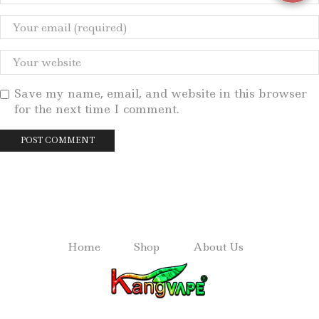
Save my name, email, and website in this browser
for the next time I comment.
Home
Shop
About Us