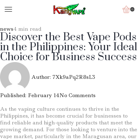
0
news
4 min read
Discover the Best Vape Pods
in the Philippines: Your Ideal
Choice for Business Success
Author:
7Xk9aPq2R8sL3
Published:
February 14
No Comments
As the vaping culture continues to thrive in the
Philippines, it has become crucial for businesses to
find reliable and high-quality products that meet the
growing demand. For those looking to venture into the
vape market, particularly in the Maragusan area, our