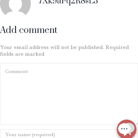
7Xk9aPq2R8sL3
Add comment
Your email address will not be published. Required
fields are marked