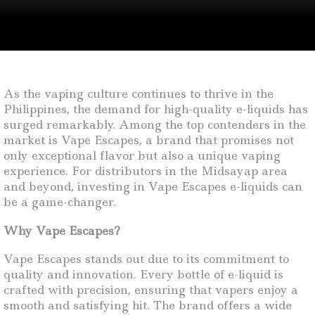
As the vaping culture continues to thrive in the
Philippines, the demand for high-quality e-liquids has
surged remarkably. Among the top contenders in the
market is Vape Escapes, a brand that promises not
only exceptional flavor but also a unique vaping
experience. For distributors in the Midsayap area
and beyond, investing in Vape Escapes e-liquids can
be a game-changer.
Why Vape Escapes?
Vape Escapes stands out due to its commitment to
quality and innovation. Every bottle of e-liquid is
crafted with precision, ensuring that vapers enjoy a
smooth and satisfying hit. The brand offers a wide