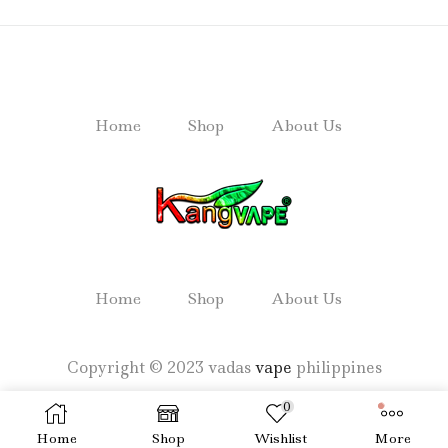
Home
Shop
About Us
Home
Shop
About Us
Copyright © 2023 vadas
vape
philippines
0
Home
Shop
Wishlist
More