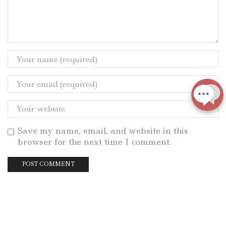
Save my name, email, and website in this
browser for the next time I comment.