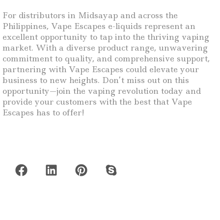
For distributors in Midsayap and across the
Philippines, Vape Escapes e-liquids represent an
excellent opportunity to tap into the thriving vaping
market. With a diverse product range, unwavering
commitment to quality, and comprehensive support,
partnering with Vape Escapes could elevate your
business to new heights. Don’t miss out on this
opportunity—join the vaping revolution today and
provide your customers with the best that Vape
Escapes has to offer!