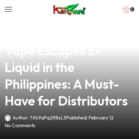
0
news
4 min read
Discover the Best
Vape Escapes E-
Liquid in the
Philippines: A Must-
Have for Distributors
Author:
7Xk9aPq2R8sL3
Published:
February 12
No Comments