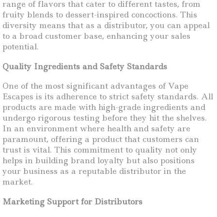
range of flavors that cater to different tastes, from
fruity blends to dessert-inspired concoctions. This
diversity means that as a distributor, you can appeal
to a broad customer base, enhancing your sales
potential.
Quality Ingredients and Safety Standards
One of the most significant advantages of Vape
Escapes is its adherence to strict safety standards. All
products are made with high-grade ingredients and
undergo rigorous testing before they hit the shelves.
In an environment where health and safety are
paramount, offering a product that customers can
trust is vital. This commitment to quality not only
helps in building brand loyalty but also positions
your business as a reputable distributor in the
market.
Marketing Support for Distributors