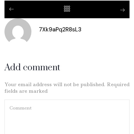
7Xk9aPq2R8sL3
Add comment
Your email address will not be published. Required
fields are marked