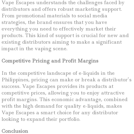
Vape Escapes understands the challenges faced by
distributors and offers robust marketing support.
From promotional materials to social media
strategies, the brand ensures that you have
everything you need to effectively market their
products. This kind of support is crucial for new and
existing distributors aiming to make a significant
impact in the vaping scene.
Competitive Pricing and Profit Margins
In the competitive landscape of e-liquids in the
Philippines, pricing can make or break a distributor’s
success. Vape Escapes provides its products at
competitive prices, allowing you to enjoy attractive
profit margins. This economic advantage, combined
with the high demand for quality e-liquids, makes
Vape Escapes a smart choice for any distributor
looking to expand their portfolio.
Conclusion