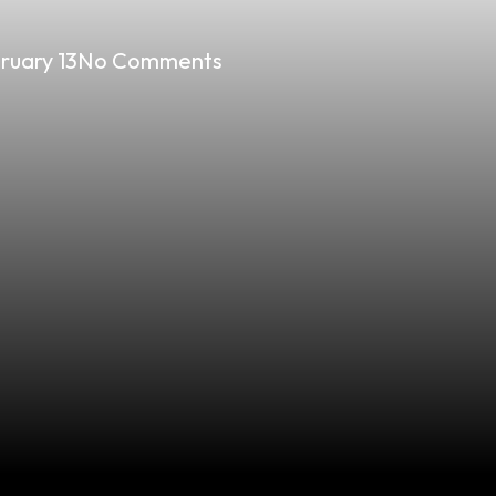
ruary 13
No Comments