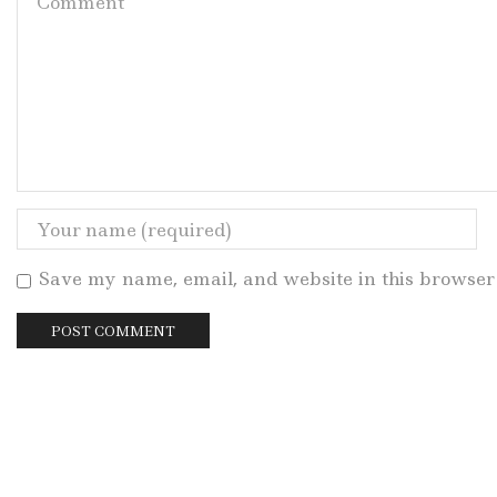
Save my name, email, and website in this browser 