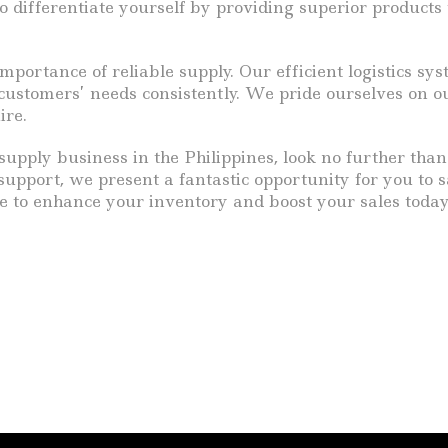
 to differentiate yourself by providing superior produc
mportance of reliable supply. Our efficient logistics s
stomers’ needs consistently. We pride ourselves on ou
ire.
 supply business in the Philippines, look no further tha
 support, we present a fantastic opportunity for you to 
e to enhance your inventory and boost your sales today