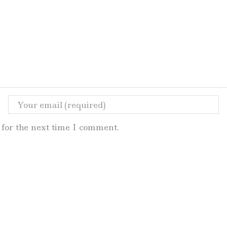
for the next time I comment.