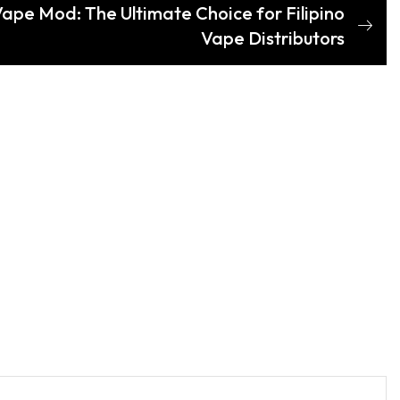
ape Mod: The Ultimate Choice for Filipino
Vape Distributors