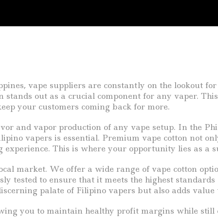
pines, vape suppliers are constantly on the lookout for
 stands out as a crucial component for any vaper. This 
 keep your customers coming back for more.
avor and vapor production of any vape setup. In the Phi
lipino vapers is essential. Premium vape cotton not onl
 experience. This is where your opportunity lies as a s
ocal market. We offer a wide range of vape cotton optio
y tested to ensure that it meets the highest standards o
discerning palate of Filipino vapers but also adds value 
owing you to maintain healthy profit margins while sti