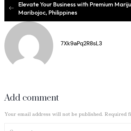
Elevate Your Business with Premium Mariju
Maribojoc, Philippines
7Xk9aPq2R8sL3
Add comment
Your email address will not be published. Required 