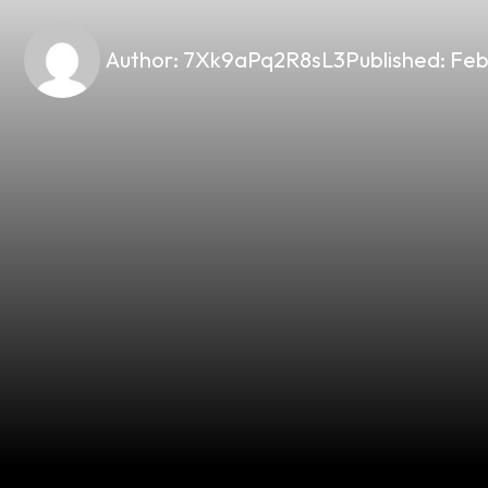
Author:
7Xk9aPq2R8sL3
Published:
Feb