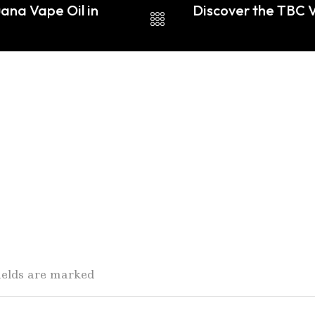
ana Vape Oil in
Discover the TBC V
fields are marked