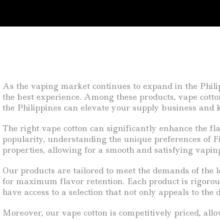
As the vaping market continues to expand in the Philip
the best experience. Among these products, vape cotton
the Philippines can elevate your supply business and
The right vape cotton can significantly enhance the fl
popularity, understanding the unique preferences of Fi
properties, allowing for a smooth and satisfying vaping
Our products are tailored to meet the demands of the l
for maximum flavor retention. Each product is rigorousl
have access to a selection that not only appeals to the 
Moreover, our vape cotton is competitively priced, all