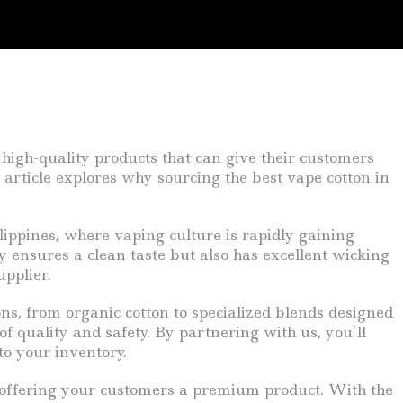
 high-quality products that can give their customers
article explores why sourcing the best vape cotton in
lippines, where vaping culture is rapidly gaining
y ensures a clean taste but also has excellent wicking
upplier.
ns, from organic cotton to specialized blends designed
f quality and safety. By partnering with us, you’ll
to your inventory.
ll offering your customers a premium product. With the