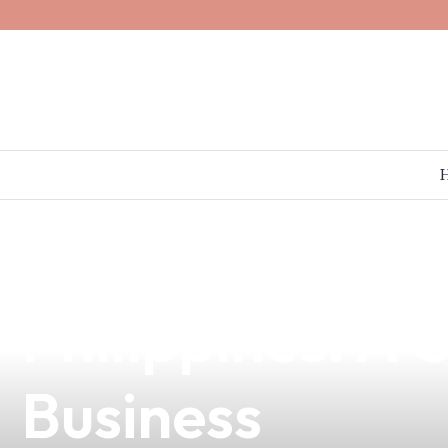
news
4 min read
Discover the Be
Philippines: A
Business