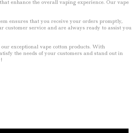
ts that enhance the overall vaping experience. Our vape
ystem ensures that you receive your orders promptly,
r customer service and are always ready to assist you
n our exceptional vape cotton products. With
satisfy the needs of your customers and stand out in
!