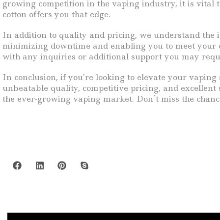
growing competition in the vaping industry, it is vital
cotton offers you that edge.
In addition to quality and pricing, we understand the i
minimizing downtime and enabling you to meet your cu
with any inquiries or additional support you may requ
In conclusion, if you’re looking to elevate your vaping
unbeatable quality, competitive pricing, and excellent
the ever-growing vaping market. Don’t miss the chanc