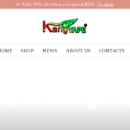
Take 30% off when you spend $120
Go shop
HOME
SHOP
NEWS
ABOUT US
CONTACTS
st Vape Cotton 
 Game Changer f