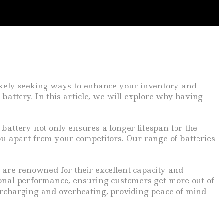
likely seeking ways to enhance your inventory and
battery. In this article, we will explore why having
 battery not only ensures a longer lifespan for the
you apart from your competitors. Our range of batteries
s are renowned for their excellent capacity and
ional performance, ensuring customers get more out of
overcharging and overheating, providing peace of mind