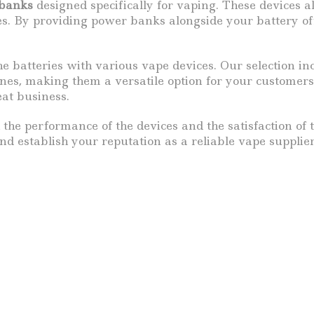
banks
designed specifically for vaping. These devices a
les. By providing power banks alongside your battery of
he batteries with various vape devices. Our selection i
ines, making them a versatile option for your customers
eat business.
 the performance of the devices and the satisfaction of 
d establish your reputation as a reliable vape supplier