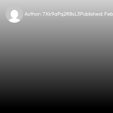
Author:
7Xk9aPq2R8sL3
Published:
Feb