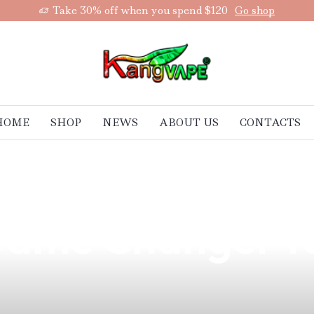
Take 30% off when you spend $120
Go shop
HOME
SHOP
NEWS
ABOUT US
CONTACTS
st Vape Batterie
 Game Changer f