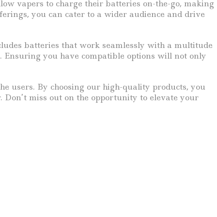
llow vapers to charge their batteries on-the-go, making
ferings, you can cater to a wider audience and drive
ncludes batteries that work seamlessly with a multitude
. Ensuring you have compatible options will not only
the users. By choosing our high-quality products, you
. Don’t miss out on the opportunity to elevate your