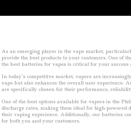
As an emerging player in the vape market, particularl
provide the best products to your customers. One of th
the best batteries for vapes is critical for your succe
In today’s competitive market, vapers are increasingly 
vape but also enhances the overall user experience. As
are specifically chosen for their performance, reliabili
One of the best options available for vapers in the Phil
discharge rates, making them ideal for high-powered d
their vaping experience. Additionally, our batteries c
for both you and your customers.