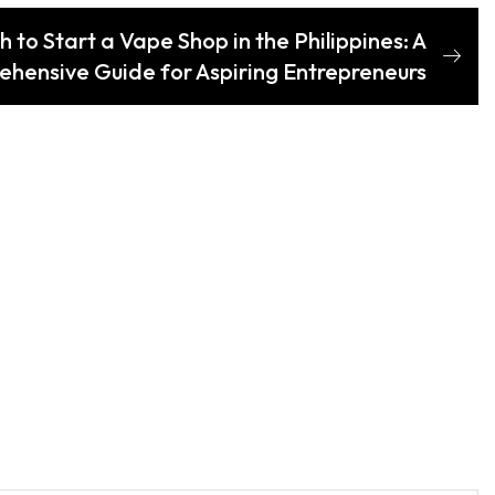
to Start a Vape Shop in the Philippines: A
hensive Guide for Aspiring Entrepreneurs