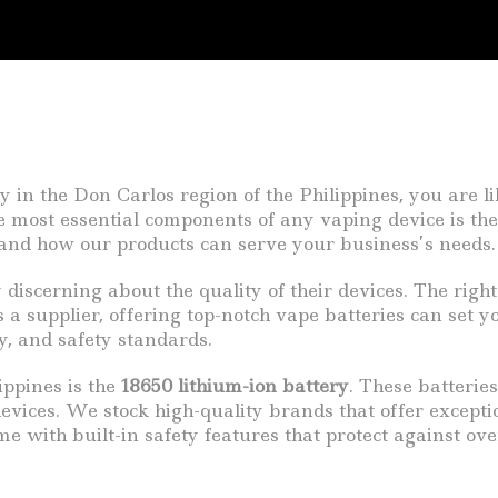
y in the Don Carlos region of the Philippines, you are 
e most essential components of any vaping device is the 
ss and how our products can serve your business’s needs.
discerning about the quality of their devices. The right
 a supplier, offering top-notch vape batteries can set 
ty, and safety standards.
ippines is the
18650 lithium-ion battery
. These batterie
evices. We stock high-quality brands that offer except
ome with built-in safety features that protect against 