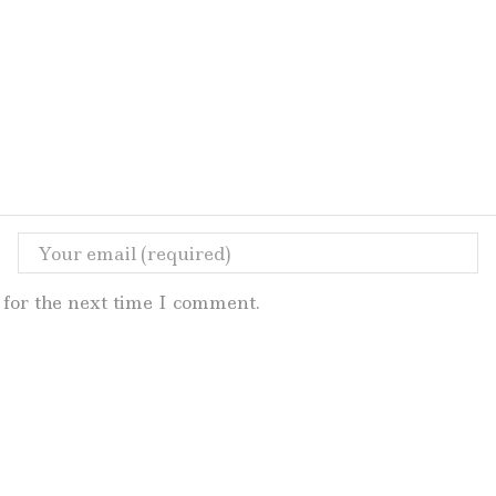
for the next time I comment.