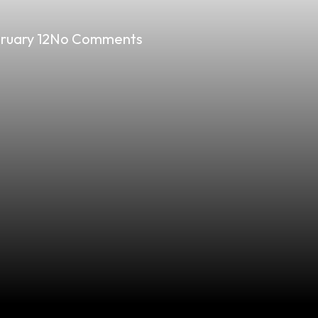
ruary 12
No Comments