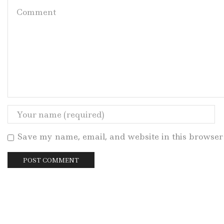
Save my name, email, and website in this browser 