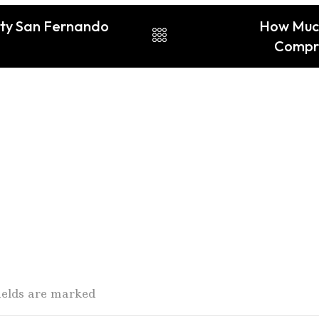
ity San Fernando
How Much 
Compre
fields are marked