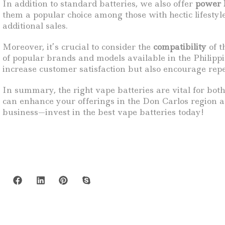
In addition to standard batteries, we also offer
power 
them a popular choice among those with hectic lifesty
additional sales.
Moreover, it’s crucial to consider the
compatibility
of t
of popular brands and models available in the Philipp
increase customer satisfaction but also encourage rep
In summary, the right vape batteries are vital for both
can enhance your offerings in the Don Carlos region an
business—invest in the best vape batteries today!