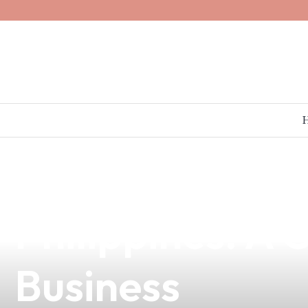
news
4 min read
Discover the Be
Philippines: A
Business