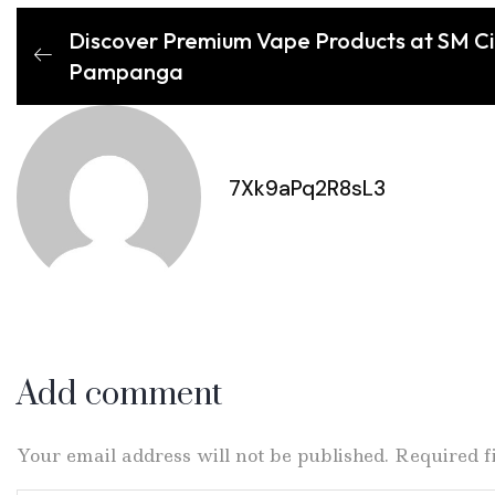
Discover Premium Vape Products at SM C
Pampanga
7Xk9aPq2R8sL3
Add comment
Your email address will not be published. Required 