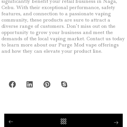
significantly benefit your retail business in Naga,
Cebu. With their exceptional performance, safety
features, and connection to a passionate vaping
community, these products are sure to attract a
diverse range of customers. Don’t miss out on the
opportunity to grow your business and meet the
demands of the local vaping market. Contact us today
to learn more about our Purge Mod vape offerings
and how they can elevate your product line.