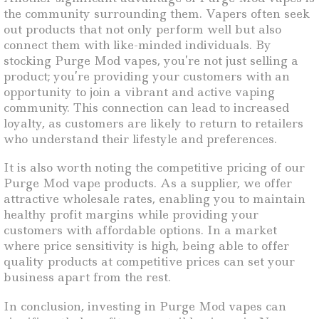
the community surrounding them. Vapers often seek
out products that not only perform well but also
connect them with like-minded individuals. By
stocking Purge Mod vapes, you’re not just selling a
product; you’re providing your customers with an
opportunity to join a vibrant and active vaping
community. This connection can lead to increased
loyalty, as customers are likely to return to retailers
who understand their lifestyle and preferences.
It is also worth noting the competitive pricing of our
Purge Mod vape products. As a supplier, we offer
attractive wholesale rates, enabling you to maintain
healthy profit margins while providing your
customers with affordable options. In a market
where price sensitivity is high, being able to offer
quality products at competitive prices can set your
business apart from the rest.
In conclusion, investing in Purge Mod vapes can