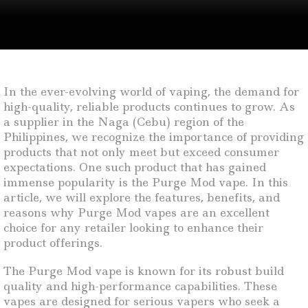
In the ever-evolving world of vaping, the demand for
high-quality, reliable products continues to grow. As
a supplier in the Naga (Cebu) region of the
Philippines, we recognize the importance of providing
products that not only meet but exceed consumer
expectations. One such product that has gained
immense popularity is the Purge Mod vape. In this
article, we will explore the features, benefits, and
reasons why Purge Mod vapes are an excellent
choice for any retailer looking to enhance their
product offerings.
The Purge Mod vape is known for its robust build
quality and high-performance capabilities. These
vapes are designed for serious vapers who seek a