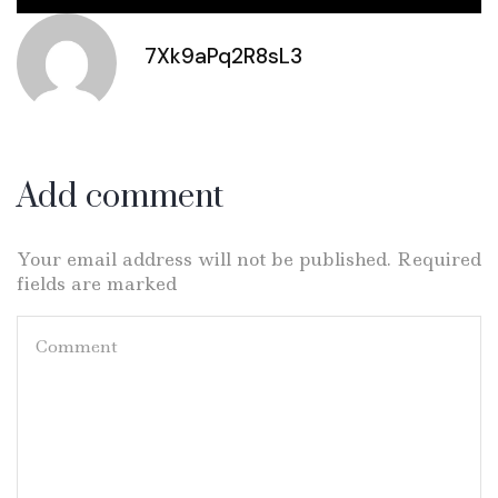
7Xk9aPq2R8sL3
Add comment
Your email address will not be published. Required
fields are marked