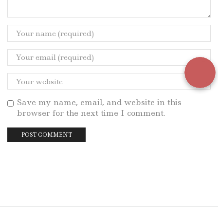
Save my name, email, and website in this
browser for the next time I comment.