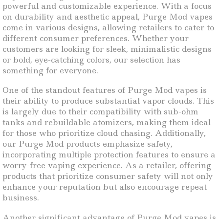
powerful and customizable experience. With a focus
on durability and aesthetic appeal, Purge Mod vapes
come in various designs, allowing retailers to cater to
different consumer preferences. Whether your
customers are looking for sleek, minimalistic designs
or bold, eye-catching colors, our selection has
something for everyone.
One of the standout features of Purge Mod vapes is
their ability to produce substantial vapor clouds. This
is largely due to their compatibility with sub-ohm
tanks and rebuildable atomizers, making them ideal
for those who prioritize cloud chasing. Additionally,
our Purge Mod products emphasize safety,
incorporating multiple protection features to ensure a
worry-free vaping experience. As a retailer, offering
products that prioritize consumer safety will not only
enhance your reputation but also encourage repeat
business.
Another significant advantage of Purge Mod vapes is