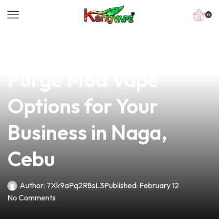
0
news
4 min read
Discover the Best
Purge Mod Vape
Options for Your
Business in Naga,
Cebu
Author:
7Xk9aPq2R8sL3
Published:
February 12
No Comments