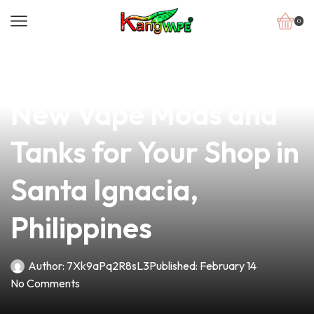
0
news
4 min read
Discover the Best
New Vape Mods and
Tanks for Your Shop in
Santa Ignacia,
Philippines
Author:
7Xk9aPq2R8sL3
Published:
February 14
No Comments