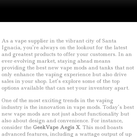
As a vape supplier in the vibrant city of Santa
Ignacia, you’re always on the lookout for the latest
and greatest products to offer your customers. In an
ever-evolving market, staying ahead means
providing the best new vape mods and tanks that not
only enhance the vaping experience but also drive
sales in your shop. Let’s explore some of the top
options available that can set your inventory apart.
One of the most exciting trends in the vaping
industry is the innovation in vape mods. Today’s best
new vape mods are not just about functionality but
also about design and convenience. For instance,
consider the
GeekVape Aegis X
. This mod boasts
advanced features, including a wattage output of up