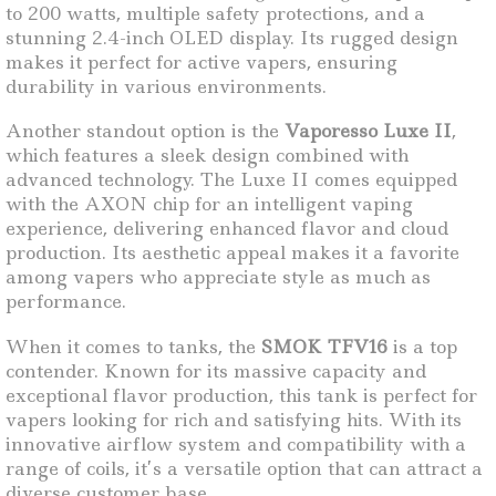
to 200 watts, multiple safety protections, and a
stunning 2.4-inch OLED display. Its rugged design
makes it perfect for active vapers, ensuring
durability in various environments.
Another standout option is the
Vaporesso Luxe II
,
which features a sleek design combined with
advanced technology. The Luxe II comes equipped
with the AXON chip for an intelligent vaping
experience, delivering enhanced flavor and cloud
production. Its aesthetic appeal makes it a favorite
among vapers who appreciate style as much as
performance.
When it comes to tanks, the
SMOK TFV16
is a top
contender. Known for its massive capacity and
exceptional flavor production, this tank is perfect for
vapers looking for rich and satisfying hits. With its
innovative airflow system and compatibility with a
range of coils, it’s a versatile option that can attract a
diverse customer base.