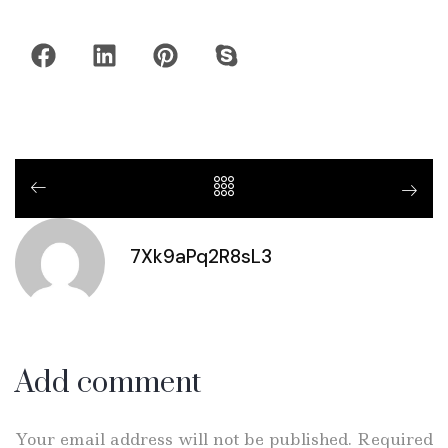
7Xk9aPq2R8sL3
Add comment
Your email address will not be published. Required