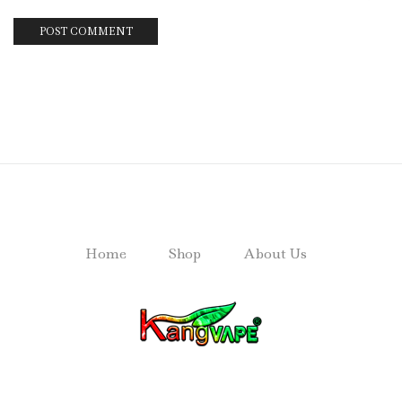
Home
Shop
About Us