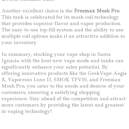
Another excellent choice is the
Freemax Mesh Pro
.
This tank is celebrated for its mesh coil technology
that provides superior flavor and vapor production.
The easy-to-use top-fill system and the ability to use
multiple coil options make it an attractive addition to
your inventory.
In summary, stocking your vape shop in Santa
Ignacia with the best new vape mods and tanks can
significantly enhance your sales potential. By
offering innovative products like the GeekVape Aegis
X, Vaporesso Luxe II, SMOK TFV16, and Freemax
Mesh Pro, you cater to the needs and desires of your
customers, ensuring a satisfying shopping
experience. Stay ahead of the competition and attract
more customers by providing the latest and greatest
in vaping technology!