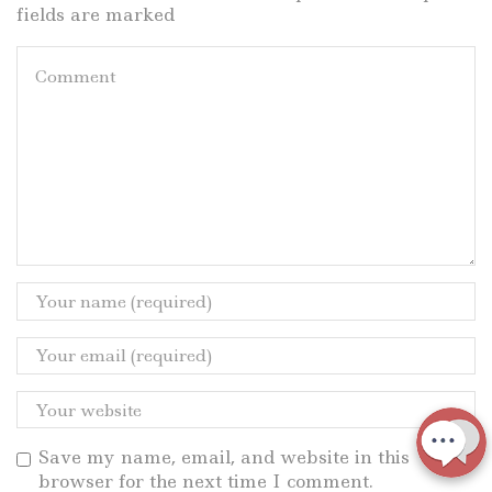
fields are marked
Save my name, email, and website in this
browser for the next time I comment.