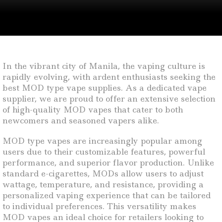
In the vibrant city of Manila, the vaping culture is
rapidly evolving, with ardent enthusiasts seeking the
best MOD type vape supplies. As a dedicated vape
supplier, we are proud to offer an extensive selection
of high-quality MOD vapes that cater to both
newcomers and seasoned vapers alike.
MOD type vapes are increasingly popular among
users due to their customizable features, powerful
performance, and superior flavor production. Unlike
standard e-cigarettes, MODs allow users to adjust
wattage, temperature, and resistance, providing a
personalized vaping experience that can be tailored
to individual preferences. This versatility makes
MOD vapes an ideal choice for retailers looking to