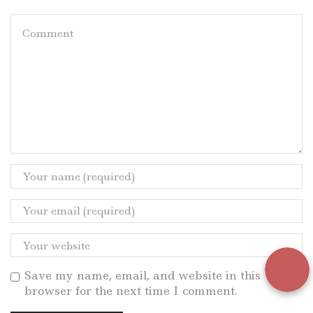
Save my name, email, and website in this
browser for the next time I comment.