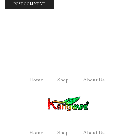
Home
Shop
About Us
Home
Shop
About Us