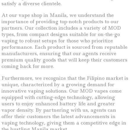
satisfy a diverse clientele.
At our vape shop in Manila, we understand the
importance of providing top-notch products to our
partners. Our collection includes a variety of MOD
types, from compact designs suitable for on-the-go
vaping to robust setups for those who prioritize
performance. Each product is sourced from reputable
manufacturers, ensuring that our agents receive
premium quality goods that will keep their customers
coming back for more.
Furthermore, we recognize that the Filipino market is
unique, characterized by a growing demand for
innovative vaping solutions. Our MOD vapes come
equipped with cutting-edge technology, allowing
users to enjoy enhanced battery life and greater
vapor density. By partnering with us, agents can
offer their customers the latest advancements in
vaping technology, giving them a competitive edge in
the bustling Manila market.