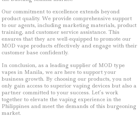
Our commitment to excellence extends beyond
product quality. We provide comprehensive support
to our agents, including marketing materials, product
training, and customer service assistance. This
ensures that they are well-equipped to promote our
MOD vape products effectively and engage with their
customer base confidently.
In conclusion, as a leading supplier of MOD type
vapes in Manila, we are here to support your
business growth. By choosing our products, you not
only gain access to superior vaping devices but also a
partner committed to your success. Let’s work
together to elevate the vaping experience in the
Philippines and meet the demands of this burgeoning
market.