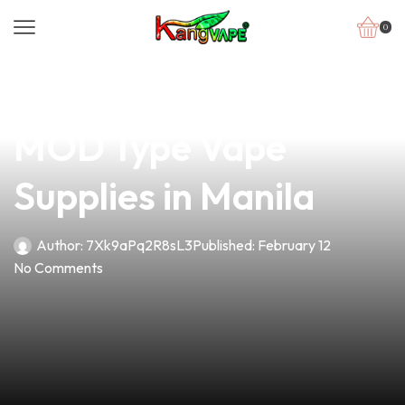
0
news
4 min read
Discover the Best
MOD Type Vape
Supplies in Manila
Author:
7Xk9aPq2R8sL3
Published:
February 12
No Comments