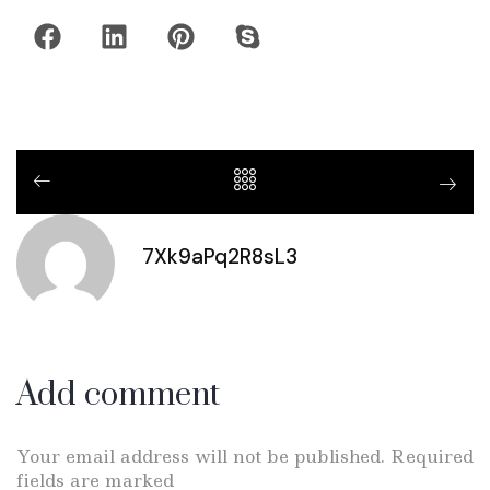
7Xk9aPq2R8sL3
Add comment
Your email address will not be published. Required
fields are marked