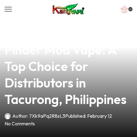
0
news
4 min read
Discover the Best
Finder Mod Vape: A
Top Choice for
Distributors in
Tacurong, Philippines
Author:
7Xk9aPq2R8sL3
Published:
February 12
No Comments