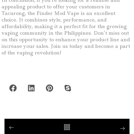
In conclusion, if you’re looking for a reliable and
appealing product to offer your customers in
Tacurong, the Finder Mod Vape is an excellent
choice. It combines style, performance, and
affordability, making it a perfect fit for the growing
vaping community in the Philippines. Don’t miss out
on this opportunity to enhance your product line and
increase your sales. Join us today and become a part
of the vaping revolution!