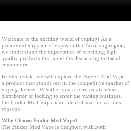
Welcome to the exciting world of vaping! As a
prominent supplier of vapes in the Tacurong region,
we understand the importance of providing high-
quality products that meet the discerning tastes of
consumers.
In this article, we will explore the Finder Mod Vape,
a product that stands out in the competitive market of
vaping devices. Whether you are an established
distributor or looking to enter the vaping business,
the Finder Mod Vape is an ideal choice for various
reasons.
Why Choose Finder Mod Vape?
The Finder Mod Vape is designed with both