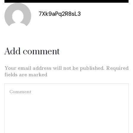
7Xk9aPq2R8sL3
Add comment
Your email address will not be published. Required
fields are marked