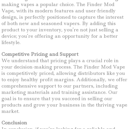
making vapes a popular choice. The Finder Mod
Vape, with its modern features and user-friendly
design, is perfectly positioned to capture the interest
of both new and seasoned vapers. By adding this
product to your inventory, you’re not just selling a
device; you’re offering an opportunity for a better
lifestyle.
Competitive Pricing and Support
We understand that pricing plays a crucial role in
your decision-making process. The Finder Mod Vape
is competitively priced, allowing distributors like you
to enjoy healthy profit margins. Additionally, we offer
comprehensive support to our partners, including
marketing materials and training assistance. Our
goal is to ensure that you succeed in selling our
products and grow your business in the thriving vape
market.
Conclusion