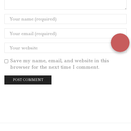
Save my name, email, and website in this
browser for the next time I comment.