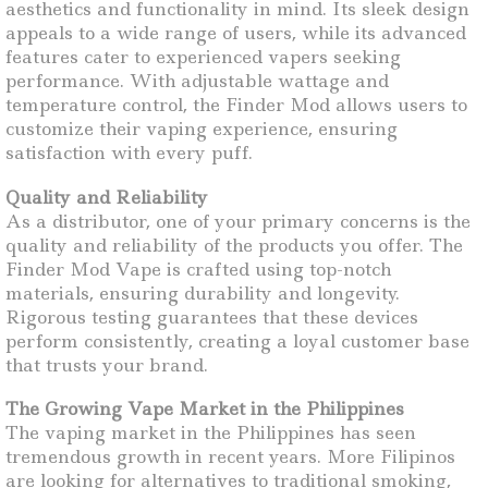
aesthetics and functionality in mind. Its sleek design
appeals to a wide range of users, while its advanced
features cater to experienced vapers seeking
performance. With adjustable wattage and
temperature control, the Finder Mod allows users to
customize their vaping experience, ensuring
satisfaction with every puff.
Quality and Reliability
As a distributor, one of your primary concerns is the
quality and reliability of the products you offer. The
Finder Mod Vape is crafted using top-notch
materials, ensuring durability and longevity.
Rigorous testing guarantees that these devices
perform consistently, creating a loyal customer base
that trusts your brand.
The Growing Vape Market in the Philippines
The vaping market in the Philippines has seen
tremendous growth in recent years. More Filipinos
are looking for alternatives to traditional smoking,