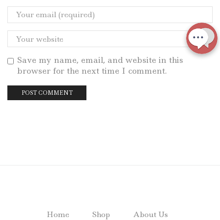
Save my name, email, and website in this
browser for the next time I comment.
Home
Shop
About Us