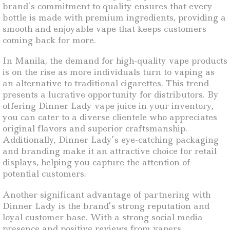
brand’s commitment to quality ensures that every
bottle is made with premium ingredients, providing a
smooth and enjoyable vape that keeps customers
coming back for more.
In Manila, the demand for high-quality vape products
is on the rise as more individuals turn to vaping as
an alternative to traditional cigarettes. This trend
presents a lucrative opportunity for distributors. By
offering Dinner Lady vape juice in your inventory,
you can cater to a diverse clientele who appreciates
original flavors and superior craftsmanship.
Additionally, Dinner Lady’s eye-catching packaging
and branding make it an attractive choice for retail
displays, helping you capture the attention of
potential customers.
Another significant advantage of partnering with
Dinner Lady is the brand’s strong reputation and
loyal customer base. With a strong social media
presence and positive reviews from vapers