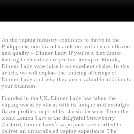
As the vaping industry continues to thrive in the
Philippines, one brand stands out with its rich flavors
and quality – Dinner Lady. If you’re a distributor
looking to elevate your product lineup in Manila,
Dinner Lady vape juice is an excellent choice. In this
article, we will explore the enticing offerings of
Dinner Lady and why they are a valuable addition to
your business.
Founded in the UK, Dinner Lady has taken the
vaping world by storm with its unique and nostalgic
flavor profiles inspired by classic desserts. From the
iconic Lemon Tart to the delightful Strawberry
Custard, Dinner Lady’s vape juices are crafted to
deliver an unparalleled vaping experience. The