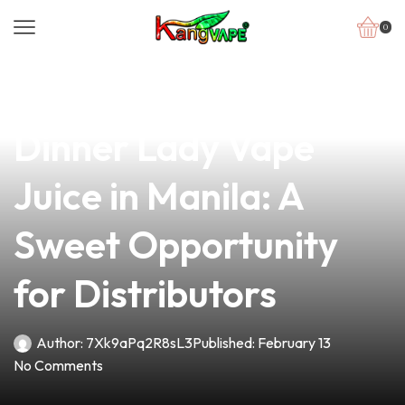
0
news
4 min read
Discover the Best
Dinner Lady Vape
Juice in Manila: A
Sweet Opportunity
for Distributors
Author:
7Xk9aPq2R8sL3
Published:
February 13
No Comments