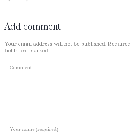
Add comment
Your email address will not be published. Required
fields are marked