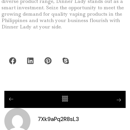
diverse product range, Dinner Lady stands out as a
smart investment. Seize the opportunity to meet the
growing demand for quality vaping products in the
Philippines and watch your business flourish with
Dinner Lady at your side.
7Xk9aPq2R8sL3