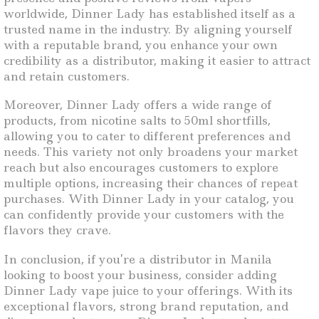
worldwide, Dinner Lady has established itself as a
trusted name in the industry. By aligning yourself
with a reputable brand, you enhance your own
credibility as a distributor, making it easier to attract
and retain customers.
Moreover, Dinner Lady offers a wide range of
products, from nicotine salts to 50ml shortfills,
allowing you to cater to different preferences and
needs. This variety not only broadens your market
reach but also encourages customers to explore
multiple options, increasing their chances of repeat
purchases. With Dinner Lady in your catalog, you
can confidently provide your customers with the
flavors they crave.
In conclusion, if you’re a distributor in Manila
looking to boost your business, consider adding
Dinner Lady vape juice to your offerings. With its
exceptional flavors, strong brand reputation, and