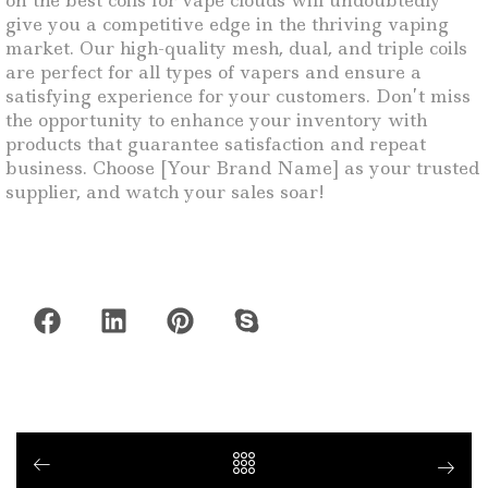
on the best coils for vape clouds will undoubtedly
give you a competitive edge in the thriving vaping
market. Our high-quality mesh, dual, and triple coils
are perfect for all types of vapers and ensure a
satisfying experience for your customers. Don’t miss
the opportunity to enhance your inventory with
products that guarantee satisfaction and repeat
business. Choose [Your Brand Name] as your trusted
supplier, and watch your sales soar!