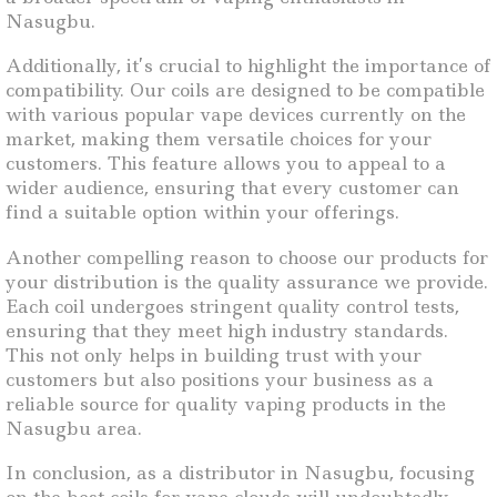
Nasugbu.
Additionally, it’s crucial to highlight the importance of
compatibility. Our coils are designed to be compatible
with various popular vape devices currently on the
market, making them versatile choices for your
customers. This feature allows you to appeal to a
wider audience, ensuring that every customer can
find a suitable option within your offerings.
Another compelling reason to choose our products for
your distribution is the quality assurance we provide.
Each coil undergoes stringent quality control tests,
ensuring that they meet high industry standards.
This not only helps in building trust with your
customers but also positions your business as a
reliable source for quality vaping products in the
Nasugbu area.
In conclusion, as a distributor in Nasugbu, focusing