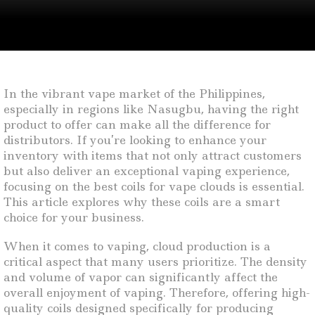
In the vibrant vape market of the Philippines,
especially in regions like Nasugbu, having the right
product to offer can make all the difference for
distributors. If you’re looking to enhance your
inventory with items that not only attract customers
but also deliver an exceptional vaping experience,
focusing on the best coils for vape clouds is essential.
This article explores why these coils are a smart
choice for your business.
When it comes to vaping, cloud production is a
critical aspect that many users prioritize. The density
and volume of vapor can significantly affect the
overall enjoyment of vaping. Therefore, offering high-
quality coils designed specifically for producing