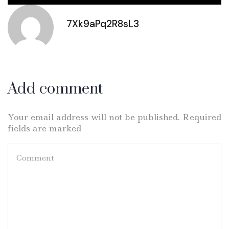
7Xk9aPq2R8sL3
Add comment
Your email address will not be published. Required
fields are marked