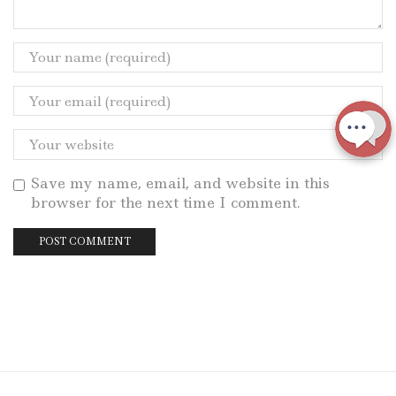
Save my name, email, and website in this
browser for the next time I comment.