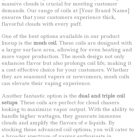
massive clouds is crucial for meeting customer
demands. Our range of coils at [Your Brand Name]
ensures that your customers experience thick,
flavorful clouds with every puff.
One of the best options available in our product
lineup is the
mesh coil
. These coils are designed with
a larger surface area, allowing for even heating and
more vapor production. The mesh design not only
enhances flavor but also prolongs coil life, making it
a cost-effective choice for your customers. Whether
they are seasoned vapers or newcomers, mesh coils
can elevate their vaping experience.
Another fantastic option is the
dual and triple coil
setups
. These coils are perfect for cloud chasers
looking to maximize vapor output. With the ability to
handle higher wattages, they generate immense
clouds and amplify the flavors of e-liquids. By
stocking these advanced coil options, you will cater to
a broader spectrum of vaping enthusiasts in