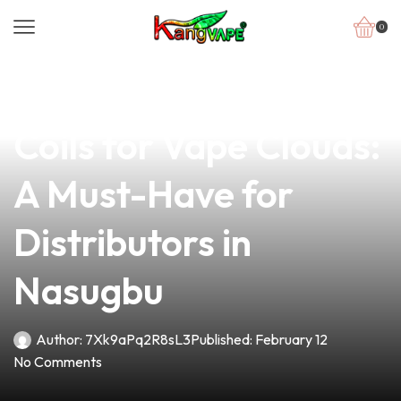
0
news
4 min read
Discover the Best
Coils for Vape Clouds:
A Must-Have for
Distributors in
Nasugbu
Author:
7Xk9aPq2R8sL3
Published:
February 12
No Comments