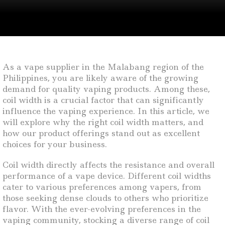
As a vape supplier in the Malabang region of the
Philippines, you are likely aware of the growing
demand for quality vaping products. Among these,
coil width is a crucial factor that can significantly
influence the vaping experience. In this article, we
will explore why the right coil width matters, and
how our product offerings stand out as excellent
choices for your business.
Coil width directly affects the resistance and overall
performance of a vape device. Different coil widths
cater to various preferences among vapers, from
those seeking dense clouds to others who prioritize
flavor. With the ever-evolving preferences in the
vaping community, stocking a diverse range of coil