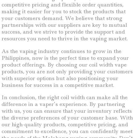
competitive pricing and flexible order quantities,
making it easier for you to stock the products that
your customers demand. We believe that strong
partnerships with our suppliers are key to mutual
success, and we strive to provide the support and
resources you need to thrive in the vaping market.
As the vaping industry continues to grow in the
Philippines, now is the perfect time to expand your
product offerings. By choosing our coil width vape
products, you are not only providing your customers
with superior options but also positioning your
business for success in a competitive market.
In conclusion, the right coil width can make all the
difference in a vaper’s experience. By partnering
with us, you can ensure that your inventory reflects
the diverse preferences of your customer base. With
our high-quality products, competitive pricing, and
commitment to excellence, you can confidently meet