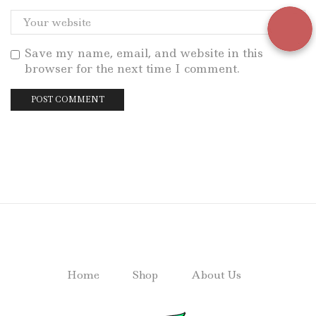
Save my name, email, and website in this
browser for the next time I comment.
Home
Shop
About Us