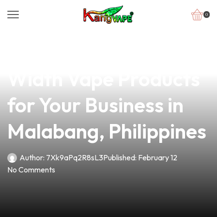
0
news
4 min read
Discover the Best Coil
Width Vape Products
for Your Business in
Malabang, Philippines
Author:
7Xk9aPq2R8sL3
Published:
February 12
No Comments