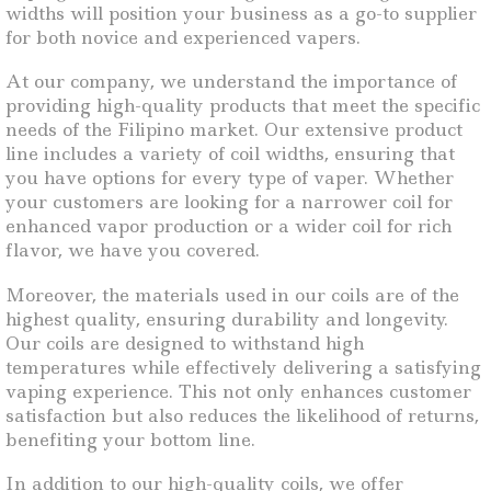
widths will position your business as a go-to supplier
for both novice and experienced vapers.
At our company, we understand the importance of
providing high-quality products that meet the specific
needs of the Filipino market. Our extensive product
line includes a variety of coil widths, ensuring that
you have options for every type of vaper. Whether
your customers are looking for a narrower coil for
enhanced vapor production or a wider coil for rich
flavor, we have you covered.
Moreover, the materials used in our coils are of the
highest quality, ensuring durability and longevity.
Our coils are designed to withstand high
temperatures while effectively delivering a satisfying
vaping experience. This not only enhances customer
satisfaction but also reduces the likelihood of returns,
benefiting your bottom line.
In addition to our high-quality coils, we offer