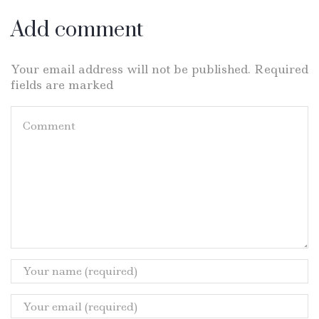
Add comment
Your email address will not be published. Required
fields are marked