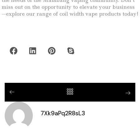
the needs of the Malabang vaping community. Don’t
miss out on the opportunity to elevate your business
—explore our range of coil width vape products today!
7Xk9aPq2R8sL3