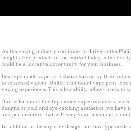
As the vaping industry continues to thrive in the Phil
sought-after products in the market today is the box t
could be a lucrative opportunity for your business.
Box type mode vapes are characterized by their robus
to seasoned vapers. Unlike traditional vape pens, box
vaping experience. This adaptability allows users to ta
Our collection of box type mode vapes includes a variet
designs or bold and eye-catching aesthetics, we have th
and performance that will keep your customers comin
In addition to the superior design, our box type mode 