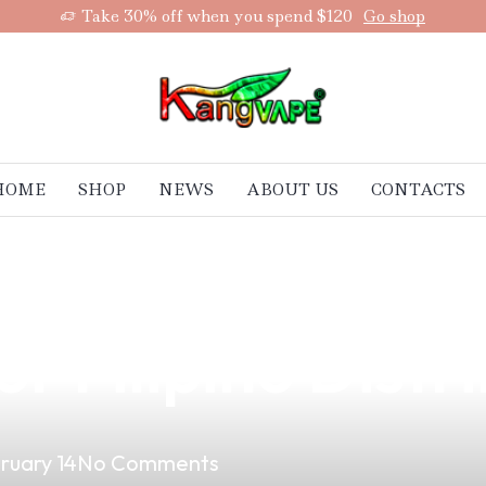
Take 30% off when you spend $120
Go shop
HOME
SHOP
NEWS
ABOUT US
CONTACTS
est Box Type Mo
r Filipino Distr
ruary 14
No Comments