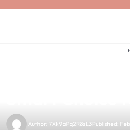
news
4 min read
Discover the B
Smart Choice fo
Author:
7Xk9aPq2R8sL3
Published:
Feb