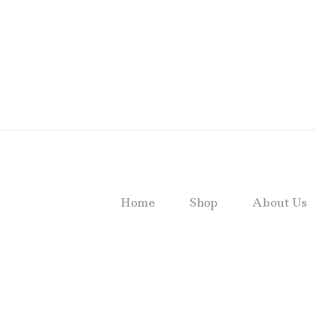
Home
Shop
About Us