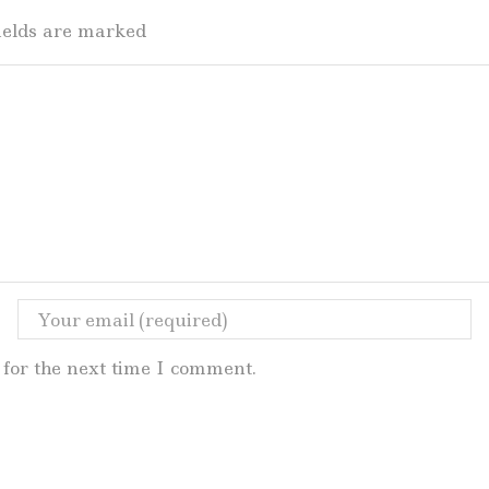
fields are marked
for the next time I comment.