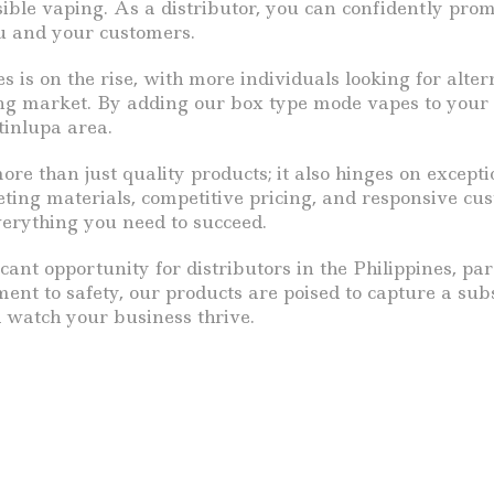
sible vaping. As a distributor, you can confidently pr
ou and your customers.
s is on the rise, with more individuals looking for alter
wing market. By adding our box type mode vapes to your
tinlupa area.
ore than just quality products; it also hinges on exce
ing materials, competitive pricing, and responsive cus
verything you need to succeed.
cant opportunity for distributors in the Philippines, pa
nt to safety, our products are poised to capture a subst
d watch your business thrive.