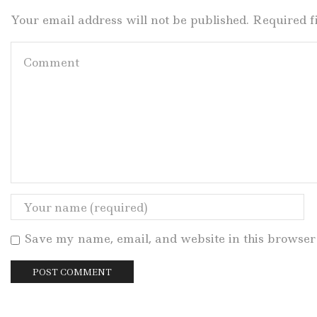
Your email address will not be published. Required 
Save my name, email, and website in this browser 