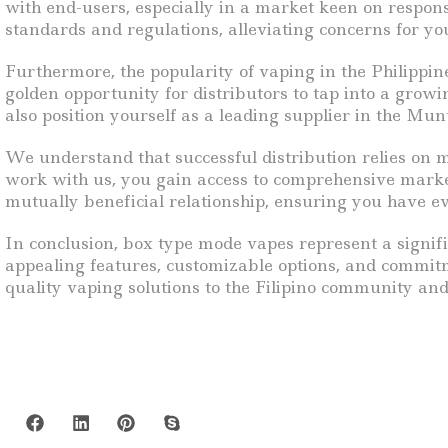
with end-users, especially in a market keen on respon
standards and regulations, alleviating concerns for y
Furthermore, the popularity of vaping in the Philippine
golden opportunity for distributors to tap into a gro
also position yourself as a leading supplier in the Mun
We understand that successful distribution relies on m
work with us, you gain access to comprehensive market
mutually beneficial relationship, ensuring you have e
In conclusion, box type mode vapes represent a signifi
appealing features, customizable options, and commitme
quality vaping solutions to the Filipino community an