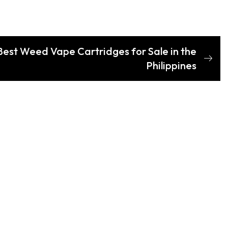
Best Weed Vape Cartridges for Sale in the
Philippines