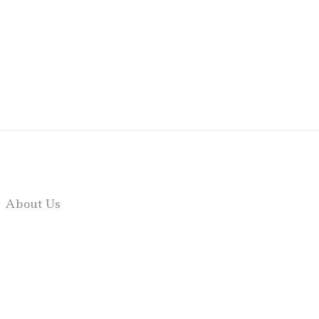
About Us