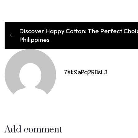
Discover Happy Cotton: The Perfect Choic
Philippines
7Xk9aPq2R8sL3
Add comment