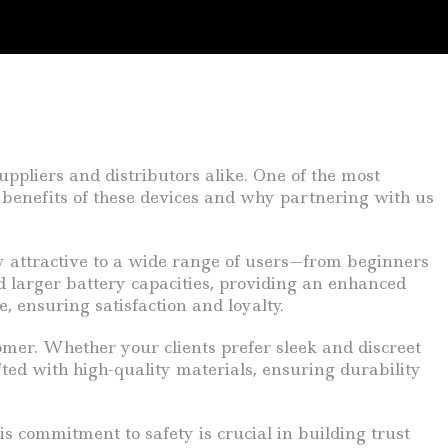
ppliers and distributors alike. One of the most
e benefits of these devices and why partnering with us
y attractive to a wide range of users—from beginners
d larger battery capacities, providing an enhanced
, ensuring satisfaction and loyalty.
tomer. Whether your clients prefer sleek and discreet
fted with high-quality materials, ensuring durability
s commitment to safety is crucial in building trust