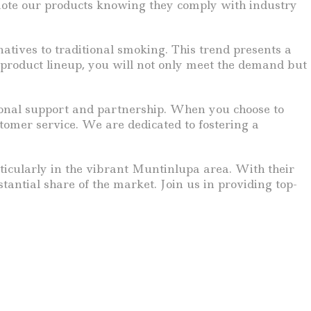
omote our products knowing they comply with industry
natives to traditional smoking. This trend presents a
 product lineup, you will not only meet the demand but
ptional support and partnership. When you choose to
tomer service. We are dedicated to fostering a
rticularly in the vibrant Muntinlupa area. With their
antial share of the market. Join us in providing top-