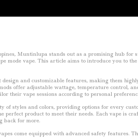
ippines, Muntinlupa stands out as a promising hub for su
ype mode vape. This article aims to introduce you to th
t design and customizable features, making them highl
 mods offer adjustable wattage, temperature control, an
ilor their vape sessions according to personal preference
y of styles and colors, providing options for every cus
e perfect product to meet their needs. Each vape is cra
g back for more.
vapes come equipped with advanced safety features. Thi