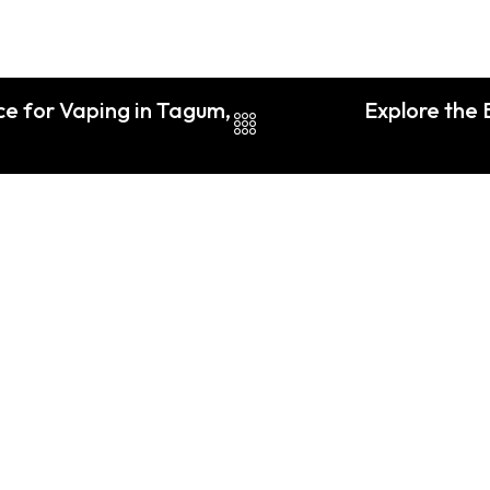
e for Vaping in Tagum,
Explore the 