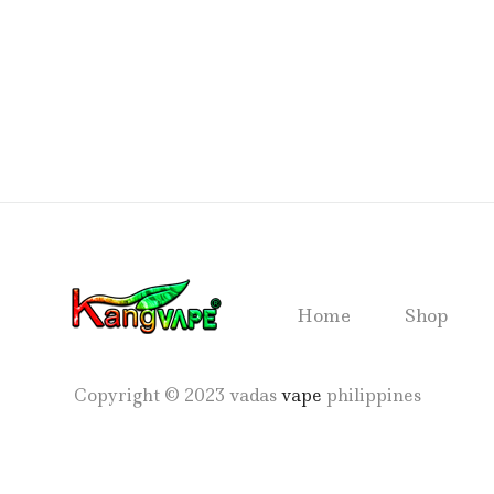
Home
Shop
Copyright © 2023 vadas
vape
philippines