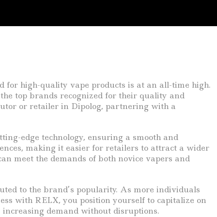
 for high-quality vape products is at an all-time high.
the top brands recognized for their quality and
tor or retailer in Dipolog, partnering with a
cutting-edge technology, ensuring a smooth and
ces, making it easier for retailers to attract a wider
 can meet the demands of both novice vapers and
uted to the brand’s popularity. As more individuals
ness with RELX, you position yourself to capitalize on
he increasing demand without disruptions.