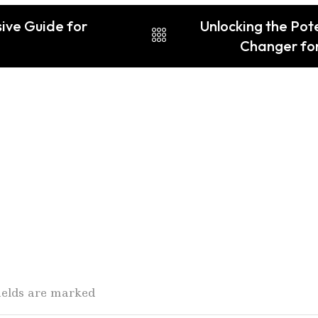
ive Guide for
Unlocking the Pot
Changer for
fields are marked