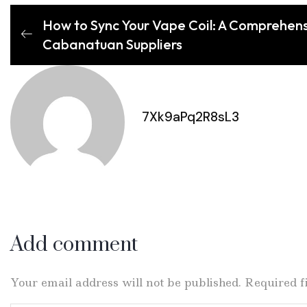
How to Sync Your Vape Coil: A Comprehens
Cabanatuan Suppliers
7Xk9aPq2R8sL3
Add comment
Your email address will not be published. Required 