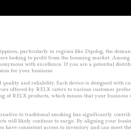
ppines, particularly in regions like Dipolog, the demand
ilers looking to profit from the booming market. Among 
ymous with excellence. If you are a potential distribu
ion for your business.
 quality and reliability. Each device is designed with 
vors offered by RELX caters to various customer preferen
alog of RELX products, which means that your business
ative to traditional smoking has significantly contrib
cts will likely continue to surge. By aligning your busi
you have consistent access to inventory and can meet t