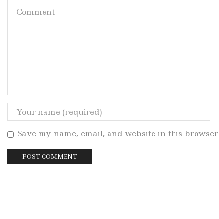
Save my name, email, and website in this browser 