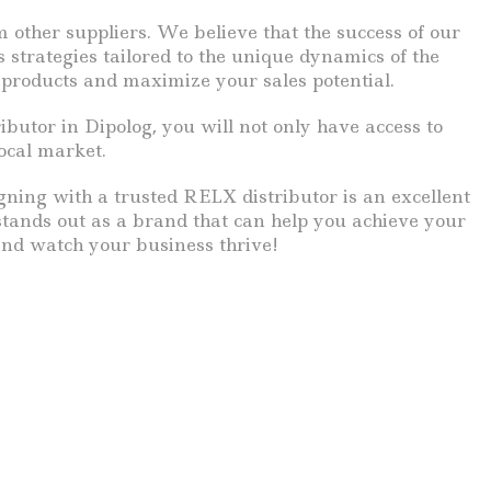
 other suppliers. We believe that the success of our
 strategies tailored to the unique dynamics of the
 products and maximize your sales potential.
butor in Dipolog, you will not only have access to
ocal market.
igning with a trusted RELX distributor is an excellent
stands out as a brand that can help you achieve your
and watch your business thrive!