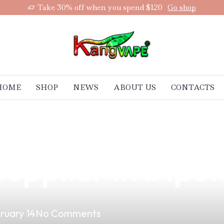
Take 30% off when you spend $120
Go shop
HOME
SHOP
NEWS
ABOUT US
CONTACTS
nefits of Partne
upplier in Dipol
ruary 14
No Comments