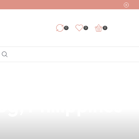
0
0
0
ring with a
og, Philippines