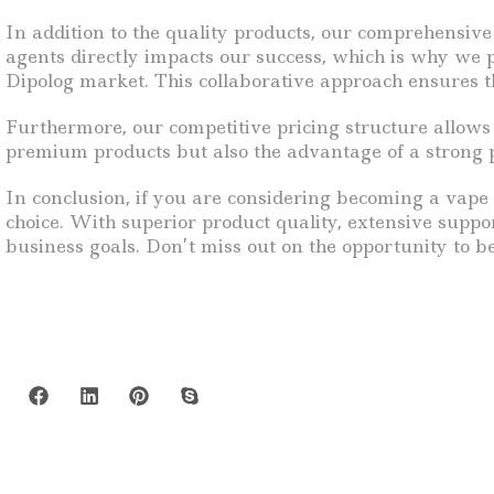
In addition to the quality products, our comprehensive
agents directly impacts our success, which is why we p
Dipolog market. This collaborative approach ensures t
Furthermore, our competitive pricing structure allows 
premium products but also the advantage of a strong pr
In conclusion, if you are considering becoming a vape r
choice. With superior product quality, extensive suppo
business goals. Don’t miss out on the opportunity to 