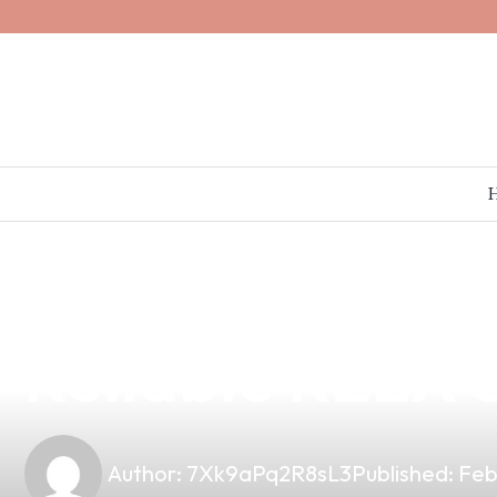
news
4 min read
Discover the Be
Reliable RELX S
Author:
7Xk9aPq2R8sL3
Published:
Feb