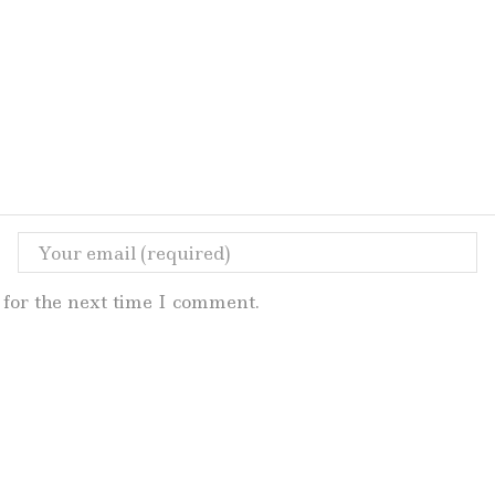
for the next time I comment.