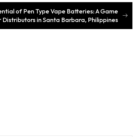
ential of Pen Type Vape Batteries: A Game
 Distributors in Santa Barbara, Philippines