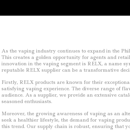
As the vaping industry continues to expand in the Phili
This creates a golden opportunity for agents and reta
innovation in the vaping segment is RELX, a name synon
reputable RELX supplier can be a transformative decis
Firstly, RELX products are known for their exceptional
satisfying vaping experience. The diverse range of fla
audience. As a supplier, we provide an extensive cat
seasoned enthusiasts.
Moreover, the growing awareness of vaping as an altern
seek a healthier lifestyle, the demand for vaping produ
this trend. Our supply chain is robust, ensuring that 