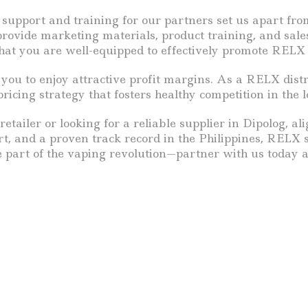
 support and training for our partners set us apart from
rovide marketing materials, product training, and sales
hat you are well-equipped to effectively promote RELX
you to enjoy attractive profit margins. As a RELX distri
icing strategy that fosters healthy competition in the l
etailer or looking for a reliable supplier in Dipolog, al
rt, and a proven track record in the Philippines, RELX 
be part of the vaping revolution—partner with us today 