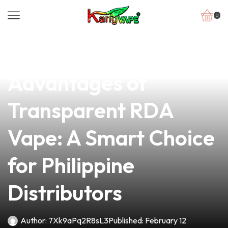
0
news
4 min read
Discover the
Advantages of
Transparent RDA
Vape: A Smart Choice
for Philippine
Distributors
Author:
7Xk9aPq2R8sL3
Published:
February 12