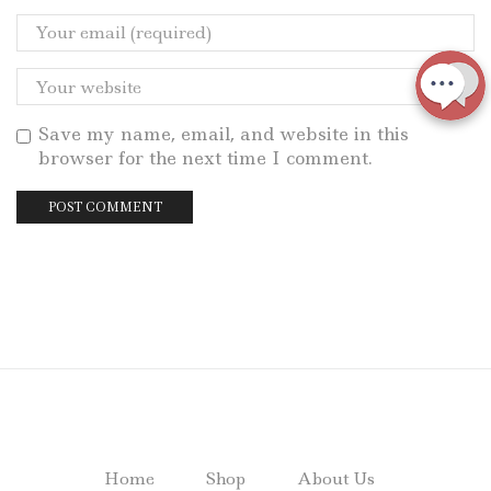
Save my name, email, and website in this
browser for the next time I comment.
Home
Shop
About Us