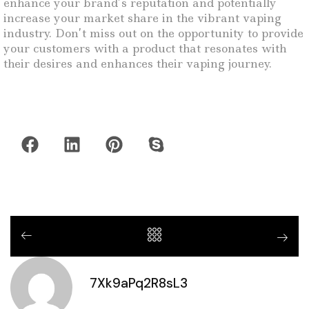
enhance your brand’s reputation and potentially
increase your market share in the vibrant vaping
industry. Don’t miss out on the opportunity to provide
your customers with a product that resonates with
their desires and enhances their vaping journey.
7Xk9aPq2R8sL3