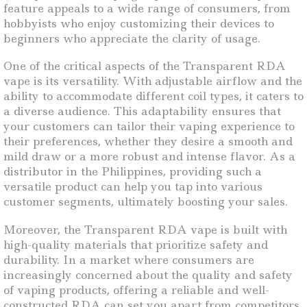
feature appeals to a wide range of consumers, from
hobbyists who enjoy customizing their devices to
beginners who appreciate the clarity of usage.
One of the critical aspects of the Transparent RDA
vape is its versatility. With adjustable airflow and the
ability to accommodate different coil types, it caters to
a diverse audience. This adaptability ensures that
your customers can tailor their vaping experience to
their preferences, whether they desire a smooth and
mild draw or a more robust and intense flavor. As a
distributor in the Philippines, providing such a
versatile product can help you tap into various
customer segments, ultimately boosting your sales.
Moreover, the Transparent RDA vape is built with
high-quality materials that prioritize safety and
durability. In a market where consumers are
increasingly concerned about the quality and safety
of vaping products, offering a reliable and well-
constructed RDA can set you apart from competitors.