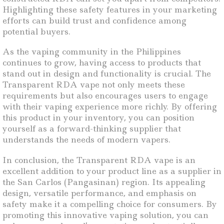
Highlighting these safety features in your marketing
efforts can build trust and confidence among
potential buyers.
As the vaping community in the Philippines
continues to grow, having access to products that
stand out in design and functionality is crucial. The
Transparent RDA vape not only meets these
requirements but also encourages users to engage
with their vaping experience more richly. By offering
this product in your inventory, you can position
yourself as a forward-thinking supplier that
understands the needs of modern vapers.
In conclusion, the Transparent RDA vape is an
excellent addition to your product line as a supplier in
the San Carlos (Pangasinan) region. Its appealing
design, versatile performance, and emphasis on
safety make it a compelling choice for consumers. By
promoting this innovative vaping solution, you can