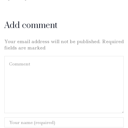
Add comment
Your email address will not be published. Required
fields are marked