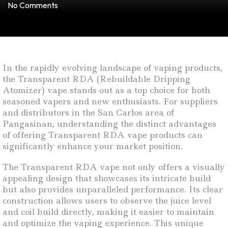
No Comments
In the rapidly evolving landscape of vaping products,
the Transparent RDA (Rebuildable Dripping
Atomizer) vape stands out as a top choice for both
seasoned vapers and new enthusiasts. For suppliers
and distributors in the San Carlos area of
Pangasinan, understanding the distinct advantages
of offering Transparent RDA vape products can
significantly enhance your market position.
The Transparent RDA vape not only offers a visually
appealing design that showcases its intricate build
but also provides unparalleled performance. Its clear
construction allows users to observe the juice level
and coil build directly, making it easier to maintain
and optimize the vaping experience. This unique