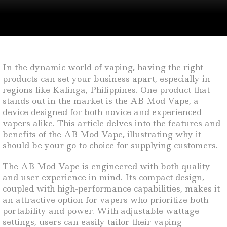
In the dynamic world of vaping, having the right
products can set your business apart, especially in
regions like Kalinga, Philippines. One product that
stands out in the market is the AB Mod Vape, a
device designed for both novice and experienced
vapers alike. This article delves into the features and
benefits of the AB Mod Vape, illustrating why it
should be your go-to choice for supplying customers.
The AB Mod Vape is engineered with both quality
and user experience in mind. Its compact design,
coupled with high-performance capabilities, makes it
an attractive option for vapers who prioritize both
portability and power. With adjustable wattage
settings, users can easily tailor their vaping