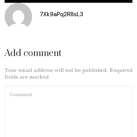
7Xk9aPq2R8sL3
Add comment
Your email address will not be published. Required
fields are marked