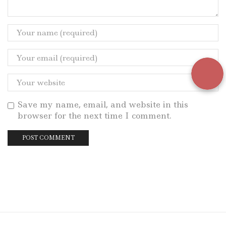
Save my name, email, and website in this
browser for the next time I comment.