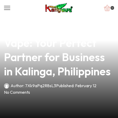
0
news
4 min read
Discover the AB Mod
Vape: Your Perfect
Partner for Business
in Kalinga, Philippines
Author:
7Xk9aPq2R8sL3
Published:
February 12
No Comments