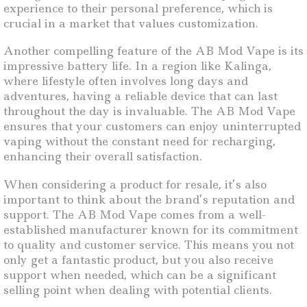
experience to their personal preference, which is
crucial in a market that values customization.
Another compelling feature of the AB Mod Vape is its
impressive battery life. In a region like Kalinga,
where lifestyle often involves long days and
adventures, having a reliable device that can last
throughout the day is invaluable. The AB Mod Vape
ensures that your customers can enjoy uninterrupted
vaping without the constant need for recharging,
enhancing their overall satisfaction.
When considering a product for resale, it’s also
important to think about the brand’s reputation and
support. The AB Mod Vape comes from a well-
established manufacturer known for its commitment
to quality and customer service. This means you not
only get a fantastic product, but you also receive
support when needed, which can be a significant
selling point when dealing with potential clients.