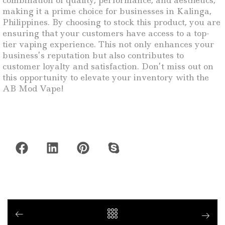
combination of quality, performance, and aesthetics,
making it a prime choice for businesses in Kalinga,
Philippines. By choosing to stock this product, you are
ensuring that your customers have access to a top-
tier vaping experience. This not only enhances your
business’s reputation but also contributes to
customer loyalty and satisfaction. Don’t miss out on
this opportunity to elevate your inventory with the
AB Mod Vape!