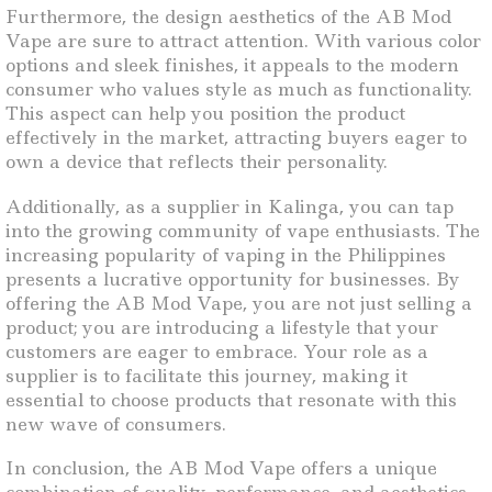
Furthermore, the design aesthetics of the AB Mod
Vape are sure to attract attention. With various color
options and sleek finishes, it appeals to the modern
consumer who values style as much as functionality.
This aspect can help you position the product
effectively in the market, attracting buyers eager to
own a device that reflects their personality.
Additionally, as a supplier in Kalinga, you can tap
into the growing community of vape enthusiasts. The
increasing popularity of vaping in the Philippines
presents a lucrative opportunity for businesses. By
offering the AB Mod Vape, you are not just selling a
product; you are introducing a lifestyle that your
customers are eager to embrace. Your role as a
supplier is to facilitate this journey, making it
essential to choose products that resonate with this
new wave of consumers.
In conclusion, the AB Mod Vape offers a unique