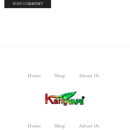
Home
Shop
About Us
Home
Shop
About Us