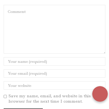
Save my name, email, and website in this
browser for the next time I comment.