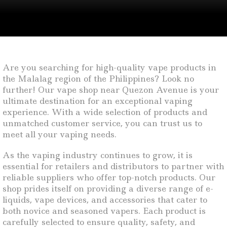
Are you searching for high-quality vape products in
the Malalag region of the Philippines? Look no
further! Our vape shop near Quezon Avenue is your
ultimate destination for an exceptional vaping
experience. With a wide selection of products and
unmatched customer service, you can trust us to
meet all your vaping needs.
As the vaping industry continues to grow, it is
essential for retailers and distributors to partner with
reliable suppliers who offer top-notch products. Our
shop prides itself on providing a diverse range of e-
liquids, vape devices, and accessories that cater to
both novice and seasoned vapers. Each product is
carefully selected to ensure quality, safety, and