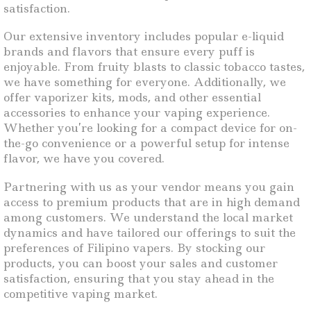
satisfaction.
Our extensive inventory includes popular e-liquid
brands and flavors that ensure every puff is
enjoyable. From fruity blasts to classic tobacco tastes,
we have something for everyone. Additionally, we
offer vaporizer kits, mods, and other essential
accessories to enhance your vaping experience.
Whether you’re looking for a compact device for on-
the-go convenience or a powerful setup for intense
flavor, we have you covered.
Partnering with us as your vendor means you gain
access to premium products that are in high demand
among customers. We understand the local market
dynamics and have tailored our offerings to suit the
preferences of Filipino vapers. By stocking our
products, you can boost your sales and customer
satisfaction, ensuring that you stay ahead in the
competitive vaping market.