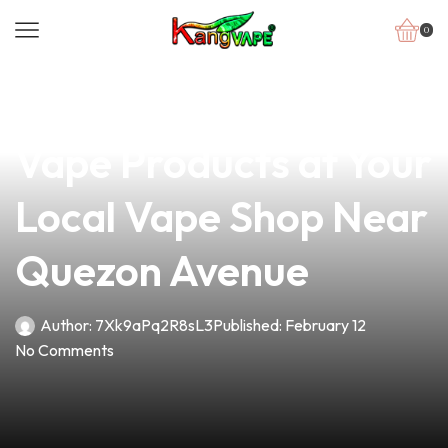
0
news
4 min read
Discover Quality
Vape Products at Your
Local Vape Shop Near
Quezon Avenue
Author:
7Xk9aPq2R8sL3
Published:
February 12
No Comments