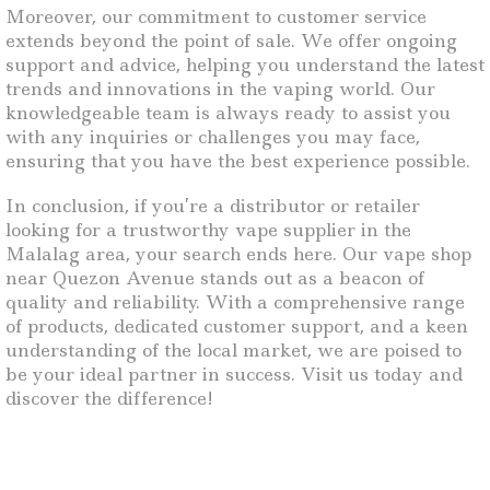
Moreover, our commitment to customer service
extends beyond the point of sale. We offer ongoing
support and advice, helping you understand the latest
trends and innovations in the vaping world. Our
knowledgeable team is always ready to assist you
with any inquiries or challenges you may face,
ensuring that you have the best experience possible.
In conclusion, if you’re a distributor or retailer
looking for a trustworthy vape supplier in the
Malalag area, your search ends here. Our vape shop
near Quezon Avenue stands out as a beacon of
quality and reliability. With a comprehensive range
of products, dedicated customer support, and a keen
understanding of the local market, we are poised to
be your ideal partner in success. Visit us today and
discover the difference!