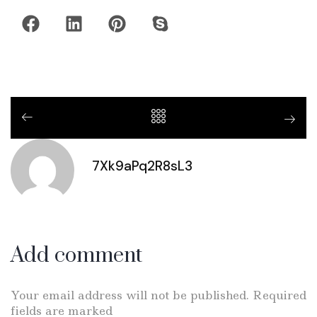
7Xk9aPq2R8sL3
Add comment
Your email address will not be published. Required
fields are marked