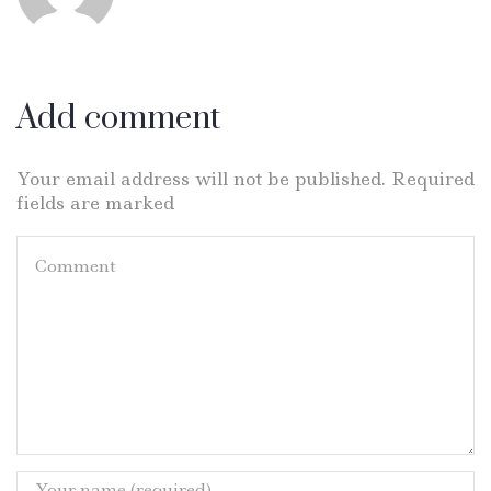
Add comment
Your email address will not be published. Required
fields are marked