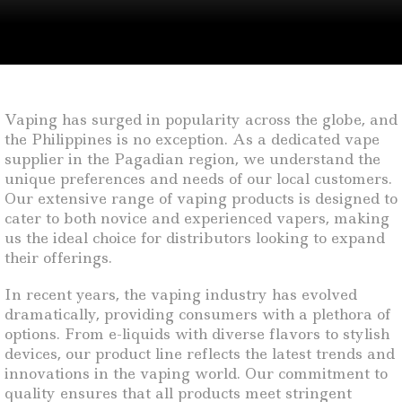
Vaping has surged in popularity across the globe, and
the Philippines is no exception. As a dedicated vape
supplier in the Pagadian region, we understand the
unique preferences and needs of our local customers.
Our extensive range of vaping products is designed to
cater to both novice and experienced vapers, making
us the ideal choice for distributors looking to expand
their offerings.
In recent years, the vaping industry has evolved
dramatically, providing consumers with a plethora of
options. From e-liquids with diverse flavors to stylish
devices, our product line reflects the latest trends and
innovations in the vaping world. Our commitment to
quality ensures that all products meet stringent