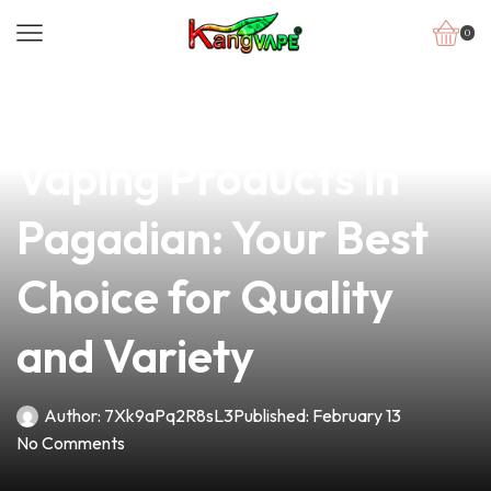
0
news
4 min read
Discover Premium
Vaping Products in
Pagadian: Your Best
Choice for Quality
and Variety
Author:
7Xk9aPq2R8sL3
Published:
February 13
No Comments