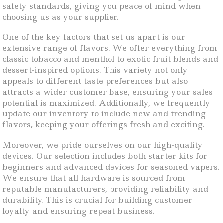
safety standards, giving you peace of mind when
choosing us as your supplier.
One of the key factors that set us apart is our
extensive range of flavors. We offer everything from
classic tobacco and menthol to exotic fruit blends and
dessert-inspired options. This variety not only
appeals to different taste preferences but also
attracts a wider customer base, ensuring your sales
potential is maximized. Additionally, we frequently
update our inventory to include new and trending
flavors, keeping your offerings fresh and exciting.
Moreover, we pride ourselves on our high-quality
devices. Our selection includes both starter kits for
beginners and advanced devices for seasoned vapers.
We ensure that all hardware is sourced from
reputable manufacturers, providing reliability and
durability. This is crucial for building customer
loyalty and ensuring repeat business.