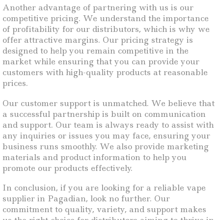
Another advantage of partnering with us is our
competitive pricing. We understand the importance
of profitability for our distributors, which is why we
offer attractive margins. Our pricing strategy is
designed to help you remain competitive in the
market while ensuring that you can provide your
customers with high-quality products at reasonable
prices.
Our customer support is unmatched. We believe that
a successful partnership is built on communication
and support. Our team is always ready to assist with
any inquiries or issues you may face, ensuring your
business runs smoothly. We also provide marketing
materials and product information to help you
promote our products effectively.
In conclusion, if you are looking for a reliable vape
supplier in Pagadian, look no further. Our
commitment to quality, variety, and support makes