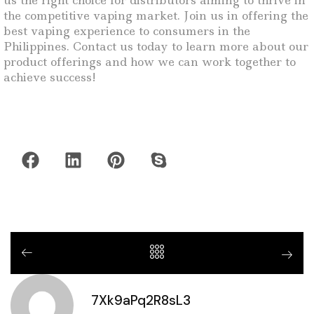
us the right choice for distributors aiming to thrive in
the competitive vaping market. Join us in offering the
best vaping experience to consumers in the
Philippines. Contact us today to learn more about our
product offerings and how we can work together to
achieve success!
7Xk9aPq2R8sL3