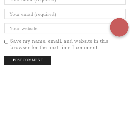
Save my name, email, and website in this
browser for the next time I comment.