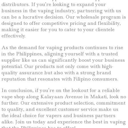
distributors. If you’re looking to expand your
business in the vaping industry, partnering with us
can be a lucrative decision. Our wholesale program is
designed to offer competitive pricing and flexibility,
making it easier for you to cater to your clientele
effectively.
As the demand for vaping products continues to rise
in the Philippines, aligning yourself with a trusted
supplier like us can significantly boost your business
potential. Our products not only come with high-
quality assurance but also with a strong brand
reputation that resonates with Filipino consumers.
In conclusion, if you’re on the lookout for a reliable
vape shop along Kalayaan Avenue in Makati, look no
further. Our extensive product selection, commitment
to quality, and excellent customer service make us
the ideal choice for vapers and business partners
alike. Join us today and experience the best in vaping