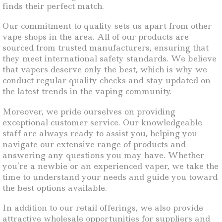
finds their perfect match.
Our commitment to quality sets us apart from other
vape shops in the area. All of our products are
sourced from trusted manufacturers, ensuring that
they meet international safety standards. We believe
that vapers deserve only the best, which is why we
conduct regular quality checks and stay updated on
the latest trends in the vaping community.
Moreover, we pride ourselves on providing
exceptional customer service. Our knowledgeable
staff are always ready to assist you, helping you
navigate our extensive range of products and
answering any questions you may have. Whether
you’re a newbie or an experienced vaper, we take the
time to understand your needs and guide you toward
the best options available.
In addition to our retail offerings, we also provide
attractive wholesale opportunities for suppliers and