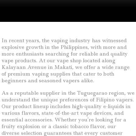
In recent years, the vaping industry has witnessed
explosive growth in the Philippines, with more and
more enthusiasts searching for reliable and quality
vape products. At our vape shop located along
Kalayaan Avenue in Makati, we offer a wide range
of premium vaping supplies that cater to both
beginners and seasoned vapers alike.
As a reputable supplier in the Tuguegarao region, we
understand the unique preferences of Filipino vapers.
Our product lineup includes high-quality e-liquids in
various flavors, state-of-the-art vape devices, and
essential accessories. Whether you’re looking for a
fruity explosion or a classic tobacco flavor, our
diverse selection guarantees that every customer