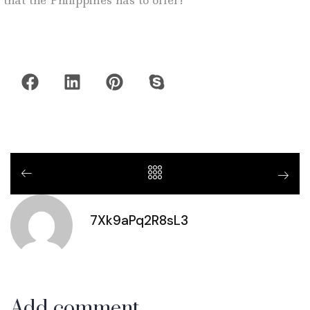
that the Philippines has to offer!
7Xk9aPq2R8sL3
Add comment