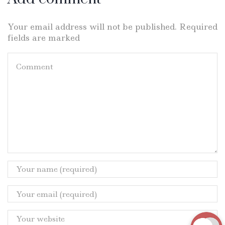
Your email address will not be published. Required
fields are marked