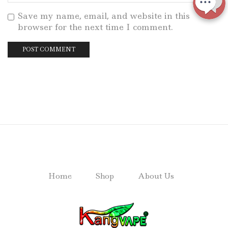
Save my name, email, and website in this
browser for the next time I comment.
Home
Shop
About Us