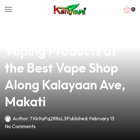
0
news
4 min read
Discover Premium
Vaping Products at
the Best Vape Shop
Along Kalayaan Ave,
Makati
Author:
7Xk9aPq2R8sL3
Published:
February 13
No Comments