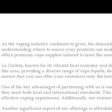
As the vaping industry continues to grow, the demand 
understanding where to source your products can make al
offers premium vape supplies tailored to meet the nee
La Carlota, known for its vibrant local economy and d
this area, providing a diverse range of vape liquids, de
ensure that you can offer your customers only the best
One of the key advantages of partnering with us is ou
they meet both local and international standards. Thi
effective vaping experiences. Additionally, our extens
Another significant aspect of our offerings is afforda