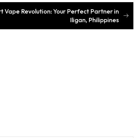
t Vape Revolution: Your Perfect Partner in
Iligan, Philippines