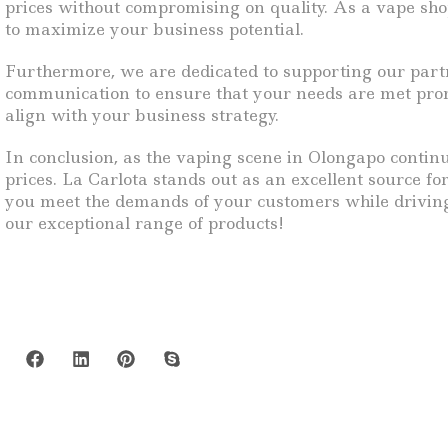
prices without compromising on quality. As a vape sho
to maximize your business potential.
Furthermore, we are dedicated to supporting our partne
communication to ensure that your needs are met promp
align with your business strategy.
In conclusion, as the vaping scene in Olongapo continue
prices. La Carlota stands out as an excellent source fo
you meet the demands of your customers while driving 
our exceptional range of products!