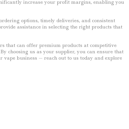
ificantly increase your profit margins, enabling you
rdering options, timely deliveries, and consistent
vide assistance in selecting the right products that
iers that can offer premium products at competitive
. By choosing us as your supplier, you can ensure that
ur vape business — reach out to us today and explore