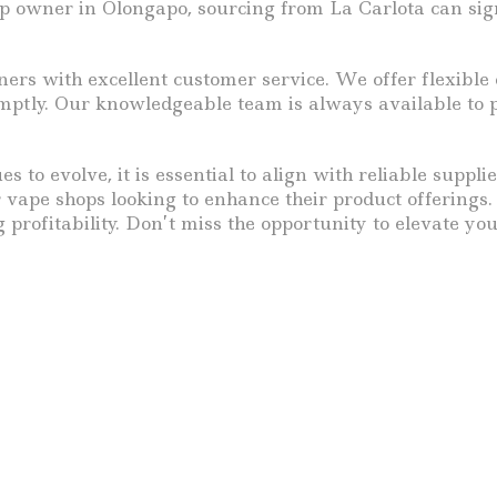
p owner in Olongapo, sourcing from La Carlota can sign
rs with excellent customer service. We offer flexible o
tly. Our knowledgeable team is always available to pro
s to evolve, it is essential to align with reliable suppl
r vape shops looking to enhance their product offerings
profitability. Don’t miss the opportunity to elevate yo