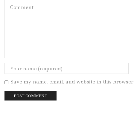
Save my name, email, and website in this browser 