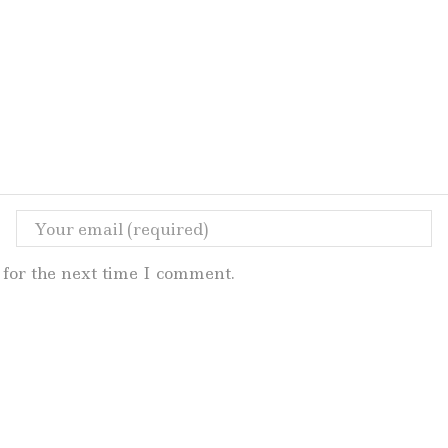
for the next time I comment.