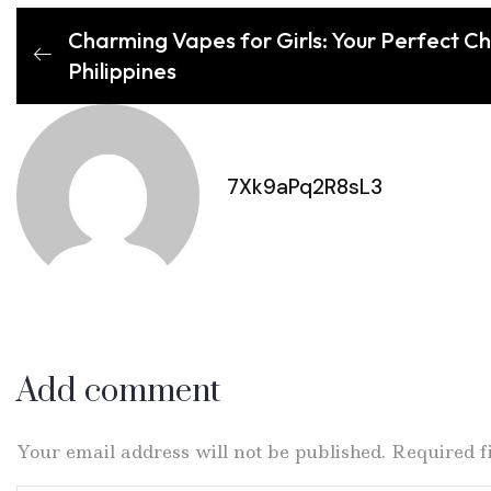
Charming Vapes for Girls: Your Perfect C
Philippines
7Xk9aPq2R8sL3
Add comment
Your email address will not be published. Required 