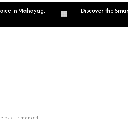
hoice in Mahayag,
Discover the Smar
fields are marked