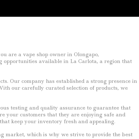
 you are a vape shop owner in Olongapo,
 opportunities available in La Carlota, a region that
ucts. Our company has established a strong presence in
 With our carefully curated selection of products, we
rous testing and quality assurance to guarantee that
re your customers that they are enjoying safe and
 that keep your inventory fresh and appealing.
ng market, which is why we strive to provide the best