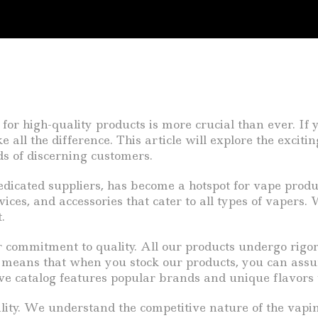
for high-quality products is more crucial than ever. If
l the difference. This article will explore the exciting
ds of discerning customers.
edicated suppliers, has become a hotspot for vape prod
vices, and accessories that cater to all types of vapers.
.
r commitment to quality. All our products undergo rigo
s means that when you stock our products, you can assu
ive catalog features popular brands and unique flavors
bility. We understand the competitive nature of the vapi