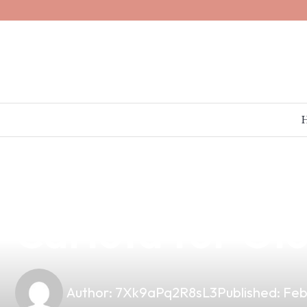
news
4 min read
Discover Premi
Carlota for O
Author:
7Xk9aPq2R8sL3
Published:
Feb