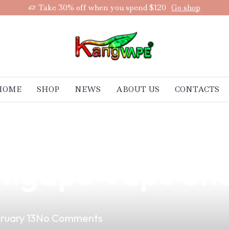
Take 30% off when you spend $120
Go shop
HOME
SHOP
NEWS
ABOUT US
CONTACTS
um Vape Product
longapo Vape Sh
ruary 13
No Comments