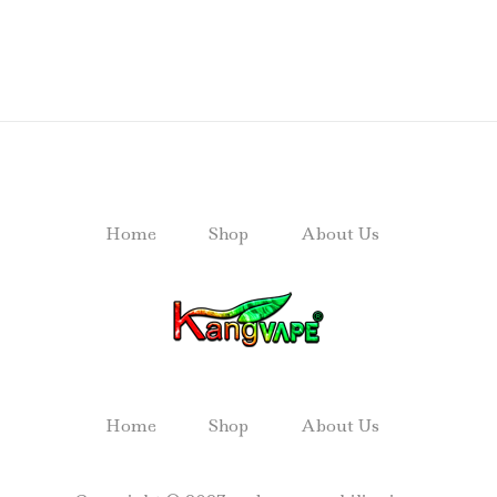
Home
Shop
About Us
Home
Shop
About Us