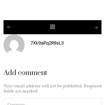
7Xk9aPq2R8sL3
Add comment
Your email address will not be published. Required
fields are marked