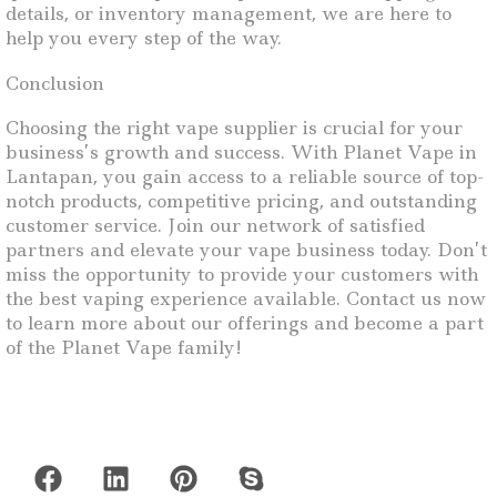
details, or inventory management, we are here to
help you every step of the way.
Conclusion
Choosing the right vape supplier is crucial for your
business’s growth and success. With Planet Vape in
Lantapan, you gain access to a reliable source of top-
notch products, competitive pricing, and outstanding
customer service. Join our network of satisfied
partners and elevate your vape business today. Don’t
miss the opportunity to provide your customers with
the best vaping experience available. Contact us now
to learn more about our offerings and become a part
of the Planet Vape family!