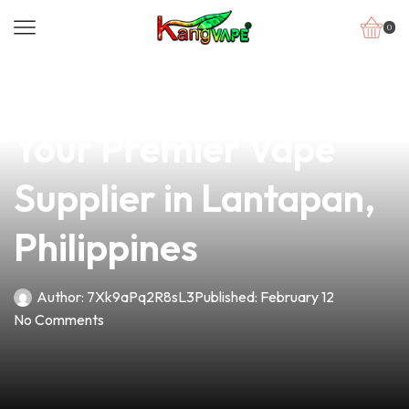
0
news
4 min read
Discover Planet Vape:
Your Premier Vape
Supplier in Lantapan,
Philippines
Author:
7Xk9aPq2R8sL3
Published:
February 12
No Comments