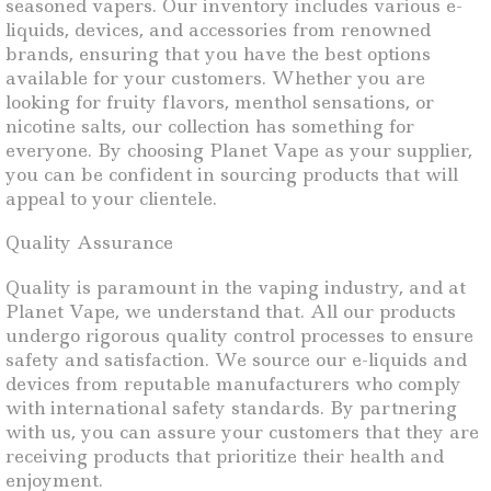
seasoned vapers. Our inventory includes various e-
liquids, devices, and accessories from renowned
brands, ensuring that you have the best options
available for your customers. Whether you are
looking for fruity flavors, menthol sensations, or
nicotine salts, our collection has something for
everyone. By choosing Planet Vape as your supplier,
you can be confident in sourcing products that will
appeal to your clientele.
Quality Assurance
Quality is paramount in the vaping industry, and at
Planet Vape, we understand that. All our products
undergo rigorous quality control processes to ensure
safety and satisfaction. We source our e-liquids and
devices from reputable manufacturers who comply
with international safety standards. By partnering
with us, you can assure your customers that they are
receiving products that prioritize their health and
enjoyment.