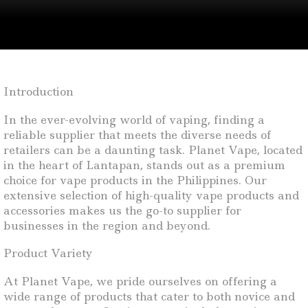
Introduction
In the ever-evolving world of vaping, finding a
reliable supplier that meets the diverse needs of
retailers can be a daunting task. Planet Vape, located
in the heart of Lantapan, stands out as a premium
choice for vape products in the Philippines. Our
extensive selection of high-quality vape products and
accessories makes us the go-to supplier for
businesses in the region and beyond.
Product Variety
At Planet Vape, we pride ourselves on offering a
wide range of products that cater to both novice and