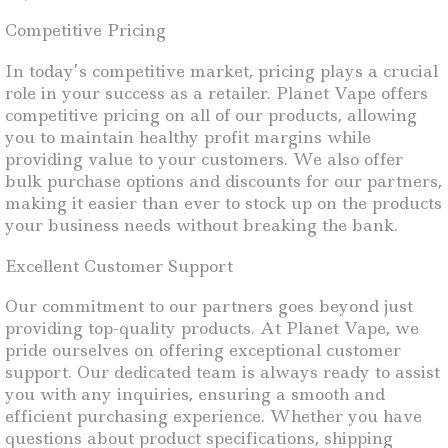
Competitive Pricing
In today’s competitive market, pricing plays a crucial
role in your success as a retailer. Planet Vape offers
competitive pricing on all of our products, allowing
you to maintain healthy profit margins while
providing value to your customers. We also offer
bulk purchase options and discounts for our partners,
making it easier than ever to stock up on the products
your business needs without breaking the bank.
Excellent Customer Support
Our commitment to our partners goes beyond just
providing top-quality products. At Planet Vape, we
pride ourselves on offering exceptional customer
support. Our dedicated team is always ready to assist
you with any inquiries, ensuring a smooth and
efficient purchasing experience. Whether you have
questions about product specifications, shipping