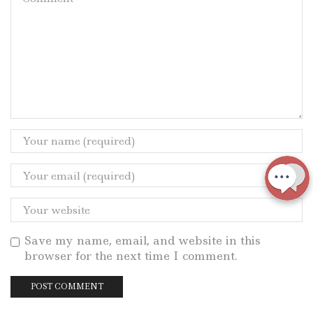
Save my name, email, and website in this
browser for the next time I comment.