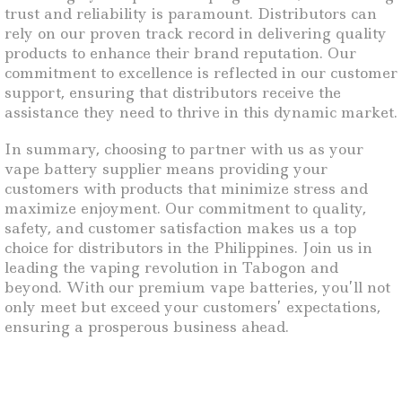
trust and reliability is paramount. Distributors can
rely on our proven track record in delivering quality
products to enhance their brand reputation. Our
commitment to excellence is reflected in our customer
support, ensuring that distributors receive the
assistance they need to thrive in this dynamic market.
In summary, choosing to partner with us as your
vape battery supplier means providing your
customers with products that minimize stress and
maximize enjoyment. Our commitment to quality,
safety, and customer satisfaction makes us a top
choice for distributors in the Philippines. Join us in
leading the vaping revolution in Tabogon and
beyond. With our premium vape batteries, you’ll not
only meet but exceed your customers’ expectations,
ensuring a prosperous business ahead.