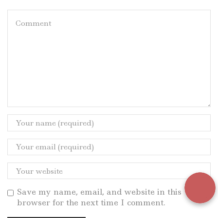
Save my name, email, and website in this
browser for the next time I comment.