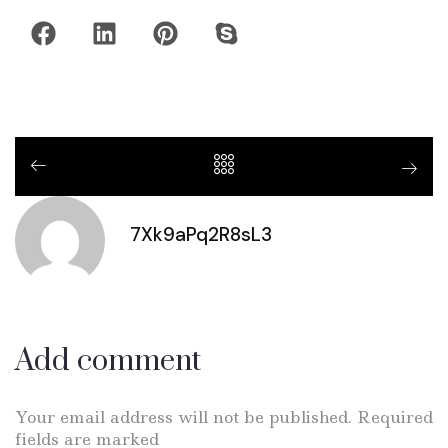
7Xk9aPq2R8sL3
Add comment
Your email address will not be published. Required
fields are marked