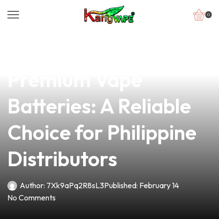
0
news
4 min read
Discover Our
Premium Vape
Batteries: A Reliable
Choice for Philippine
Distributors
Author:
7Xk9aPq2R8sL3
Published:
February 14
No Comments