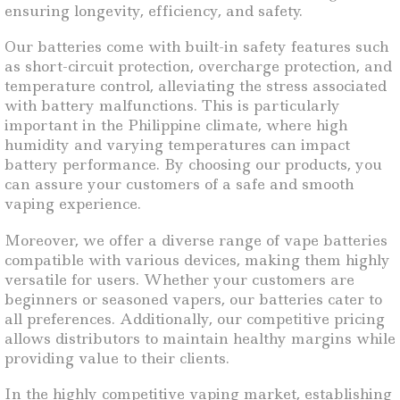
ensuring longevity, efficiency, and safety.
Our batteries come with built-in safety features such
as short-circuit protection, overcharge protection, and
temperature control, alleviating the stress associated
with battery malfunctions. This is particularly
important in the Philippine climate, where high
humidity and varying temperatures can impact
battery performance. By choosing our products, you
can assure your customers of a safe and smooth
vaping experience.
Moreover, we offer a diverse range of vape batteries
compatible with various devices, making them highly
versatile for users. Whether your customers are
beginners or seasoned vapers, our batteries cater to
all preferences. Additionally, our competitive pricing
allows distributors to maintain healthy margins while
providing value to their clients.
In the highly competitive vaping market, establishing