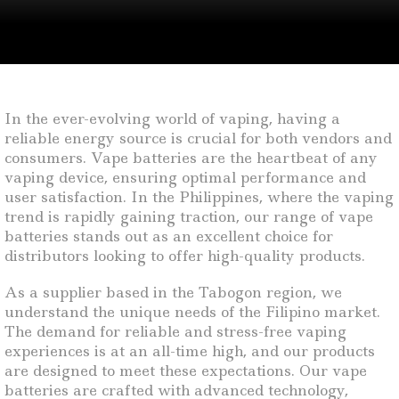
In the ever-evolving world of vaping, having a
reliable energy source is crucial for both vendors and
consumers. Vape batteries are the heartbeat of any
vaping device, ensuring optimal performance and
user satisfaction. In the Philippines, where the vaping
trend is rapidly gaining traction, our range of vape
batteries stands out as an excellent choice for
distributors looking to offer high-quality products.
As a supplier based in the Tabogon region, we
understand the unique needs of the Filipino market.
The demand for reliable and stress-free vaping
experiences is at an all-time high, and our products
are designed to meet these expectations. Our vape
batteries are crafted with advanced technology,