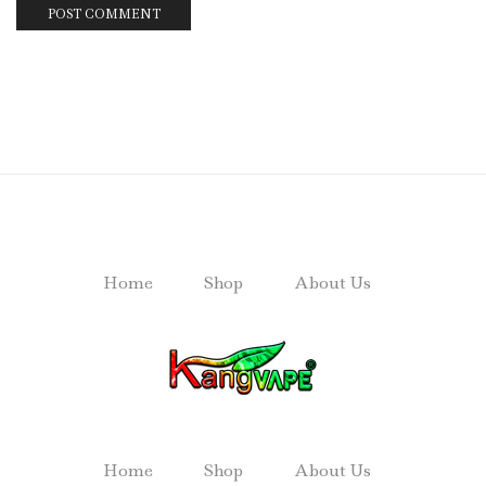
Home
Shop
About Us
Home
Shop
About Us