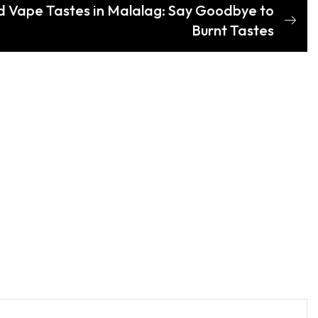
d Vape Tastes in Malalag: Say Goodbye to
Burnt Tastes