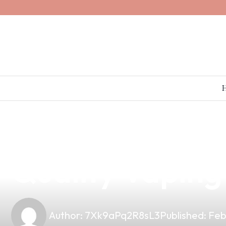
news
4 min read
Discover Janty
Quality Vaping
Author:
7Xk9aPq2R8sL3
Published:
Feb