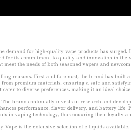
the demand for high-quality vape products has surged. I
d for its commitment to quality and innovation in the v
that meet the needs of both seasoned vapers and newcome
ing reasons. First and foremost, the brand has built a r
d from premium materials, ensuring a safe and satisfyi
t cater to diverse preferences, making it an ideal choi
The brand continually invests in research and developm
ances performance, flavor delivery, and battery life. 
s in vaping technology, thus ensuring their loyalty and
Vape is the extensive selection of e-liquids available. 