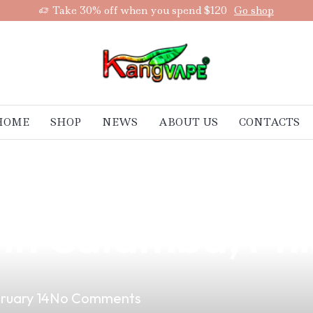
Take 30% off when you spend $120
Go shop
HOME
SHOP
NEWS
ABOUT US
CONTACTS
 Vape: Your Ulti
 in Calamba, Phi
ruary 14
No Comments