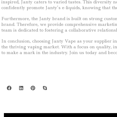
inspired, Janty caters to varied tastes. This diversity
confidently promote Janty’s e-liquids, knowing that th
Furthermore, the Janty brand is built on strong custom
brand. Therefore, we provide comprehensive marketing m
team is dedicated to fostering a collaborative relation
In conclusion, choosing Janty Vape as your supplier i
the thriving vaping market. With a focus on quality, i
to make a mark in the industry. Join us today and beco