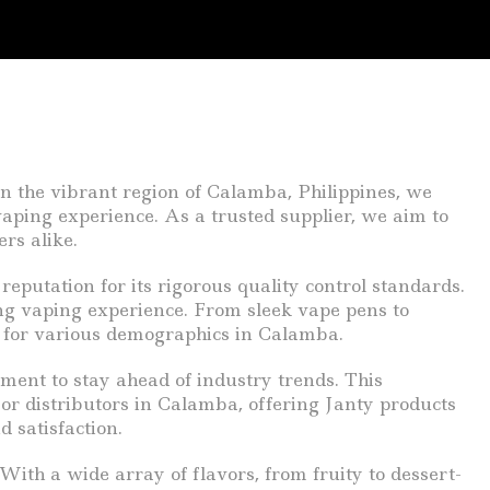
n the vibrant region of Calamba, Philippines, we
aping experience. As a trusted supplier, we aim to
rs alike.
eputation for its rigorous quality control standards.
ng vaping experience. From sleek vape pens to
ce for various demographics in Calamba.
ent to stay ahead of industry trends. This
For distributors in Calamba, offering Janty products
 satisfaction.
With a wide array of flavors, from fruity to dessert-