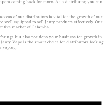
 vapers coming back for more. As a distributor, you can
ess of our distributors is vital for the growth of our
 well-equipped to sell Janty products effectively. Our
petitive market of Calamba.
erings but also positions your business for growth in
Janty Vape is the smart choice for distributors looking
n vaping.