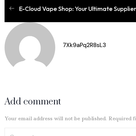
E-Cloud Vape Shop: Your Ultimate Supplie
7Xk9aPq2R8sL3
Add comment
Your email address will not be published. Required 