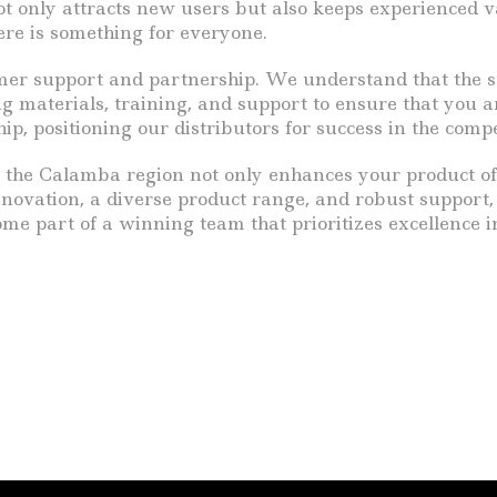
 not only attracts new users but also keeps experienced
ere is something for everyone.
er support and partnership. We understand that the succ
aterials, training, and support to ensure that you are
ship, positioning our distributors for success in the com
n the Calamba region not only enhances your product off
nnovation, a diverse product range, and robust support, 
me part of a winning team that prioritizes excellence i