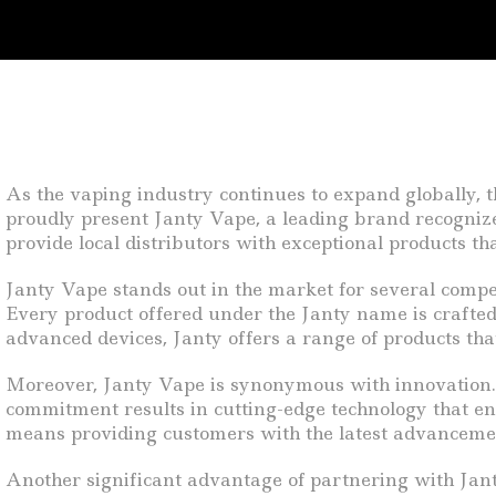
As the vaping industry continues to expand globally, 
proudly present Janty Vape, a leading brand recognize
provide local distributors with exceptional products 
Janty Vape stands out in the market for several compell
Every product offered under the Janty name is crafte
advanced devices, Janty offers a range of products tha
Moreover, Janty Vape is synonymous with innovation. 
commitment results in cutting-edge technology that enh
means providing customers with the latest advancement
Another significant advantage of partnering with Janty 