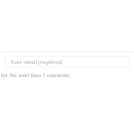
for the next time I comment.