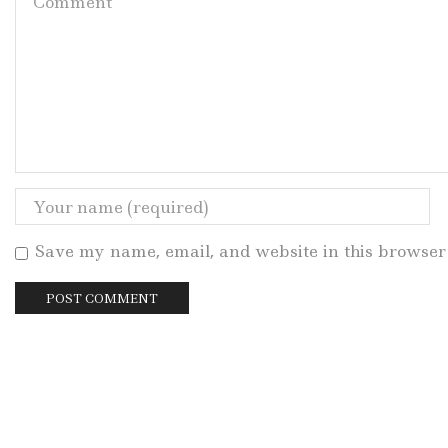
Save my name, email, and website in this browser 