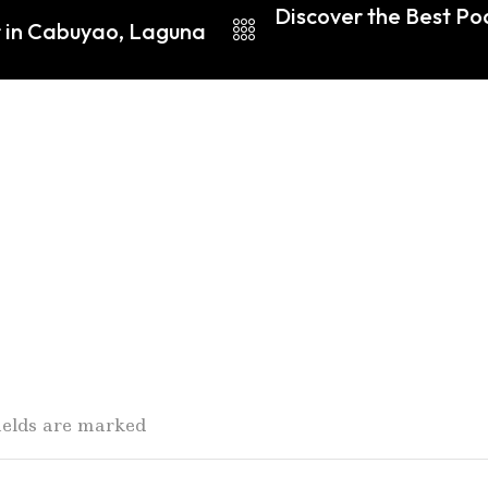
Discover the Best Po
r in Cabuyao, Laguna
fields are marked