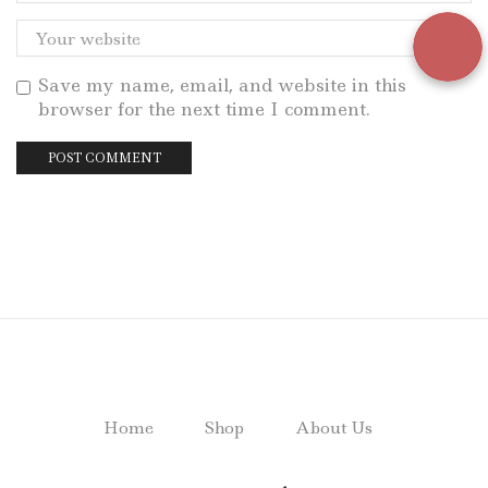
Save my name, email, and website in this
browser for the next time I comment.
Home
Shop
About Us