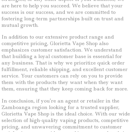
are here to help you succeed. We believe that your
success is our success, and we are committed to
fostering long-term partnerships built on trust and
mutual growth.
In addition to our extensive product range and
competitive pricing, Glorietta Vape Shop also
emphasizes customer satisfaction. We understand
that building a loyal customer base is essential for
any business. That is why we prioritize quick order
fulfillment, reliable shipping, and excellent customer
service. Your customers can rely on you to provide
them with the products they want when they want
them, ensuring that they keep coming back for more.
In conclusion, if you’re an agent or retailer in the
Zamboanga region looking for a trusted supplier,
Glorietta Vape Shop is the ideal choice. With our wide
selection of high-quality vaping products, competitive
pricing, and unwavering commitment to customer