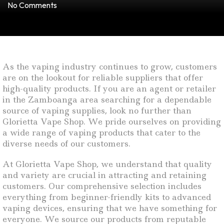
No Comments
As the vaping industry continues to grow, customers
are on the lookout for reliable suppliers that offer
high-quality products. If you are an agent or retailer
in the Zamboanga area searching for a dependable
source of vaping supplies, look no further than
Glorietta Vape Shop. We pride ourselves on providing
a wide range of vaping products that cater to the
diverse needs of our customers.
At Glorietta Vape Shop, we understand that quality
and variety are crucial in attracting and retaining
customers. Our comprehensive selection includes
everything from beginner-friendly kits to advanced
vaping devices, ensuring that we have something for
everyone. We source our products from reputable