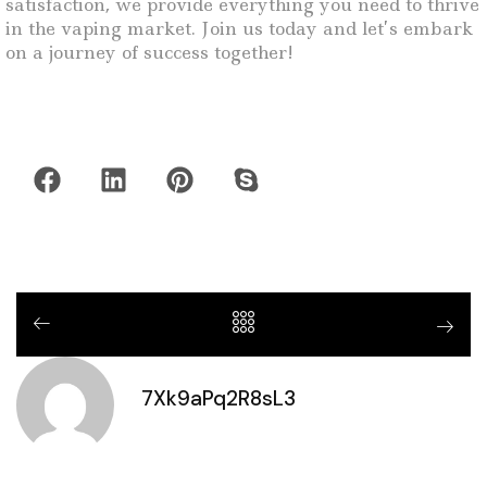
satisfaction, we provide everything you need to thrive
in the vaping market. Join us today and let’s embark
on a journey of success together!
7Xk9aPq2R8sL3