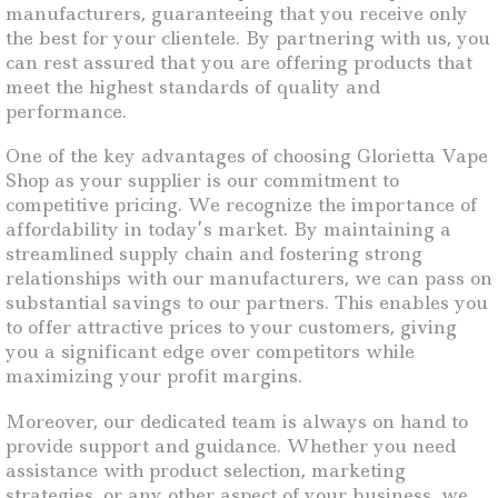
manufacturers, guaranteeing that you receive only
the best for your clientele. By partnering with us, you
can rest assured that you are offering products that
meet the highest standards of quality and
performance.
One of the key advantages of choosing Glorietta Vape
Shop as your supplier is our commitment to
competitive pricing. We recognize the importance of
affordability in today’s market. By maintaining a
streamlined supply chain and fostering strong
relationships with our manufacturers, we can pass on
substantial savings to our partners. This enables you
to offer attractive prices to your customers, giving
you a significant edge over competitors while
maximizing your profit margins.
Moreover, our dedicated team is always on hand to
provide support and guidance. Whether you need
assistance with product selection, marketing
strategies, or any other aspect of your business, we