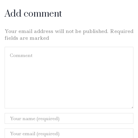
Add comment
Your email address will not be published. Required
fields are marked