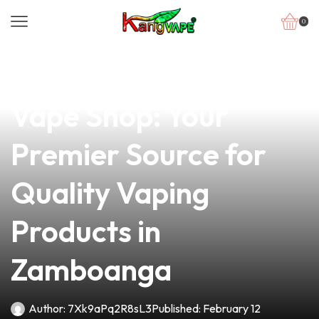
0
news
4 min read
Discover Glorietta
Vape Shop: Your
Premier Source for
Quality Vaping
Products in
Zamboanga
Author:
7Xk9aPq2R8sL3
Published:
February 12